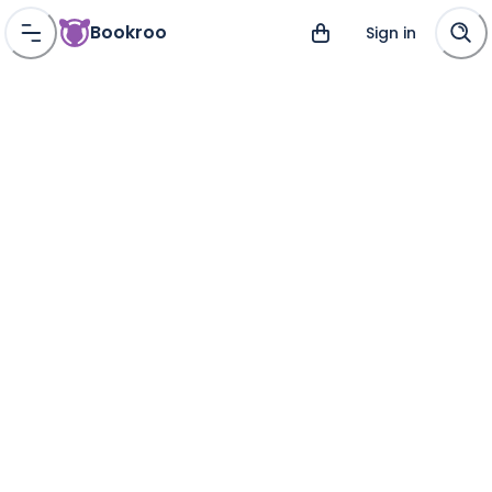
Bookroo
Sign in