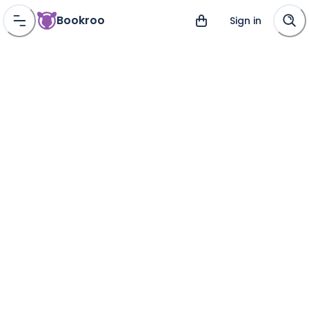
Bookroo
Sign in