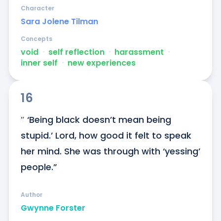
Character
Sara Jolene Tilman
Concepts
void
ᐧ
self reflection
ᐧ
harassment
ᐧ
inner self
ᐧ
new experiences
16
″ ‘Being black doesn’t mean being 
stupid.’ Lord, how good it felt to speak 
her mind. She was through with ‘yessing’ 
people.”
Author
Gwynne Forster