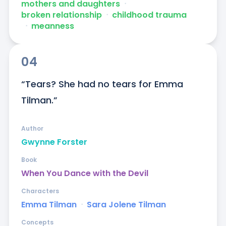
mothers and daughters
ᐧ
broken relationship
ᐧ
childhood trauma
ᐧ
meanness
04
“Tears? She had no tears for Emma 
Tilman.”
Author
Gwynne Forster
Book
When You Dance with the Devil
Characters
Emma Tilman
ᐧ
Sara Jolene Tilman
Concepts