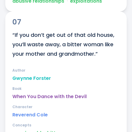
abusive relationships
ᐧ
exploitations
07
“If you don’t get out of that old house, 
you’ll waste away, a bitter woman like 
your mother and grandmother.”
Author
Gwynne Forster
Book
When You Dance with the Devil
Character
Reverend Cole
Concepts