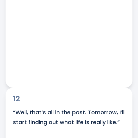
12
“Well, that’s all in the past. Tomorrow, I’ll 
start finding out what life is really like.”