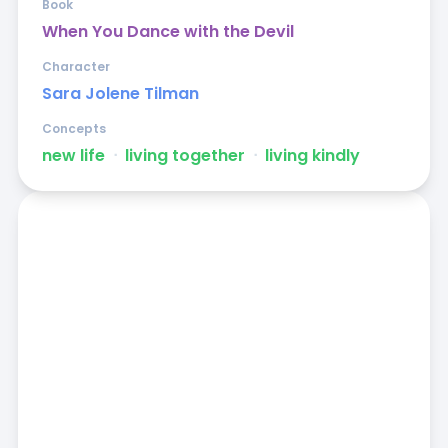
Book
When You Dance with the Devil
Character
Sara Jolene Tilman
Concepts
new life
ᐧ
living together
ᐧ
living kindly