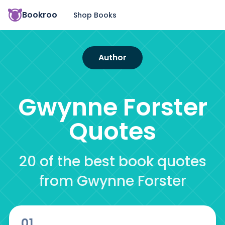
Bookroo
Shop Books
Author
Gwynne Forster
Quotes
20 of the best book quotes
from Gwynne Forster
01