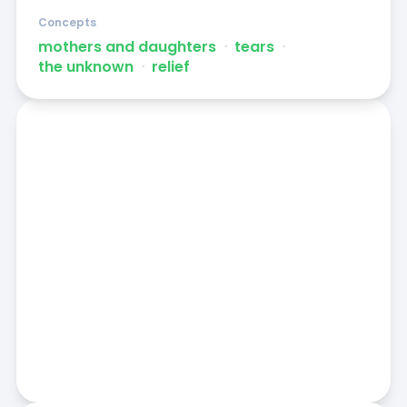
Concepts
mothers and daughters
ᐧ
tears
ᐧ
the unknown
ᐧ
relief