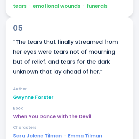
tears
ᐧ
emotional wounds
ᐧ
funerals
05
“The tears that finally streamed from 
her eyes were tears not of mourning 
but of relief, and tears for the dark 
unknown that lay ahead of her.”
Author
Gwynne Forster
Book
When You Dance with the Devil
Characters
Sara Jolene Tilman
ᐧ
Emma Tilman