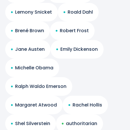
Lemony Snicket
Roald Dahl
Brené Brown
Robert Frost
Jane Austen
Emily Dickenson
Michelle Obama
Ralph Waldo Emerson
Margaret Atwood
Rachel Hollis
Shel Silverstein
authoritarian