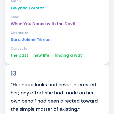
Author
Gwynne Forster
Book
When You Dance with the Devil
Character
Sara Jolene Tilman
Concepts
the past
ᐧ
new life
ᐧ
finding a way
13
“Her hood looks had never interested 
her; any effort she had made on her 
own behalf had been directed toward 
the simple matter of existing.”