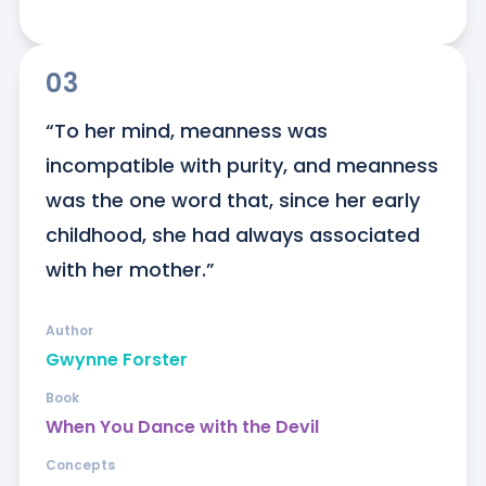
03
“To her mind, meanness was 
incompatible with purity, and meanness 
was the one word that, since her early 
childhood, she had always associated 
with her mother.”
Author
Gwynne Forster
Book
When You Dance with the Devil
Concepts