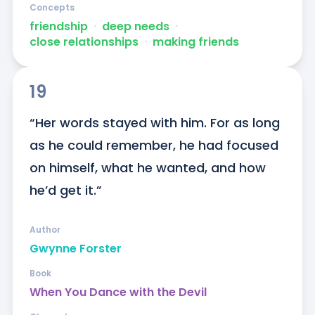
Concepts
friendship
ᐧ
deep needs
ᐧ
close relationships
ᐧ
making friends
19
“Her words stayed with him. For as long 
as he could remember, he had focused 
on himself, what he wanted, and how 
he’d get it.”
Author
Gwynne Forster
Book
When You Dance with the Devil