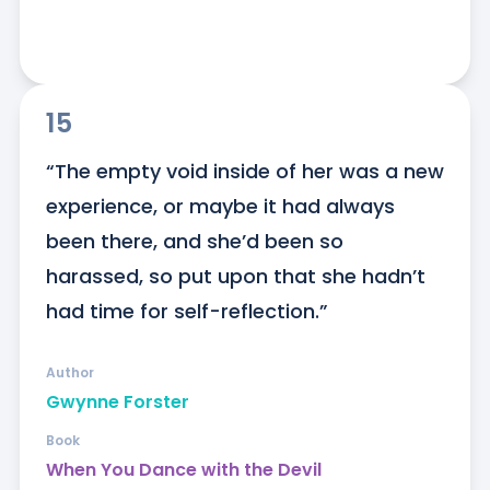
15
“The empty void inside of her was a new 
experience, or maybe it had always 
been there, and she’d been so 
harassed, so put upon that she hadn’t 
had time for self-reflection.”
Author
Gwynne Forster
Book
When You Dance with the Devil