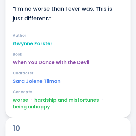
“I’m no worse than I ever was. This is 
just different.”
Author
Gwynne Forster
Book
When You Dance with the Devil
Character
Sara Jolene Tilman
Concepts
worse
ᐧ
hardship and misfortunes
ᐧ
being unhappy
10