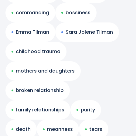
commanding
bossiness
Emma Tilman
Sara Jolene Tilman
childhood trauma
mothers and daughters
broken relationship
family relationships
purity
death
meanness
tears