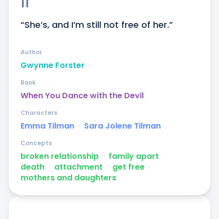
11
“She’s, and I’m still not free of her.”
Author
Gwynne Forster
Book
When You Dance with the Devil
Characters
Emma Tilman
ᐧ
Sara Jolene Tilman
Concepts
broken relationship
ᐧ
family apart
ᐧ
death
ᐧ
attachment
ᐧ
get free
ᐧ
mothers and daughters