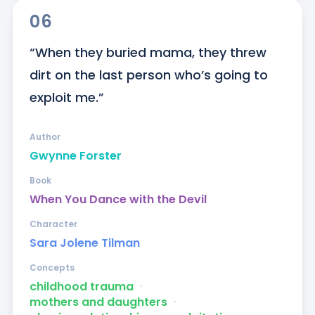
06
“When they buried mama, they threw 
dirt on the last person who’s going to 
exploit me.”
Author
Gwynne Forster
Book
When You Dance with the Devil
Character
Sara Jolene Tilman
Concepts
childhood trauma
ᐧ
mothers and daughters
ᐧ