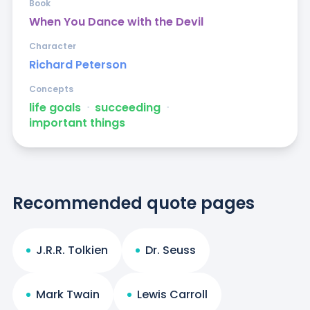
Book
When You Dance with the Devil
Character
Richard Peterson
Concepts
life goals
ᐧ
succeeding
ᐧ
important things
Recommended quote pages
J.R.R. Tolkien
Dr. Seuss
Mark Twain
Lewis Carroll