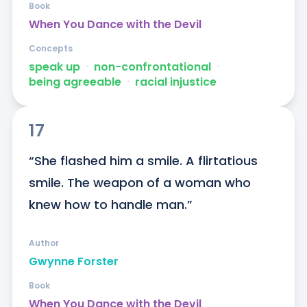
Book
When You Dance with the Devil
Concepts
speak up
ᐧ
non-confrontational
ᐧ
being agreeable
ᐧ
racial injustice
17
“She flashed him a smile. A flirtatious 
smile. The weapon of a woman who 
knew how to handle man.”
Author
Gwynne Forster
Book
When You Dance with the Devil