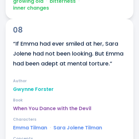
growing old
ᐧ
bitterness
ᐧ
inner changes
08
“If Emma had ever smiled at her, Sara 
Jolene had not been looking. But Emma 
had been adept at mental torture.”
Author
Gwynne Forster
Book
When You Dance with the Devil
Characters
Emma Tilman
ᐧ
Sara Jolene Tilman
Concepts