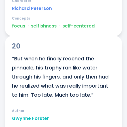
Character
Richard Peterson
Concepts
focus
ᐧ
selfishness
ᐧ
self-centered
20
“But when he finally reached the 
pinnacle, his trophy ran like water 
through his fingers, and only then had 
he realized what was really important 
to him. Too late. Much too late.”
Author
Gwynne Forster