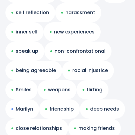
self reflection
harassment
inner self
new experiences
speak up
non-confrontational
being agreeable
racial injustice
Smiles
weapons
flirting
Marilyn
friendship
deep needs
close relationships
making friends