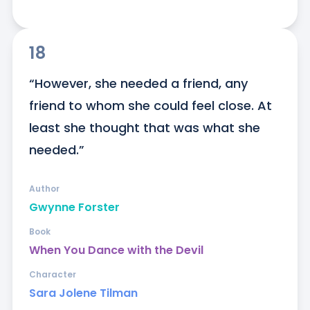
18
“However, she needed a friend, any 
friend to whom she could feel close. At 
least she thought that was what she 
needed.”
Author
Gwynne Forster
Book
When You Dance with the Devil
Character
Sara Jolene Tilman