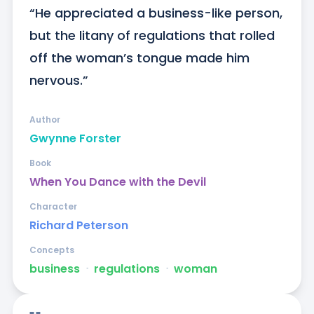
“He appreciated a business-like person, 
but the litany of regulations that rolled 
off the woman’s tongue made him 
nervous.”
Author
Gwynne Forster
Book
When You Dance with the Devil
Character
Richard Peterson
Concepts
business
ᐧ
regulations
ᐧ
woman