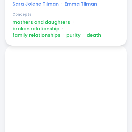
Sara Jolene Tilman
ᐧ
Emma Tilman
Concepts
mothers and daughters
ᐧ
broken relationship
ᐧ
family relationships
ᐧ
purity
ᐧ
death