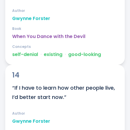
Author
Gwynne Forster
Book
When You Dance with the Devil
Concepts
self-denial
ᐧ
existing
ᐧ
good-looking
14
“If I have to learn how other people live, 
I’d better start now.”
Author
Gwynne Forster