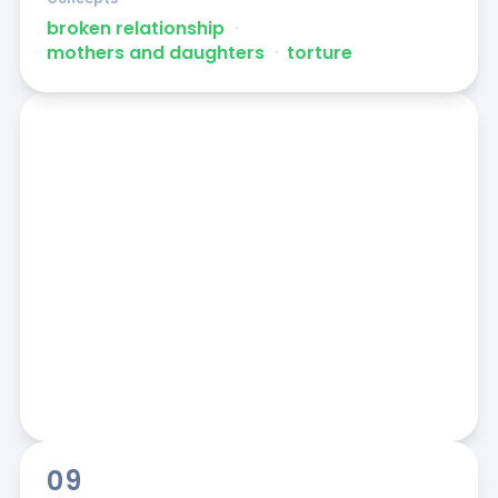
broken relationship
ᐧ
mothers and daughters
ᐧ
torture
09