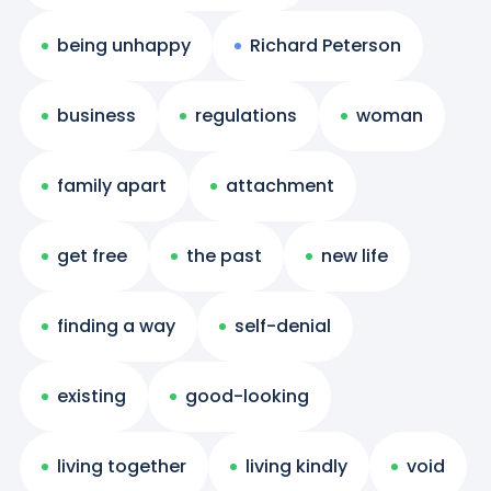
being unhappy
Richard Peterson
business
regulations
woman
family apart
attachment
get free
the past
new life
finding a way
self-denial
existing
good-looking
living together
living kindly
void