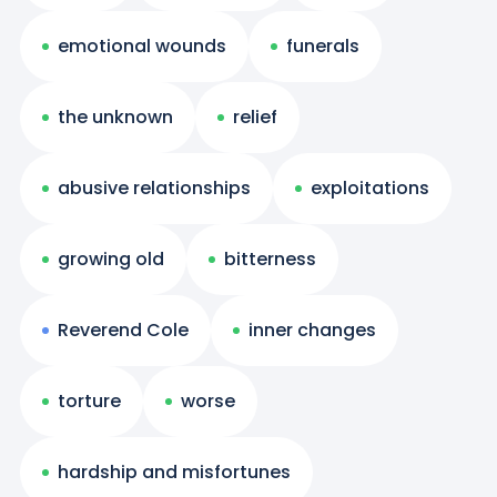
emotional wounds
funerals
the unknown
relief
abusive relationships
exploitations
growing old
bitterness
Reverend Cole
inner changes
torture
worse
hardship and misfortunes