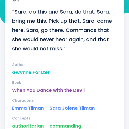
“Sara, do this and Sara, do that. Sara, 
bring me this. Pick up that. Sara, come 
here. Sara, go there. Commands that 
she would never hear again, and that 
she would not miss.”
Author
Gwynne Forster
Book
When You Dance with the Devil
Characters
Emma Tilman
ᐧ
Sara Jolene Tilman
Concepts
authoritarian
ᐧ
commanding
ᐧ