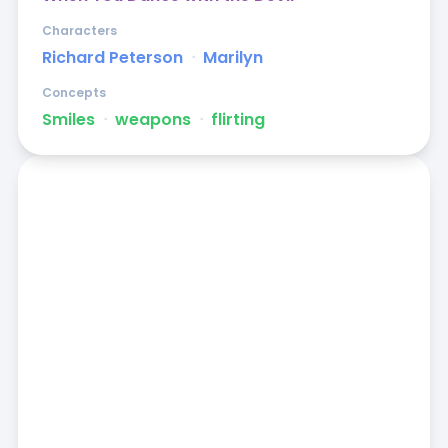
Characters
Richard Peterson
ᐧ
Marilyn
Concepts
Smiles
ᐧ
weapons
ᐧ
flirting