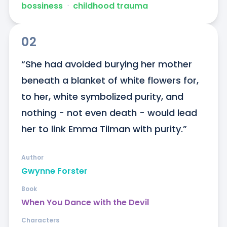
bossiness
ᐧ
childhood trauma
02
“She had avoided burying her mother 
beneath a blanket of white flowers for, 
to her, white symbolized purity, and 
nothing - not even death - would lead 
her to link Emma Tilman with purity.”
Author
Gwynne Forster
Book
When You Dance with the Devil
Characters