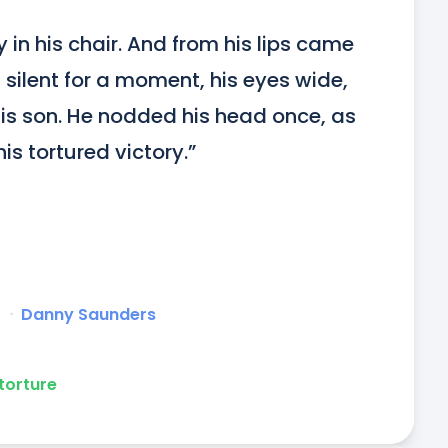
in his chair. And from his lips came 
 silent for a moment, his eyes wide, 
is son. He nodded his head once, as 
is tortured victory.”
r
ᐧ
Danny Saunders
torture