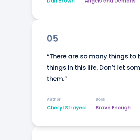
Dan Brown
Angels and Demons
05
“There are so many things to 
things in this life. Don’t let 
them.”
Author
Book
Cheryl Strayed
Brave Enough