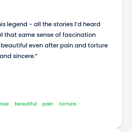
s legend - all the stories I’d heard 
el that same sense of fascination 
o beautiful even after pain and torture 
 and sincere.”
ense
ᐧ
beautiful
ᐧ
pain
ᐧ
torture
ᐧ