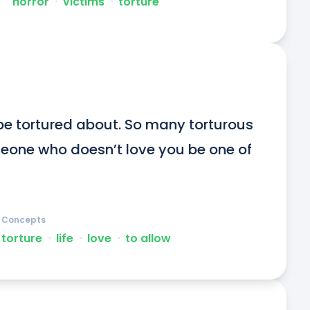
horror
ᐧ
victims
ᐧ
torture
be tortured about. So many torturous 
someone who doesn’t love you be one of 
Concepts
torture
ᐧ
life
ᐧ
love
ᐧ
to allow