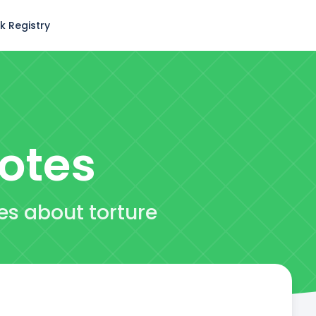
k Registry
otes
es about torture