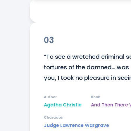
03
“To see a wretched criminal sq
tortures of the damned… was t
you, I took no pleasure in see
Author
Book
Agatha Christie
And Then There
Character
Judge Lawrence Wargrave