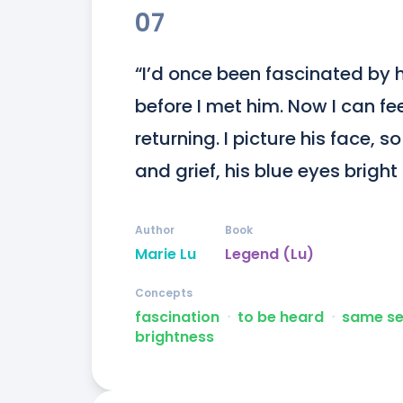
07
“I’d once been fascinated by hi
before I met him. Now I can fe
returning. I picture his face, s
and grief, his blue eyes bright
Author
Book
Marie Lu
Legend (Lu)
Concepts
fascination
ᐧ
to be heard
ᐧ
same s
brightness