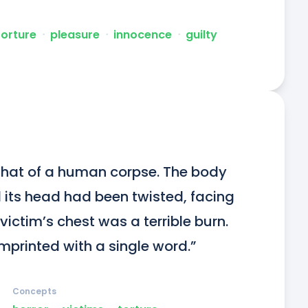
torture
ᐧ
pleasure
ᐧ
innocence
ᐧ
guilty
hat of a human corpse. The body 
its head had been twisted, facing 
ctim’s chest was a terrible burn. 
printed with a single word.”
Concepts