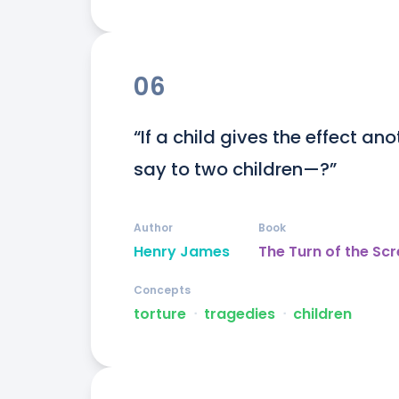
06
“If a child gives the effect an
say to two children—?”
Author
Book
Henry James
The Turn of the Sc
Concepts
torture
ᐧ
tragedies
ᐧ
children