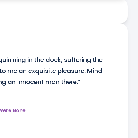
uirming in the dock, suffering the 
o me an exquisite pleasure. Mind 
ing an innocent man there.”
 Were None