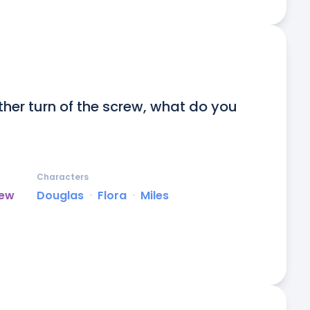
other turn of the screw, what do you 
Characters
rew
Douglas
ᐧ
Flora
ᐧ
Miles