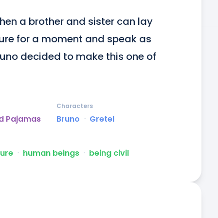
hen a brother and sister can lay 
ture for a moment and speak as 
uno decided to make this one of 
Characters
ed Pajamas
Bruno
ᐧ
Gretel
ture
ᐧ
human beings
ᐧ
being civil