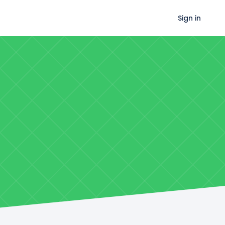
Sign in