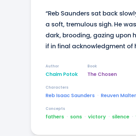
“Reb Saunders sat back slowly 
a soft, tremulous sigh. He was
dark, brooding, gazing upon h
if in final acknowledgment of h
Author
Book
Chaim Potok
The Chosen
Characters
Reb Isaac Saunders
ᐧ
Reuven Malte
Concepts
fathers
ᐧ
sons
ᐧ
victory
ᐧ
silence
ᐧ