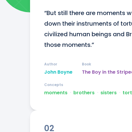
“But still there are moments w
down their instruments of tor
civilized human beings and Br
those moments.”
Author
Book
John Boyne
The Boy in the Strip
Concepts
moments
ᐧ
brothers
ᐧ
sisters
ᐧ
tor
02