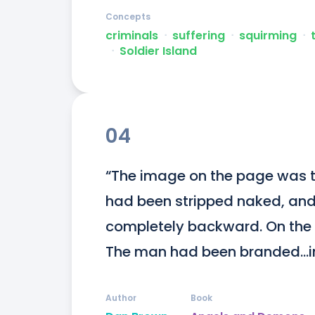
Concepts
criminals
ᐧ
suffering
ᐧ
squirming
ᐧ
ᐧ
Soldier Island
04
“The image on the page was t
had been stripped naked, and 
completely backward. On the vi
The man had been branded...im
Author
Book