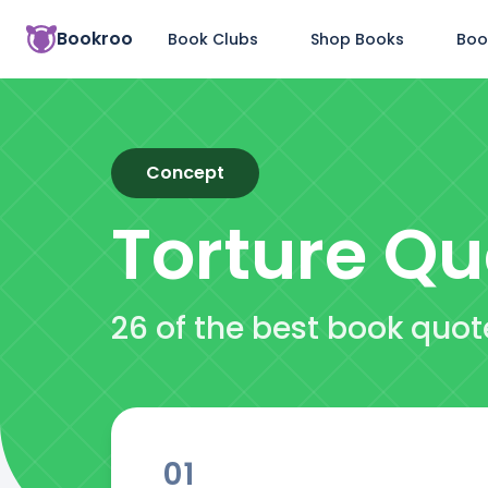
Bookroo
Book Clubs
Shop Books
Boo
Concept
Torture
Qu
26 of the best book quot
01