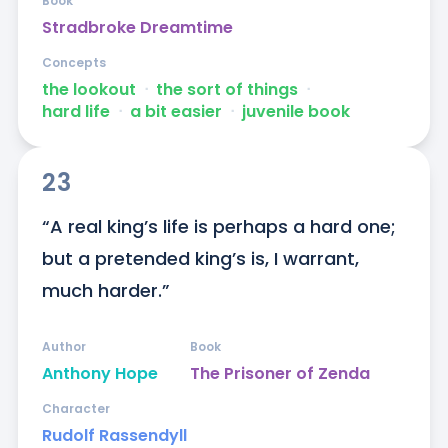
Book
Stradbroke Dreamtime
Concepts
the lookout
ᐧ
the sort of things
ᐧ
hard life
ᐧ
a bit easier
ᐧ
juvenile book
23
“A real king’s life is perhaps a hard one; 
but a pretended king’s is, I warrant, 
much harder.”
Author
Book
Anthony Hope
The Prisoner of Zenda
Character
Rudolf Rassendyll