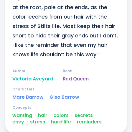
at the root, pale at the ends, as the 
color leeches from our hair with the 
stress of Stilts life. Most keep their hair 
short to hide their gray ends but I don’t. 
I like the reminder that even my hair 
knows life shouldn’t be this way.”
Author
Book
Victoria Aveyard
Red Queen
Characters
Mare Barrow
ᐧ
Gisa Barrow
Concepts
wanting
ᐧ
hair
ᐧ
colors
ᐧ
secrets
ᐧ
envy
ᐧ
stress
ᐧ
hard life
ᐧ
reminders