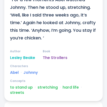
Johnny. Then he stood up, stretching. 
‘Well, like I said three weeks ago, it’s 
time.’ Again he looked at Johnny, crafty 
this time. ‘Anyhow, I’m going. You stay if 
you’re chicken. ’
Author
Book
Lesley Beake
The Strollers
Characters
Abel
ᐧ
Johnny
Concepts
to stand up
ᐧ
stretching
ᐧ
hard life
ᐧ
streets