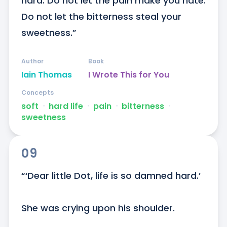
hard. Do not let the pain make you hate. 
Do not let the bitterness steal your 
sweetness.”
Author
Book
Iain Thomas
I Wrote This for You
Concepts
soft
ᐧ
hard life
ᐧ
pain
ᐧ
bitterness
ᐧ
sweetness
09
“‘Dear little Dot, life is so damned hard.’

She was crying upon his shoulder.
