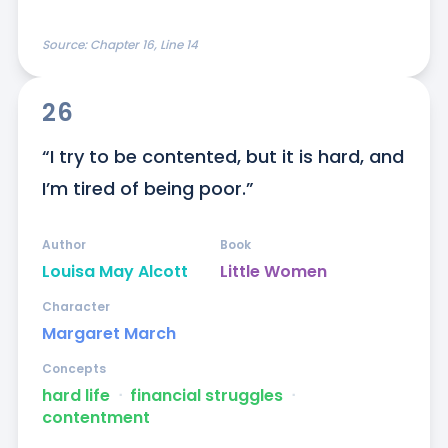
Source:
Chapter 16, Line 14
26
“I try to be contented, but it is hard, and 
I’m tired of being poor.”
Author
Book
Louisa May Alcott
Little Women
Character
Margaret March
Concepts
hard life
ᐧ
financial struggles
ᐧ
contentment