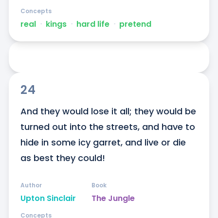
Concepts
real
ᐧ
kings
ᐧ
hard life
ᐧ
pretend
24
And they would lose it all; they would be 
turned out into the streets, and have to 
hide in some icy garret, and live or die 
as best they could!
Author
Book
Upton Sinclair
The Jungle
Concepts