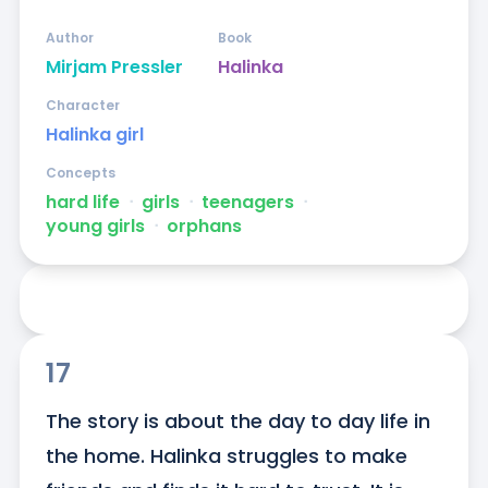
Author
Book
Mirjam Pressler
Halinka
Character
Halinka girl
Concepts
hard life
ᐧ
girls
ᐧ
teenagers
ᐧ
young girls
ᐧ
orphans
17
The story is about the day to day life in 
the home. Halinka struggles to make 