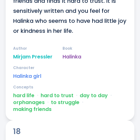
friends and finds it hard to trust. It is 
sensitively written and you feel for 
Halinka who seems to have had little joy 
or kindness in her life.
Author
Book
Mirjam Pressler
Halinka
Character
Halinka girl
Concepts
hard life
ᐧ
hard to trust
ᐧ
day to day
ᐧ
orphanages
ᐧ
to struggle
ᐧ
making friends
18