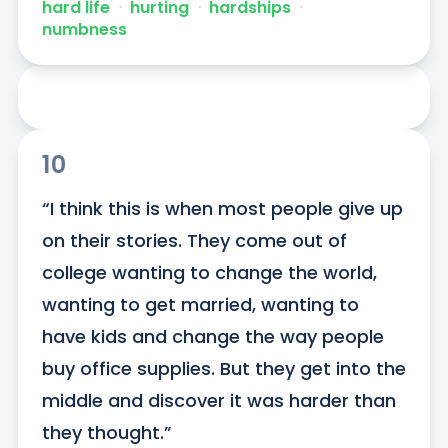
hard life
ᐧ
hurting
ᐧ
hardships
ᐧ
numbness
10
“I think this is when most people give up 
on their stories. They come out of 
college wanting to change the world, 
wanting to get married, wanting to 
have kids and change the way people 
buy office supplies. But they get into the 
middle and discover it was harder than 
they thought.”