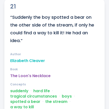
21
“Suddenly the boy spotted a bear on 
the other side of the stream, if only he 
could find a way to kill it! He had an 
idea.”
Author
Elizabeth Cleaver
Book
The Loon's Necklace
Concepts
suddenly
ᐧ
hard life
ᐧ
tragical circumstances
ᐧ
boys
ᐧ
spotted a bear
ᐧ
the stream
ᐧ
a way to kill