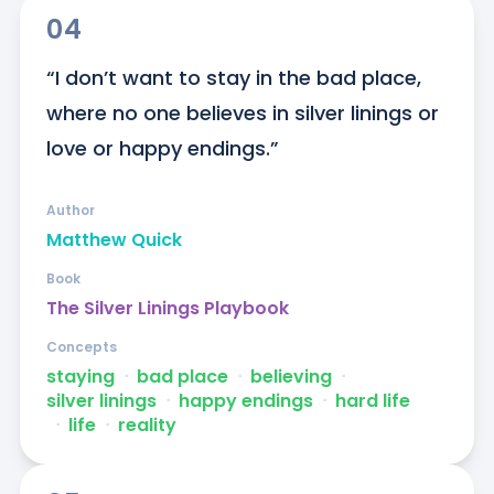
04
“I don’t want to stay in the bad place, 
where no one believes in silver linings or 
love or happy endings.”
Author
Matthew Quick
Book
The Silver Linings Playbook
Concepts
staying
ᐧ
bad place
ᐧ
believing
ᐧ
silver linings
ᐧ
happy endings
ᐧ
hard life
ᐧ
life
ᐧ
reality