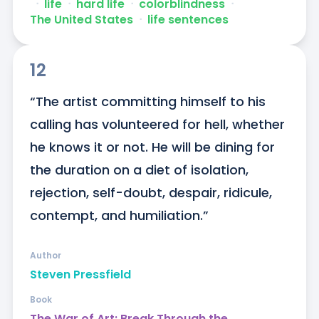
ᐧ
life
ᐧ
hard life
ᐧ
colorblindness
ᐧ
The United States
ᐧ
life sentences
12
“The artist committing himself to his 
calling has volunteered for hell, whether 
he knows it or not. He will be dining for 
the duration on a diet of isolation, 
rejection, self-doubt, despair, ridicule, 
contempt, and humiliation.”
Author
Steven Pressfield
Book
The War of Art: Break Through the