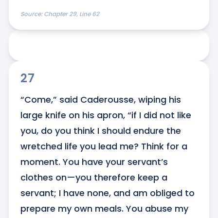
Source:
Chapter 29, Line 62
27
“Come,” said Caderousse, wiping his 
large knife on his apron, “if I did not like 
you, do you think I should endure the 
wretched life you lead me? Think for a 
moment. You have your servant’s 
clothes on—you therefore keep a 
servant; I have none, and am obliged to 
prepare my own meals. You abuse my 