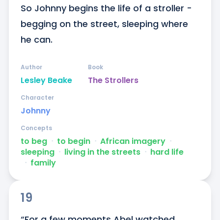
So Johnny begins the life of a stroller - 
begging on the street, sleeping where 
he can.
Author
Book
Lesley Beake
The Strollers
Character
Johnny
Concepts
to beg
ᐧ
to begin
ᐧ
African imagery
ᐧ
sleeping
ᐧ
living in the streets
ᐧ
hard life
ᐧ
family
19
“For a few moments Abel watched 