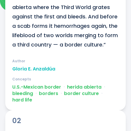
abierta where the Third World grates 
against the first and bleeds. And before 
a scab forms it hemorrhages again, the 
lifeblood of two worlds merging to form 
a third country — a border culture.”
Author
Gloria E. Anzaldúa
Concepts
U.S.-Mexican border
ᐧ
herida abierta
ᐧ
bleeding
ᐧ
borders
ᐧ
border culture
ᐧ
hard life
02