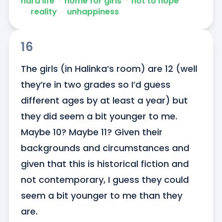
hard life
ᐧ
home for girls
ᐧ
not to hope
ᐧ
reality
ᐧ
unhappiness
16
The girls (in Halinka’s room) are 12 (well 
they’re in two grades so I’d guess 
different ages by at least a year) but 
they did seem a bit younger to me. 
Maybe 10? Maybe 11? Given their 
backgrounds and circumstances and 
given that this is historical fiction and 
not contemporary, I guess they could 
seem a bit younger to me than they 
are.