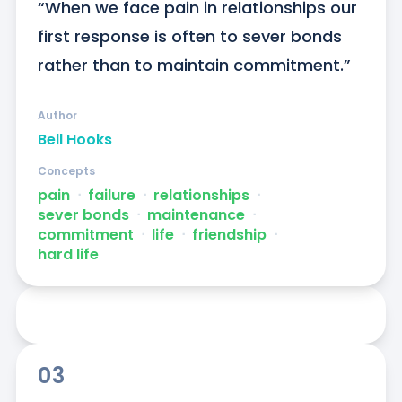
“When we face pain in relationships our 
first response is often to sever bonds 
rather than to maintain commitment.”
Author
Bell Hooks
Concepts
pain
ᐧ
failure
ᐧ
relationships
ᐧ
sever bonds
ᐧ
maintenance
ᐧ
commitment
ᐧ
life
ᐧ
friendship
ᐧ
hard life
03