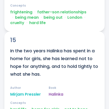
Concepts
frightening
ᐧ
father-son relationships
ᐧ
being mean
ᐧ
being out
ᐧ
London
ᐧ
cruelty
ᐧ
hard life
15
In the two years Halinka has spent in a 
home for girls, she has learned not to 
hope for anything, and to hold tightly to 
what she has.
Author
Book
Mirjam Pressler
Halinka
Concepts