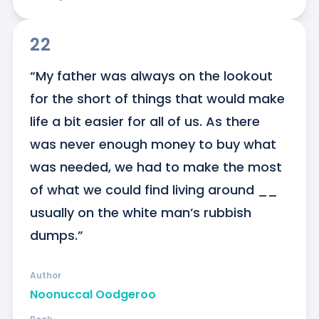
22
“My father was always on the lookout 
for the short of things that would make 
life a bit easier for all of us. As there 
was never enough money to buy what 
was needed, we had to make the most 
of what we could find living around __ 
usually on the white man’s rubbish 
dumps.”
Author
Noonuccal Oodgeroo