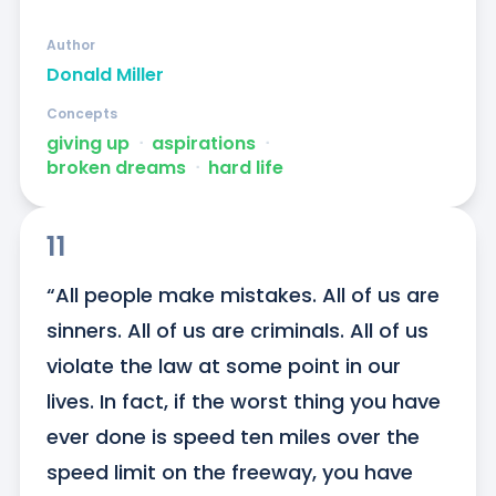
Author
Donald Miller
Concepts
giving up
ᐧ
aspirations
ᐧ
broken dreams
ᐧ
hard life
11
“All people make mistakes. All of us are 
sinners. All of us are criminals. All of us 
violate the law at some point in our 
lives. In fact, if the worst thing you have 
ever done is speed ten miles over the 
speed limit on the freeway, you have 