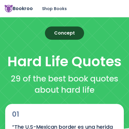
Bookroo
Shop Books
Concept
Hard Life
Quotes
29 of the best book quotes
about hard life
01
“The U.S-Mexican border es una herida 