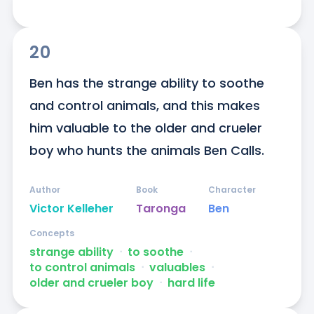
20
Ben has the strange ability to soothe 
and control animals, and this makes 
him valuable to the older and crueler 
boy who hunts the animals Ben Calls.
Author
Book
Character
Victor Kelleher
Taronga
Ben
Concepts
strange ability
ᐧ
to soothe
ᐧ
to control animals
ᐧ
valuables
ᐧ
older and crueler boy
ᐧ
hard life