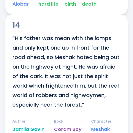
Alobar
hard life
ᐧ
birth
ᐧ
death
14
“His father was mean with the lamps 
and only kept one up in front for the 
road ahead, so Meshak hated being out 
on the highway at night. He was afraid 
of the dark. It was not just the spirit 
world which frightened him, but the real 
world of robbers and highwaymen, 
especially near the forest.”
Author
Book
Character
Jamila Gavin
Coram Boy
Meshak