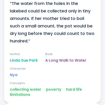
“The water from the holes in the 
lakebed could be collected only in tiny 
amounts. If her mother tried to boil 
such a small amount, the pot would be 
dry long before they could count to two 
hundred.”
Author
Book
Linda Sue Park
A Long Walk to Water
Character
Nya
Concepts
collecting water
ᐧ
poverty
ᐧ
hard life
ᐧ
limitations