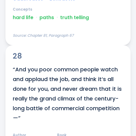
Concepts
hard life
ᐧ
paths
ᐧ
truth telling
Source:
Chapter 81, Paragraph 67
28
“And you poor common people watch 
and applaud the job, and think it’s all 
done for you, and never dream that it is 
really the grand climax of the century-
long battle of commercial competition
—”
Author
Book