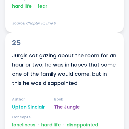
hard life
ᐧ
fear
Source:
Chapter 16, Line 9
25
Jurgis sat gazing about the room for an 
hour or two; he was in hopes that some 
one of the family would come, but in 
this he was disappointed.
Author
Book
Upton Sinclair
The Jungle
Concepts
loneliness
ᐧ
hard life
ᐧ
disappointed