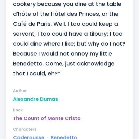
cookery because you dine at the table 
d’hôte of the Hôtel des Princes, or the 
Café de Paris. Well, I too could keep a 
servant; I too could have a tilbury; I too 
could dine where I like; but why do I not? 
Because I would not annoy my little 
Benedetto. Come, just acknowledge 
that I could, eh?”
Author
Alexandre Dumas
Book
The Count of Monte Cristo
Characters
Caderousse
ᐧ
Benedetto