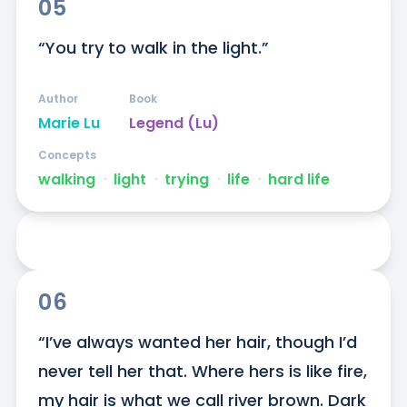
05
“You try to walk in the light.”
Author
Book
Marie Lu
Legend (Lu)
Concepts
walking
ᐧ
light
ᐧ
trying
ᐧ
life
ᐧ
hard life
06
“I’ve always wanted her hair, though I’d 
never tell her that. Where hers is like fire, 
my hair is what we call river brown. Dark 