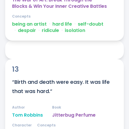
Blocks & Win Your Inner Creative Battles
Concepts
being an artist
ᐧ
hard life
ᐧ
self-doubt
ᐧ
despair
ᐧ
ridicule
ᐧ
isolation
13
“Birth and death were easy. It was life 
that was hard.”
Author
Book
Tom Robbins
Jitterbug Perfume
Character
Concepts