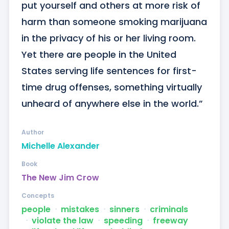
put yourself and others at more risk of 
harm than someone smoking marijuana 
in the privacy of his or her living room. 
Yet there are people in the United 
States serving life sentences for first-
time drug offenses, something virtually 
unheard of anywhere else in the world.”
Author
Michelle Alexander
Book
The New Jim Crow
Concepts
people
ᐧ
mistakes
ᐧ
sinners
ᐧ
criminals
ᐧ
violate the law
ᐧ
speeding
ᐧ
freeway