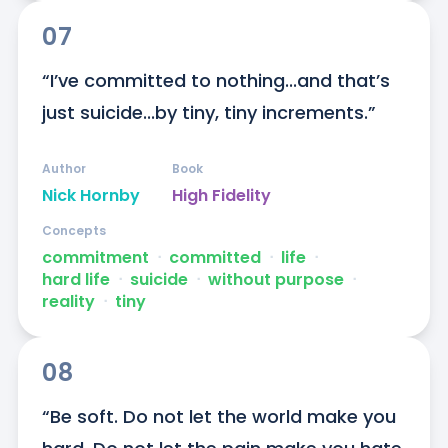
07
“I’ve committed to nothing...and that’s 
just suicide...by tiny, tiny increments.”
Author
Book
Nick Hornby
High Fidelity
Concepts
commitment
ᐧ
committed
ᐧ
life
ᐧ
hard life
ᐧ
suicide
ᐧ
without purpose
ᐧ
reality
ᐧ
tiny
08
“Be soft. Do not let the world make you 