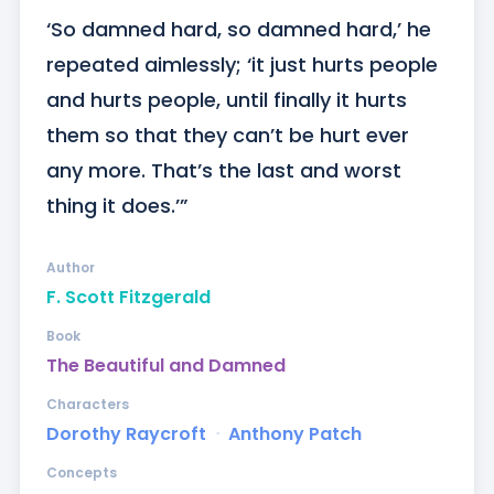
‘So damned hard, so damned hard,’ he 
repeated aimlessly; ‘it just hurts people 
and hurts people, until finally it hurts 
them so that they can’t be hurt ever 
any more. That’s the last and worst 
thing it does.’”
Author
F. Scott Fitzgerald
Book
The Beautiful and Damned
Characters
Dorothy Raycroft
ᐧ
Anthony Patch
Concepts