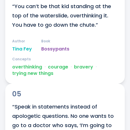
“You can’t be that kid standing at the 
top of the waterslide, overthinking it. 
You have to go down the chute.”
Author
Book
Tina Fey
Bossypants
Concepts
overthinking
ᐧ
courage
ᐧ
bravery
ᐧ
trying new things
05
“Speak in statements instead of 
apologetic questions. No one wants to 
go to a doctor who says, ‘I’m going to 