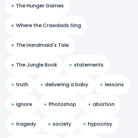
The Hunger Games
Where the Crawdads Sing
The Handmaid's Tale
The Jungle Book
statements
truth
delivering a baby
lessons
ignore
Photoshop
abortion
tragedy
society
hypocrisy