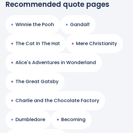
Recommended quote pages
Winnie the Pooh
Gandalf
The Cat In The Hat
Mere Christianity
Alice's Adventures in Wonderland
The Great Gatsby
Charlie and the Chocolate Factory
Dumbledore
Becoming