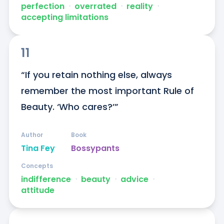
perfection
ᐧ
overrated
ᐧ
reality
ᐧ
accepting limitations
11
“If you retain nothing else, always 
remember the most important Rule of 
Beauty. ‘Who cares?’”
Author
Book
Tina Fey
Bossypants
Concepts
indifference
ᐧ
beauty
ᐧ
advice
ᐧ
attitude