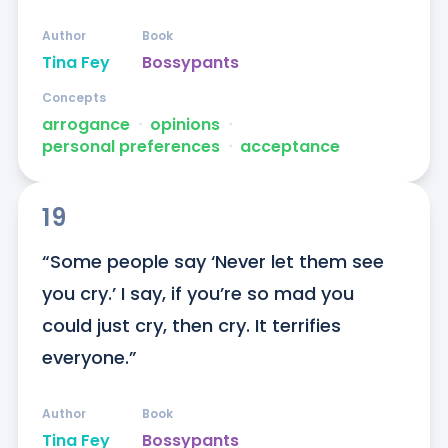
Author
Book
Tina Fey
Bossypants
Concepts
arrogance
ᐧ
opinions
ᐧ
personal preferences
ᐧ
acceptance
19
“Some people say ‘Never let them see 
you cry.’ I say, if you’re so mad you 
could just cry, then cry. It terrifies 
everyone.”
Author
Book
Tina Fey
Bossypants