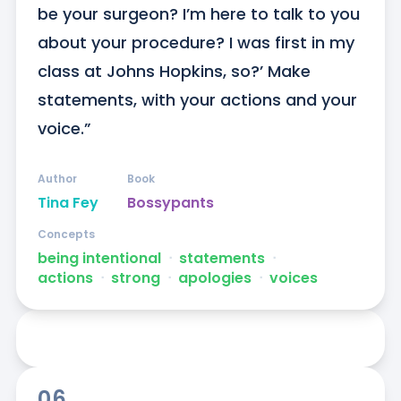
be your surgeon? I’m here to talk to you 
about your procedure? I was first in my 
class at Johns Hopkins, so?’ Make 
statements, with your actions and your 
voice.”
Author
Book
Tina Fey
Bossypants
Concepts
being intentional
ᐧ
statements
ᐧ
actions
ᐧ
strong
ᐧ
apologies
ᐧ
voices
06