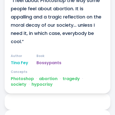
“I feel about Photoshop the way some 
people feel about abortion. It is 
appalling and a tragic reflection on the 
moral decay of our society... unless I 
need it, in which case, everybody be 
cool.”
Author
Book
Tina Fey
Bossypants
Concepts
Photoshop
ᐧ
abortion
ᐧ
tragedy
ᐧ
society
ᐧ
hypocrisy