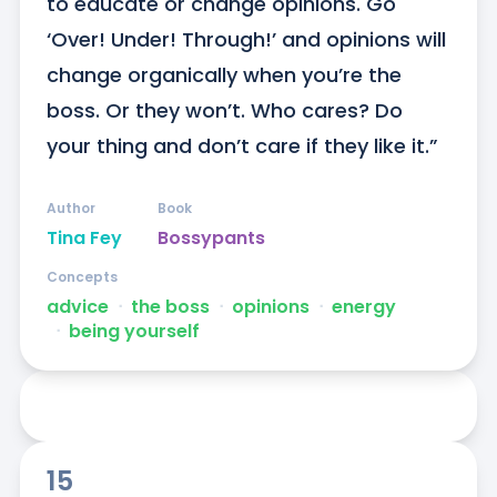
to educate or change opinions. Go 
‘Over! Under! Through!’ and opinions will 
change organically when you’re the 
boss. Or they won’t. Who cares? Do 
your thing and don’t care if they like it.”
Author
Book
Tina Fey
Bossypants
Concepts
advice
ᐧ
the boss
ᐧ
opinions
ᐧ
energy
ᐧ
being yourself
15