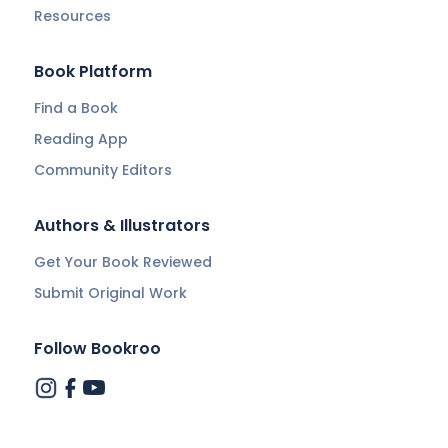
Resources
Book Platform
Find a Book
Reading App
Community Editors
Authors & Illustrators
Get Your Book Reviewed
Submit Original Work
Follow Bookroo