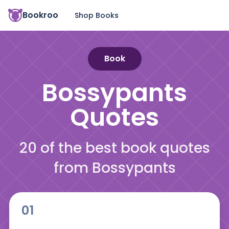
Bookroo
Shop Books
Book
Bossypants
Quotes
20 of the best book quotes
from Bossypants
01