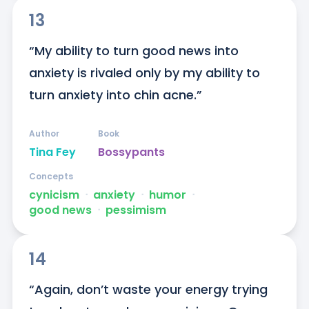
13
“My ability to turn good news into 
anxiety is rivaled only by my ability to 
turn anxiety into chin acne.”
Author
Book
Tina Fey
Bossypants
Concepts
cynicism
ᐧ
anxiety
ᐧ
humor
ᐧ
good news
ᐧ
pessimism
14
“Again, don’t waste your energy trying 