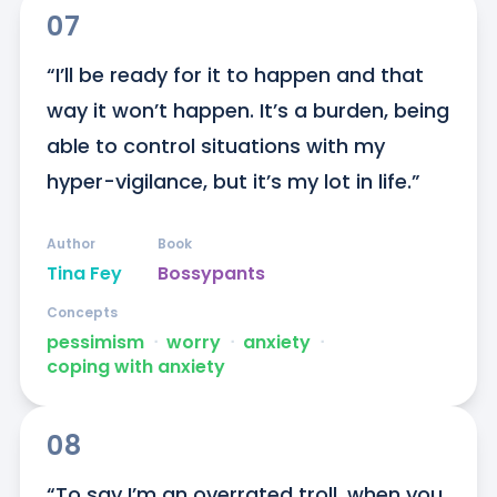
07
“I’ll be ready for it to happen and that 
way it won’t happen. It’s a burden, being 
able to control situations with my 
hyper-vigilance, but it’s my lot in life.”
Author
Book
Tina Fey
Bossypants
Concepts
pessimism
ᐧ
worry
ᐧ
anxiety
ᐧ
coping with anxiety
08
“To say I’m an overrated troll, when you 