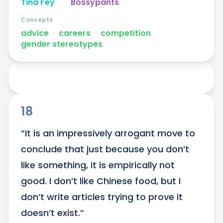
Tina Fey
Bossypants
Concepts
advice
ᐧ
careers
ᐧ
competition
ᐧ
gender stereotypes
18
“It is an impressively arrogant move to 
conclude that just because you don’t 
like something, it is empirically not 
good. I don’t like Chinese food, but I 
don’t write articles trying to prove it 
doesn’t exist.”