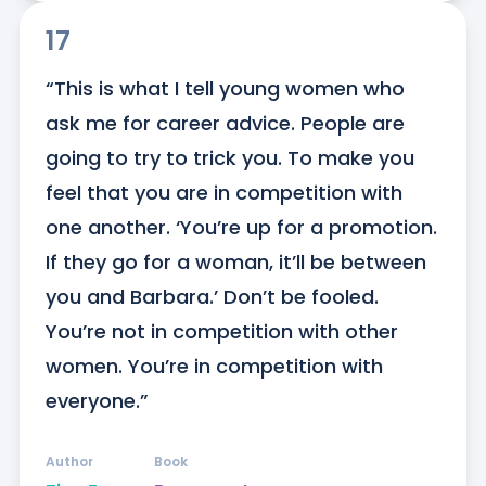
17
“This is what I tell young women who 
ask me for career advice. People are 
going to try to trick you. To make you 
feel that you are in competition with 
one another. ‘You’re up for a promotion. 
If they go for a woman, it’ll be between 
you and Barbara.’ Don’t be fooled. 
You’re not in competition with other 
women. You’re in competition with 
everyone.”
Author
Book