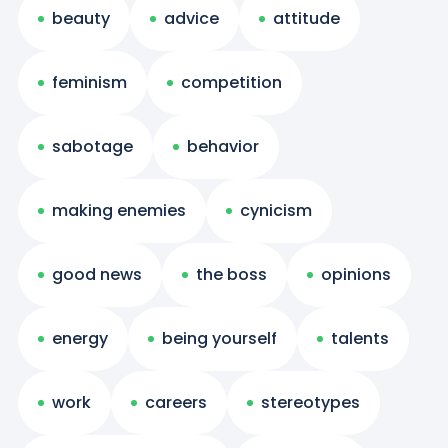
beauty
advice
attitude
feminism
competition
sabotage
behavior
making enemies
cynicism
good news
the boss
opinions
energy
being yourself
talents
work
careers
stereotypes