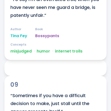
have never seen me guard a bridge, is 
patently unfair.”
Author
Book
Tina Fey
Bossypants
Concepts
misjudged
ᐧ
humor
ᐧ
internet trolls
09
“Sometimes if you have a difficult 
decision to make, just stall until the 