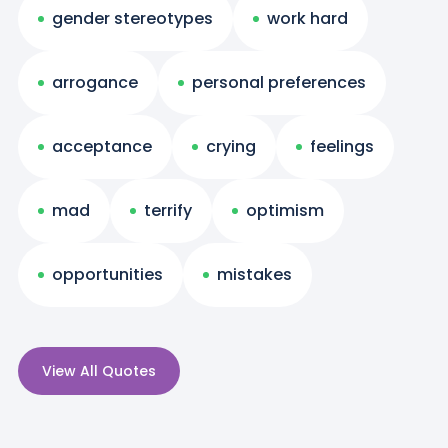
gender stereotypes
work hard
arrogance
personal preferences
acceptance
crying
feelings
mad
terrify
optimism
opportunities
mistakes
View All Quotes