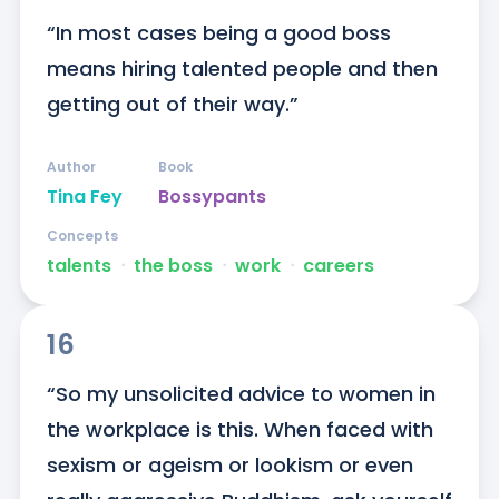
“In most cases being a good boss 
means hiring talented people and then 
getting out of their way.”
Author
Book
Tina Fey
Bossypants
Concepts
talents
ᐧ
the boss
ᐧ
work
ᐧ
careers
16
“So my unsolicited advice to women in 
the workplace is this. When faced with 
sexism or ageism or lookism or even 