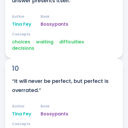
answer presents itself.”
Author
Book
Tina Fey
Bossypants
Concepts
choices
ᐧ
waiting
ᐧ
difficulties
ᐧ
decisions
10
“It will never be perfect, but perfect is 
overrated.”
Author
Book
Tina Fey
Bossypants
Concepts