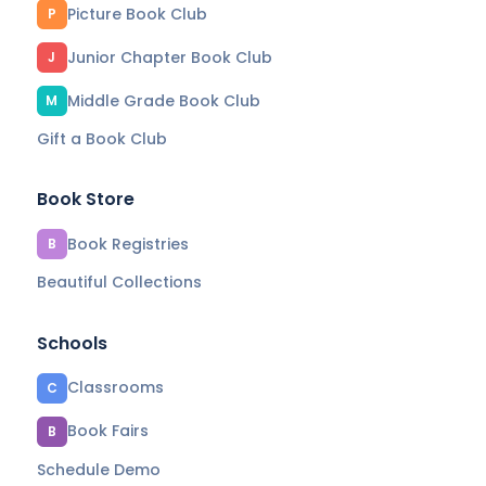
Picture Book Club
P
Junior Chapter Book Club
J
Middle Grade Book Club
M
Gift a Book Club
Book Store
Book Registries
B
Beautiful Collections
Schools
Classrooms
C
Book Fairs
B
Schedule Demo