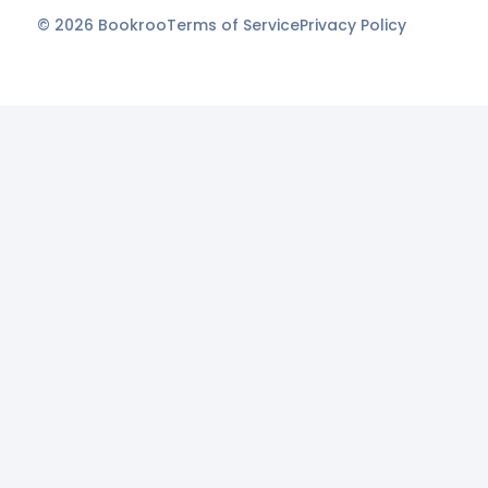
©
2026
Bookroo
Terms of Service
Privacy Policy