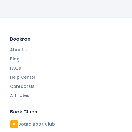
Bookroo
About Us
Blog
FAQs
Help Center
Contact Us
Affiliates
Book Clubs
Board Book Club
B