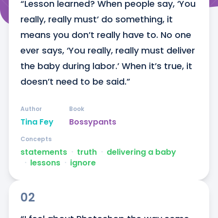
“Lesson learned? When people say, ‘You 
really, really must’ do something, it 
means you don’t really have to. No one 
ever says, ‘You really, really must deliver 
the baby during labor.’ When it’s true, it 
doesn’t need to be said.”
Author
Book
Tina Fey
Bossypants
Concepts
statements
ᐧ
truth
ᐧ
delivering a baby
ᐧ
lessons
ᐧ
ignore
02