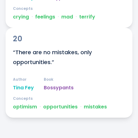
Concepts
crying
ᐧ
feelings
ᐧ
mad
ᐧ
terrify
20
“There are no mistakes, only 
opportunities.”
Author
Book
Tina Fey
Bossypants
Concepts
optimism
ᐧ
opportunities
ᐧ
mistakes