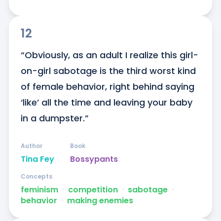
12
“Obviously, as an adult I realize this girl-
on-girl sabotage is the third worst kind 
of female behavior, right behind saying 
‘like’ all the time and leaving your baby 
in a dumpster.”
Author
Book
Tina Fey
Bossypants
Concepts
feminism
ᐧ
competition
ᐧ
sabotage
ᐧ
behavior
ᐧ
making enemies