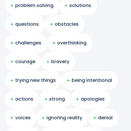
problem solving
solutions
questions
obstacles
challenges
overthinking
courage
bravery
trying new things
being intentional
actions
strong
apologies
voices
ignoring reality
denial