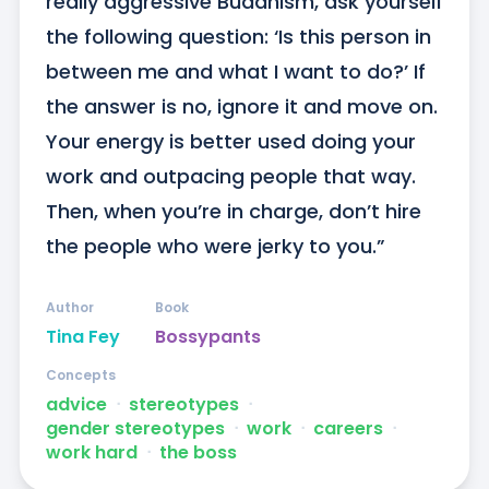
really aggressive Buddhism, ask yourself 
the following question: ‘Is this person in 
between me and what I want to do?’ If 
the answer is no, ignore it and move on. 
Your energy is better used doing your 
work and outpacing people that way. 
Then, when you’re in charge, don’t hire 
the people who were jerky to you.”
Author
Book
Tina Fey
Bossypants
Concepts
advice
ᐧ
stereotypes
ᐧ
gender stereotypes
ᐧ
work
ᐧ
careers
ᐧ
work hard
ᐧ
the boss