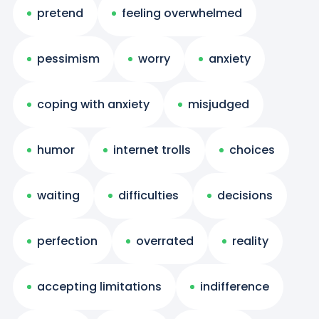
pretend
feeling overwhelmed
pessimism
worry
anxiety
coping with anxiety
misjudged
humor
internet trolls
choices
waiting
difficulties
decisions
perfection
overrated
reality
accepting limitations
indifference