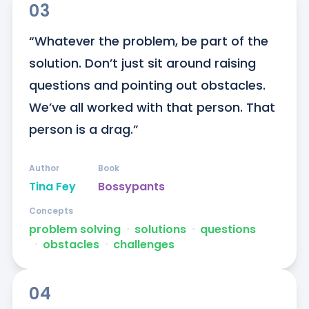
03
“Whatever the problem, be part of the 
solution. Don’t just sit around raising 
questions and pointing out obstacles. 
We’ve all worked with that person. That 
person is a drag.”
Author
Book
Tina Fey
Bossypants
Concepts
problem solving
ᐧ
solutions
ᐧ
questions
ᐧ
obstacles
ᐧ
challenges
04