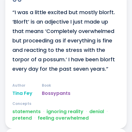
“I was a little excited but mostly blorft. 
‘Blorft’ is an adjective I just made up 
that means ‘Completely overwhelmed 
but proceeding as if everything is fine 
and reacting to the stress with the 
torpor of a possum.’ I have been blorft 
every day for the past seven years.”
Author
Book
Tina Fey
Bossypants
Concepts
statements
ᐧ
ignoring reality
ᐧ
denial
ᐧ
pretend
ᐧ
feeling overwhelmed