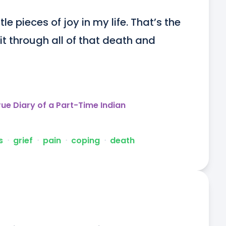
tle pieces of joy in my life. That’s the 
 through all of that death and 
rue Diary of a Part-Time Indian
s
ᐧ
grief
ᐧ
pain
ᐧ
coping
ᐧ
death