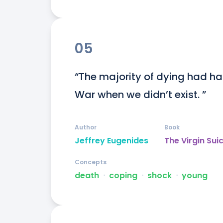
05
“The majority of dying had h
War when we didn’t exist. ”
Author
Book
Jeffrey Eugenides
The Virgin Sui
Concepts
death
ᐧ
coping
ᐧ
shock
ᐧ
young