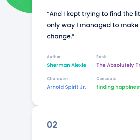
“And I kept trying to find the lit
only way I managed to make it
change.”
Author
Book
Sherman Alexie
The Absolutely T
Character
Concepts
Arnold Spirit Jr.
finding happines
02