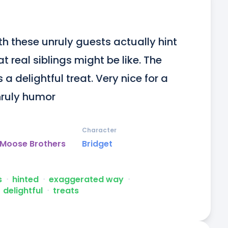
h these unruly guests actually hint 
real siblings might be like. The 
 a delightful treat. Very nice for a 
unruly humor
Character
 Moose Brothers
Bridget
s
ᐧ
hinted
ᐧ
exaggerated way
ᐧ
delightful
ᐧ
treats