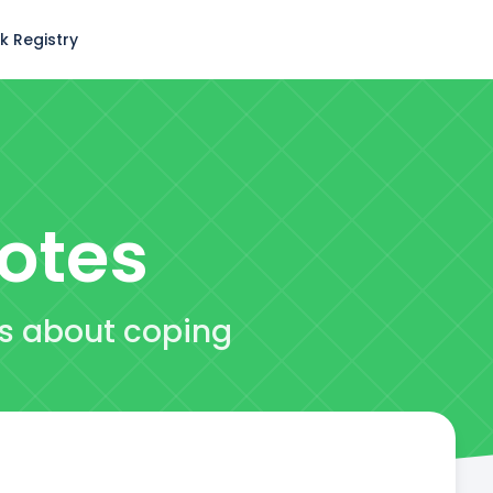
k Registry
otes
es about coping