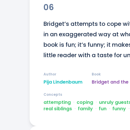
06
Bridget’s attempts to cope wit
in an exaggerated way at what 
book is fun; it’s funny; it makes
little reader with a taste for 
Author
Book
Pija Lindenbaum
Bridget and the
Concepts
attempting
ᐧ
coping
ᐧ
unruly guest
real siblings
ᐧ
family
ᐧ
fun
ᐧ
funny
ᐧ