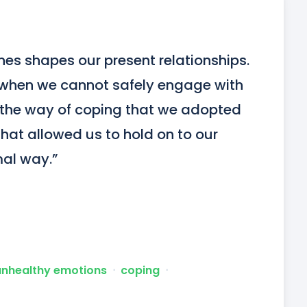
nes shapes our present relationships. 
when we cannot safely engage with 
o the way of coping that we adopted 
that allowed us to hold on to our 
mal way.”
unhealthy emotions
ᐧ
coping
ᐧ