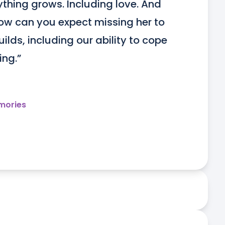
rything grows. Including love. And 
w can you expect missing her to 
lds, including our ability to cope 
ing.”
mories