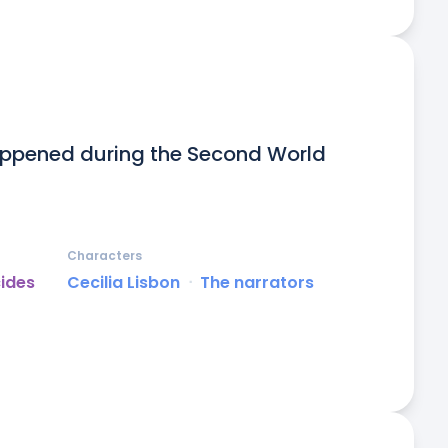
appened during the Second World 
Characters
cides
Cecilia Lisbon
ᐧ
The narrators