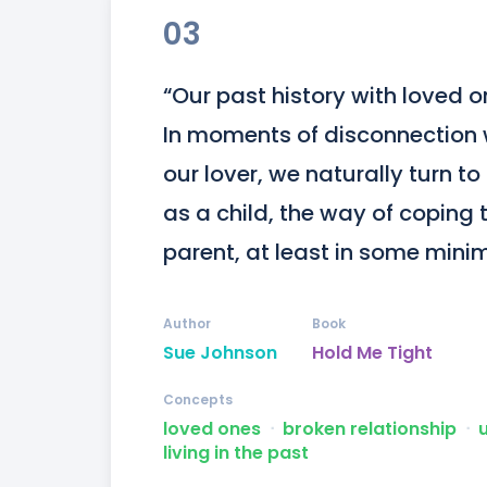
03
“Our past history with loved o
In moments of disconnection 
our lover, we naturally turn t
as a child, the way of coping 
parent, at least in some mini
Author
Book
Sue Johnson
Hold Me Tight
Concepts
loved ones
ᐧ
broken relationship
ᐧ
living in the past