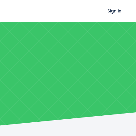
Sign in