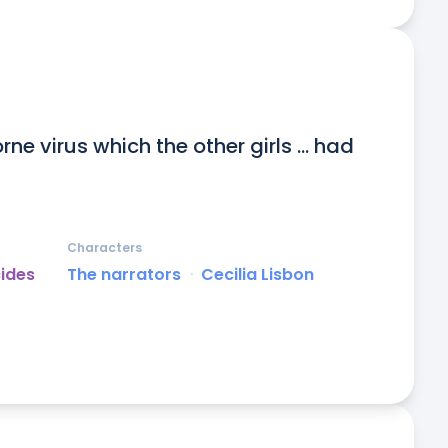
ne virus which the other girls ... had 
Characters
cides
The narrators
ᐧ
Cecilia Lisbon