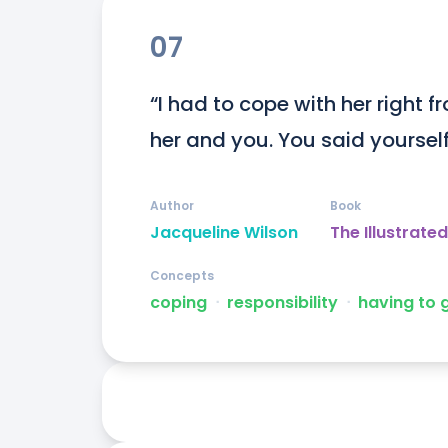
07
“I had to cope with her right fr
her and you. You said yourself
Author
Book
Jacqueline Wilson
The Illustrat
Concepts
coping
ᐧ
responsibility
ᐧ
having to 