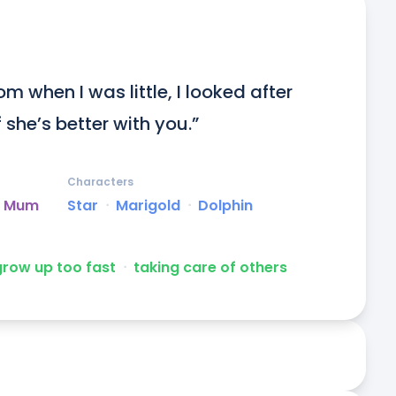
om when I was little, I looked after 
 she’s better with you.”
Characters
ed Mum
Star
ᐧ
Marigold
ᐧ
Dolphin
grow up too fast
ᐧ
taking care of others