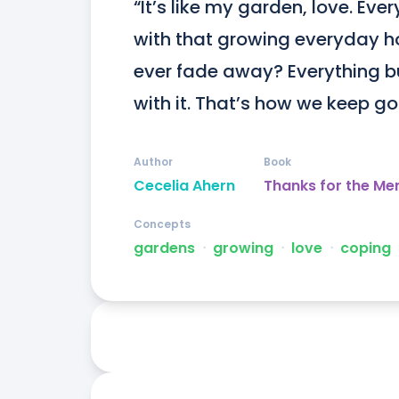
“It’s like my garden, love. Eve
with that growing everyday ho
ever fade away? Everything bui
with it. That’s how we keep go
Author
Book
Cecelia Ahern
Thanks for the Me
Concepts
gardens
ᐧ
growing
ᐧ
love
ᐧ
coping