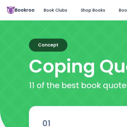
Bookroo
Book Clubs
Shop Books
Boo
Concept
Coping
Qu
11 of the best book quot
01