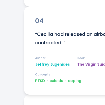
04
“Cecilia had released an airbor
contracted. ”
Author
Book
Jeffrey Eugenides
The Virgin Sui
Concepts
PTSD
ᐧ
suicide
ᐧ
coping