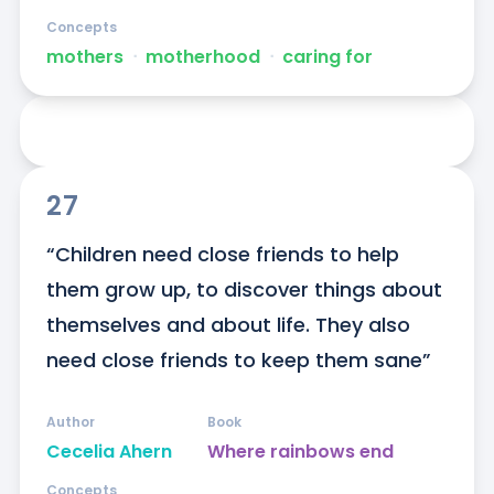
Concepts
mothers
ᐧ
motherhood
ᐧ
caring for
27
“Children need close friends to help 
them grow up, to discover things about 
themselves and about life. They also 
need close friends to keep them sane”
Author
Book
Cecelia Ahern
Where rainbows end
Concepts