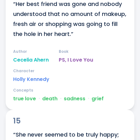
“Her best friend was gone and nobody 
understood that no amount of makeup, 
fresh air or shopping was going to fill 
the hole in her heart.”
Author
Book
Cecelia Ahern
PS, I Love You
Character
Holly Kennedy
Concepts
true love
ᐧ
death
ᐧ
sadness
ᐧ
grief
15
“She never seemed to be truly happy; 