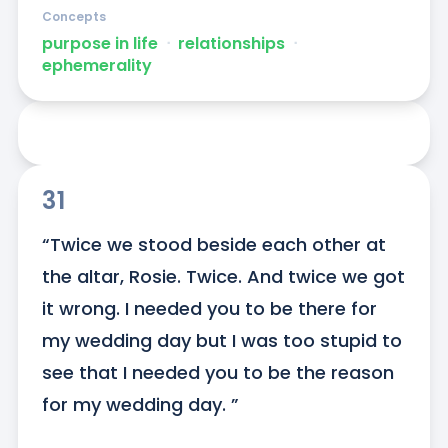
Concepts
purpose in life
ᐧ
relationships
ᐧ
ephemerality
31
“Twice we stood beside each other at 
the altar, Rosie. Twice. And twice we got 
it wrong. I needed you to be there for 
my wedding day but I was too stupid to 
see that I needed you to be the reason 
for my wedding day. ”