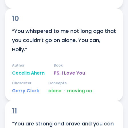
10
“You whispered to me not long ago that 
you couldn’t go on alone. You can, 
Holly.”
Author
Book
Cecelia Ahern
PS, I Love You
Character
Concepts
Gerry Clark
alone
ᐧ
moving on
11
“You are strong and brave and you can 