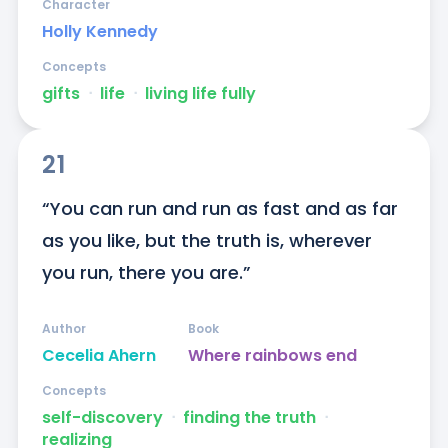
Character
Holly Kennedy
Concepts
gifts
ᐧ
life
ᐧ
living life fully
21
“You can run and run as fast and as far 
as you like, but the truth is, wherever 
you run, there you are.”
Author
Book
Cecelia Ahern
Where rainbows end
Concepts
self-discovery
ᐧ
finding the truth
ᐧ
realizing