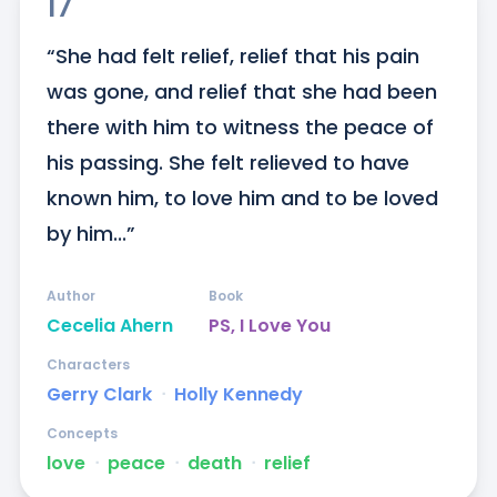
17
“She had felt relief, relief that his pain 
was gone, and relief that she had been 
there with him to witness the peace of 
his passing. She felt relieved to have 
known him, to love him and to be loved 
by him...”
Author
Book
Cecelia Ahern
PS, I Love You
Characters
Gerry Clark
ᐧ
Holly Kennedy
Concepts
love
ᐧ
peace
ᐧ
death
ᐧ
relief