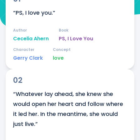
“PS, I love you.”
Author
Book
Cecelia Ahern
PS, I Love You
Character
Concept
Gerry Clark
love
02
“Whatever lay ahead, she knew she 
would open her heart and follow where 
it led her. In the meantime, she would 
just live.”