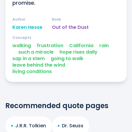
promise.
Author
Book
Karen Hesse
Out of the Dust
Concepts
walking
ᐧ
frustration
ᐧ
California
ᐧ
rain
ᐧ
such a miracle
ᐧ
hope rises daily
ᐧ
sap in a stem
ᐧ
going to walk
ᐧ
leave behind the wind
ᐧ
living conditions
Recommended quote pages
J.R.R. Tolkien
Dr. Seuss