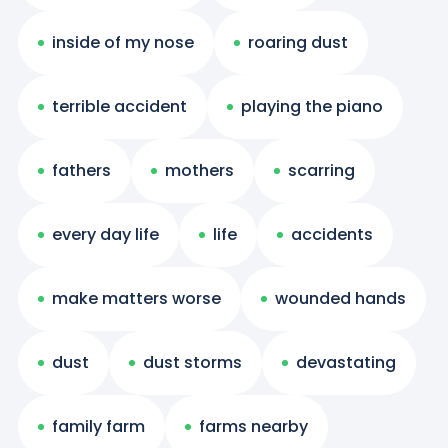
inside of my nose
roaring dust
terrible accident
playing the piano
fathers
mothers
scarring
every day life
life
accidents
make matters worse
wounded hands
dust
dust storms
devastating
family farm
farms nearby