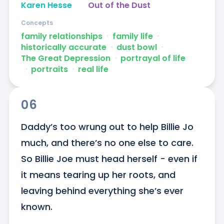
Karen Hesse
Out of the Dust
Concepts
family relationships
ᐧ
family life
ᐧ
historically accurate
ᐧ
dust bowl
ᐧ
The Great Depression
ᐧ
portrayal of life
ᐧ
portraits
ᐧ
real life
06
Daddy’s too wrung out to help Billie Jo 
much, and there’s no one else to care. 
So Billie Joe must head herself - even if 
it means tearing up her roots, and 
leaving behind everything she’s ever 
known.