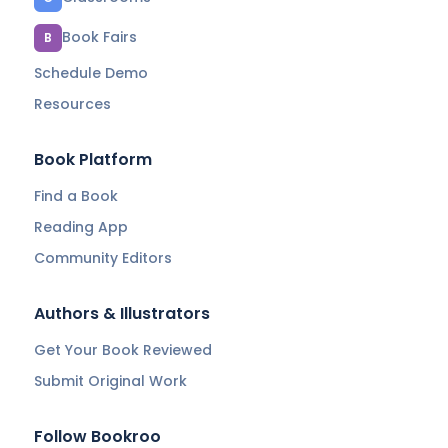
Book Fairs
B
Schedule Demo
Resources
Book Platform
Find a Book
Reading App
Community Editors
Authors & Illustrators
Get Your Book Reviewed
Submit Original Work
Follow Bookroo