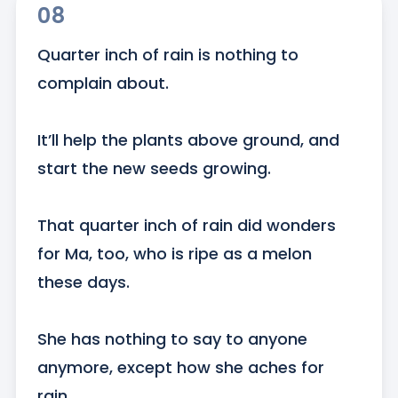
08
Quarter inch of rain is nothing to 
complain about. 

It’ll help the plants above ground, and 
start the new seeds growing. 

That quarter inch of rain did wonders 
for Ma, too, who is ripe as a melon 
these days. 

She has nothing to say to anyone 
anymore, except how she aches for 
rain. 
