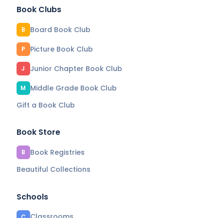
Book Clubs
Board Book Club
B
Picture Book Club
P
Junior Chapter Book Club
J
Middle Grade Book Club
M
Gift a Book Club
Book Store
Book Registries
B
Beautiful Collections
Schools
Classrooms
C