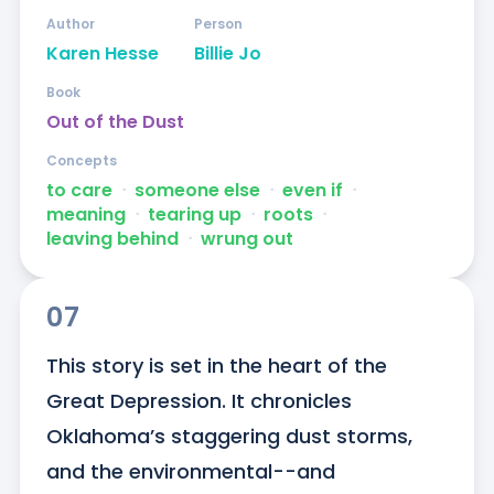
Author
Person
Karen Hesse
Billie Jo
Book
Out of the Dust
Concepts
to care
ᐧ
someone else
ᐧ
even if
ᐧ
meaning
ᐧ
tearing up
ᐧ
roots
ᐧ
leaving behind
ᐧ
wrung out
07
This story is set in the heart of the 
Great Depression. It chronicles 
Oklahoma’s staggering dust storms, 
and the environmental--and 