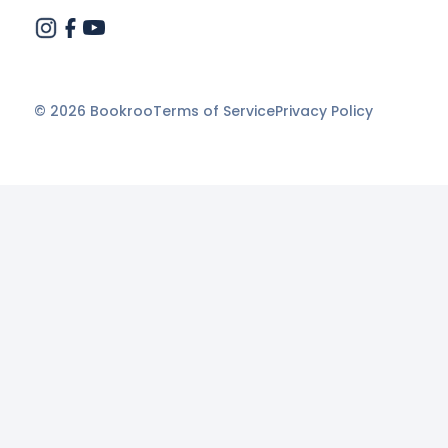
©
2026
Bookroo
Terms of Service
Privacy Policy