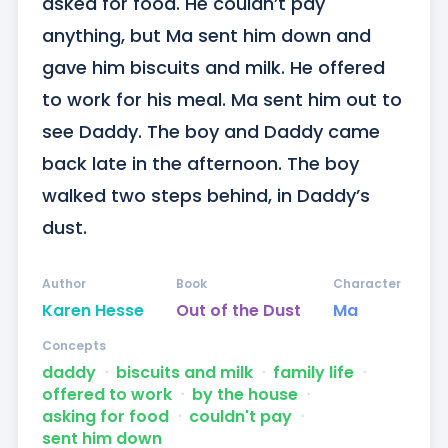
asked for food. He couldn’t pay 
anything, but Ma sent him down and 
gave him biscuits and milk. He offered 
to work for his meal. Ma sent him out to 
see Daddy. The boy and Daddy came 
back late in the afternoon. The boy 
walked two steps behind, in Daddy’s 
dust.
Author
Book
Character
Karen Hesse
Out of the Dust
Ma
Concepts
daddy
ᐧ
biscuits and milk
ᐧ
family life
ᐧ
offered to work
ᐧ
by the house
ᐧ
asking for food
ᐧ
couldn't pay
ᐧ
sent him down