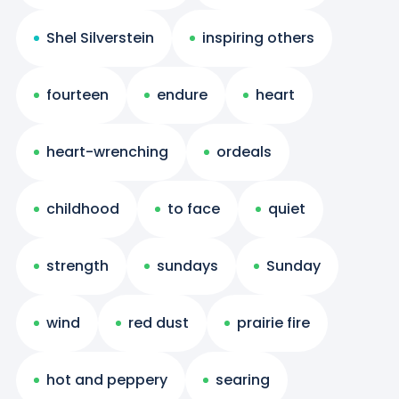
Shel Silverstein
inspiring others
fourteen
endure
heart
heart-wrenching
ordeals
childhood
to face
quiet
strength
sundays
Sunday
wind
red dust
prairie fire
hot and peppery
searing