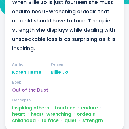
When Billie Jo is just fourteen she must 
endure heart-wrenching ordeals that 
no child should have to face. The quiet 
strength she displays while dealing with 
unspeakable loss is as surprising as it is 
inspiring.
Author
Person
Karen Hesse
Billie Jo
Book
Out of the Dust
Concepts
inspiring others
ᐧ
fourteen
ᐧ
endure
ᐧ
heart
ᐧ
heart-wrenching
ᐧ
ordeals
ᐧ
childhood
ᐧ
to face
ᐧ
quiet
ᐧ
strength