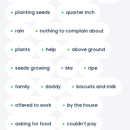
planting seeds
quarter inch
rain
nothing to complain about
plants
help
above ground
seeds growing
Ma
ripe
family
daddy
biscuits and milk
offered to work
by the house
asking for food
couldn't pay