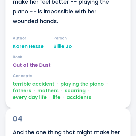
make her feel better -- playing the 
piano -- is impossible with her 
wounded hands.
Author
Person
Karen Hesse
Billie Jo
Book
Out of the Dust
Concepts
terrible accident
ᐧ
playing the piano
ᐧ
fathers
ᐧ
mothers
ᐧ
scarring
ᐧ
every day life
ᐧ
life
ᐧ
accidents
04
And the one thing that might make her 