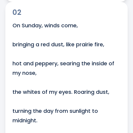
02
On Sunday, winds come, 

bringing a red dust, like prairie fire, 

hot and peppery, searing the inside of 
my nose, 

the whites of my eyes. Roaring dust, 

turning the day from sunlight to 
midnight.