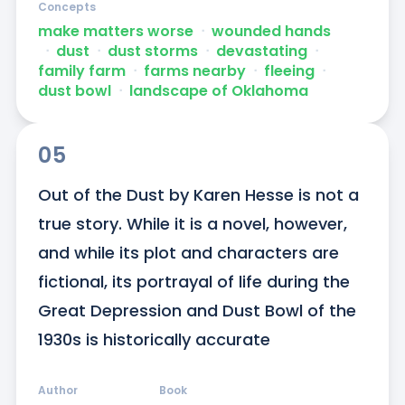
Concepts
make matters worse
ᐧ
wounded hands
ᐧ
dust
ᐧ
dust storms
ᐧ
devastating
ᐧ
family farm
ᐧ
farms nearby
ᐧ
fleeing
ᐧ
dust bowl
ᐧ
landscape of Oklahoma
05
Out of the Dust by Karen Hesse is not a 
true story. While it is a novel, however, 
and while its plot and characters are 
fictional, its portrayal of life during the 
Great Depression and Dust Bowl of the 
1930s is historically accurate
Author
Book