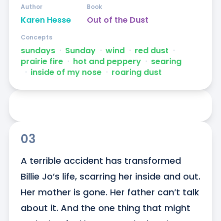
Author
Book
Karen Hesse
Out of the Dust
Concepts
sundays
ᐧ
Sunday
ᐧ
wind
ᐧ
red dust
ᐧ
prairie fire
ᐧ
hot and peppery
ᐧ
searing
ᐧ
inside of my nose
ᐧ
roaring dust
03
A terrible accident has transformed 
Billie Jo’s life, scarring her inside and out. 
Her mother is gone. Her father can’t talk 
about it. And the one thing that might 