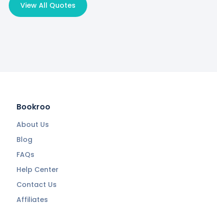
View All Quotes
Bookroo
About Us
Blog
FAQs
Help Center
Contact Us
Affiliates