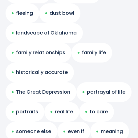
fleeing
dust bowl
landscape of Oklahoma
family relationships
family life
historically accurate
The Great Depression
portrayal of life
portraits
real life
to care
someone else
even if
meaning