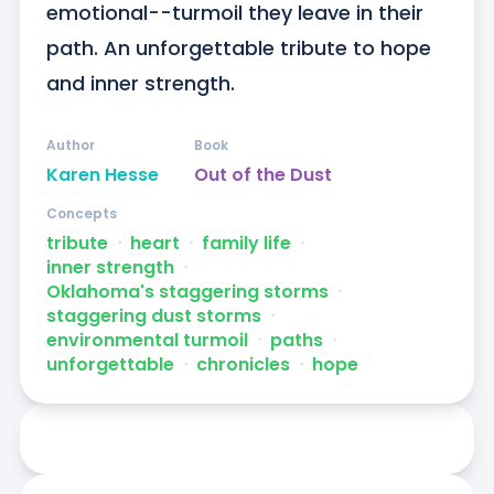
emotional--turmoil they leave in their 
path. An unforgettable tribute to hope 
and inner strength.
Author
Book
Karen Hesse
Out of the Dust
Concepts
tribute
ᐧ
heart
ᐧ
family life
ᐧ
inner strength
ᐧ
Oklahoma's staggering storms
ᐧ
staggering dust storms
ᐧ
environmental turmoil
ᐧ
paths
ᐧ
unforgettable
ᐧ
chronicles
ᐧ
hope