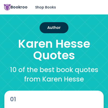
Bookroo
Shop Books
Author
Karen Hesse
Quotes
10 of the best book quotes
from Karen Hesse
01