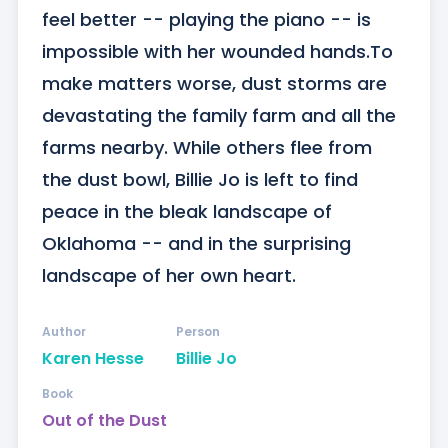
feel better -- playing the piano -- is 
impossible with her wounded hands.To 
make matters worse, dust storms are 
devastating the family farm and all the 
farms nearby. While others flee from 
the dust bowl, Billie Jo is left to find 
peace in the bleak landscape of 
Oklahoma -- and in the surprising 
landscape of her own heart.
Author
Person
Karen Hesse
Billie Jo
Book
Out of the Dust