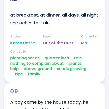
at breakfast, at dinner, all days, all night 
she aches for rain.
Author
Book
Character
Karen Hesse
Out of the Dust
Ma
Concepts
planting seeds
ᐧ
quarter inch
ᐧ
rain
ᐧ
nothing to complain about
ᐧ
plants
ᐧ
help
ᐧ
above ground
ᐧ
seeds growing
ᐧ
ripe
ᐧ
family
09
A boy came by the house today, he 