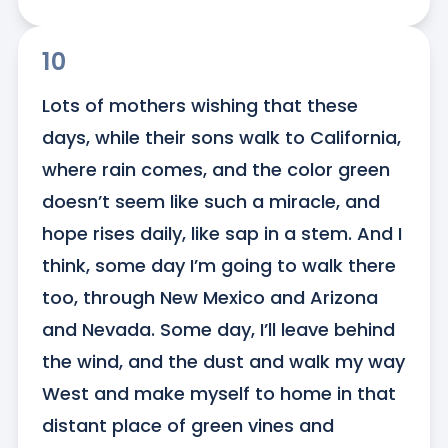
10
Lots of mothers wishing that these 
days, while their sons walk to California, 
where rain comes, and the color green 
doesn’t seem like such a miracle, and 
hope rises daily, like sap in a stem. And I 
think, some day I’m going to walk there 
too, through New Mexico and Arizona 
and Nevada. Some day, I’ll leave behind 
the wind, and the dust and walk my way 
West and make myself to home in that 
distant place of green vines and 