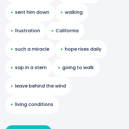
sent him down
walking
frustration
California
such a miracle
hope rises daily
sap in a stem
going to walk
leave behind the wind
living conditions