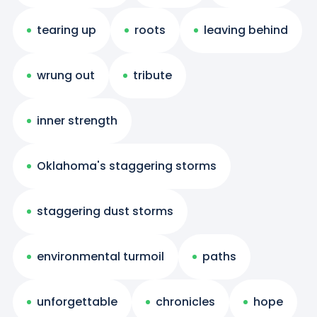
tearing up
roots
leaving behind
wrung out
tribute
inner strength
Oklahoma's staggering storms
staggering dust storms
environmental turmoil
paths
unforgettable
chronicles
hope