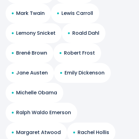
Mark Twain
Lewis Carroll
Lemony Snicket
Roald Dahl
Brené Brown
Robert Frost
Jane Austen
Emily Dickenson
Michelle Obama
Ralph Waldo Emerson
Margaret Atwood
Rachel Hollis