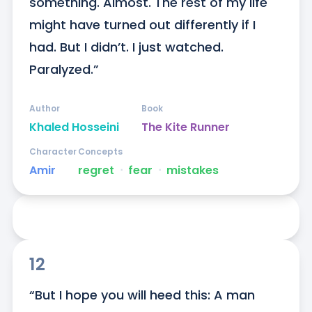
something. Almost. The rest of my life 
might have turned out differently if I 
had. But I didn’t. I just watched. 
Paralyzed.”
Author
Book
Khaled Hosseini
The Kite Runner
Character
Concepts
Amir
regret
ᐧ
fear
ᐧ
mistakes
12
“But I hope you will heed this: A man 