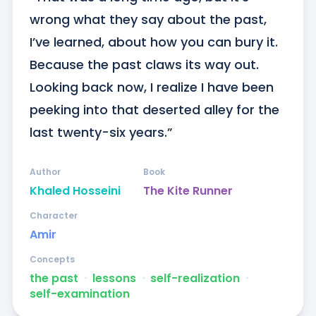
wrong what they say about the past, 
I’ve learned, about how you can bury it. 
Because the past claws its way out. 
Looking back now, I realize I have been 
peeking into that deserted alley for the 
last twenty-six years.”
Author
Book
Khaled Hosseini
The Kite Runner
Character
Amir
Concepts
the past
ᐧ
lessons
ᐧ
self-realization
ᐧ
self-examination