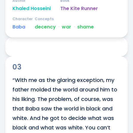
Author
Book
Khaled Hosseini
The Kite Runner
Character
Concepts
Baba
decency
ᐧ
war
ᐧ
shame
03
“With me as the glaring exception, my 
father molded the world around him to 
his liking. The problem, of course, was 
that Baba saw the world in black and 
white. And he got to decide what was 
black and what was white. You can’t 