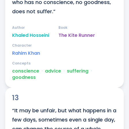
who has no conscience, no goodness, 
does not suffer.”
Author
Book
Khaled Hosseini
The Kite Runner
Character
Rahim Khan
Concepts
conscience
ᐧ
advice
ᐧ
suffering
ᐧ
goodness
13
“It may be unfair, but what happens in a 
few days, sometimes even a single day, 
can change the course of a whole 