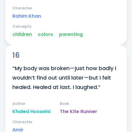
Character
Rahim Khan
Concepts
children
ᐧ
colors
ᐧ
parenting
16
“My body was broken—just how badly I 
wouldn’t find out until later—but I felt 
healed. Healed at last. I laughed.”
Author
Book
Khaled Hosseini
The Kite Runner
Character
Amir