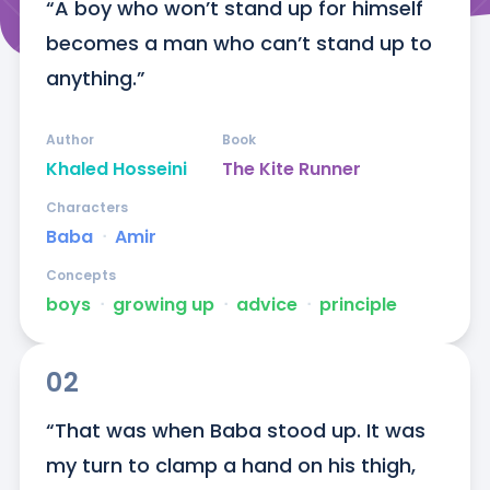
“A boy who won’t stand up for himself 
becomes a man who can’t stand up to 
anything.”
Author
Book
Khaled Hosseini
The Kite Runner
Characters
Baba
ᐧ
Amir
Concepts
boys
ᐧ
growing up
ᐧ
advice
ᐧ
principle
02
“That was when Baba stood up. It was 
my turn to clamp a hand on his thigh, 