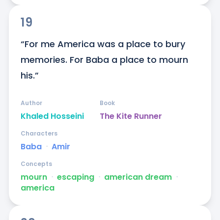
19
“For me America was a place to bury 
memories. For Baba a place to mourn 
his.”
Author
Book
Khaled Hosseini
The Kite Runner
Characters
Baba
ᐧ
Amir
Concepts
mourn
ᐧ
escaping
ᐧ
american dream
ᐧ
america