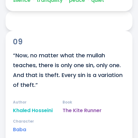
silence
ᐧ
tranquility
ᐧ
peace
ᐧ
quiet
09
“Now, no matter what the mullah 
teaches, there is only one sin, only one. 
And that is theft. Every sin is a variation 
of theft.”
Author
Book
Khaled Hosseini
The Kite Runner
Character
Baba