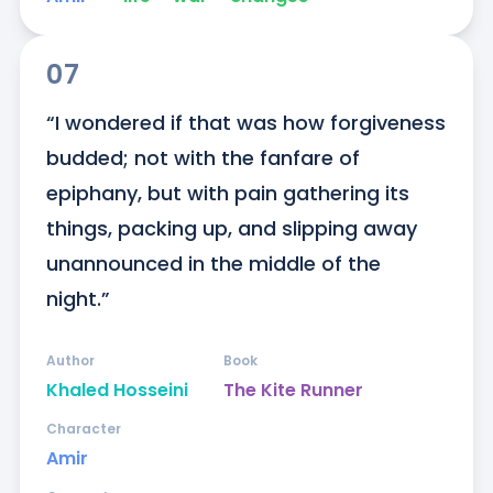
07
“I wondered if that was how forgiveness 
budded; not with the fanfare of 
epiphany, but with pain gathering its 
things, packing up, and slipping away 
unannounced in the middle of the 
night.”
Author
Book
Khaled Hosseini
The Kite Runner
Character
Amir