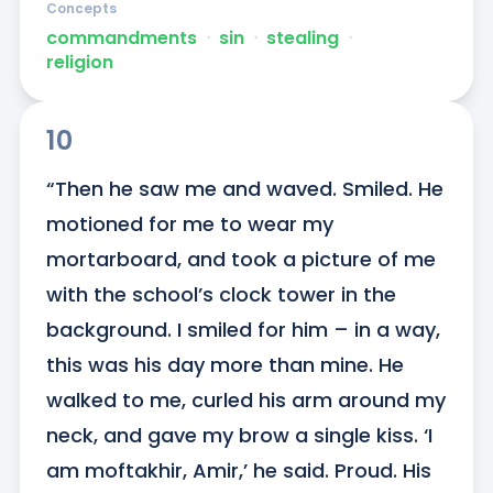
Concepts
commandments
ᐧ
sin
ᐧ
stealing
ᐧ
religion
10
“Then he saw me and waved. Smiled. He 
motioned for me to wear my 
mortarboard, and took a picture of me 
with the school’s clock tower in the 
background. I smiled for him – in a way, 
this was his day more than mine. He 
walked to me, curled his arm around my 
neck, and gave my brow a single kiss. ‘I 
am moftakhir, Amir,’ he said. Proud. His 