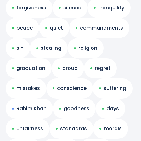
forgiveness
silence
tranquility
peace
quiet
commandments
sin
stealing
religion
graduation
proud
regret
mistakes
conscience
suffering
Rahim Khan
goodness
days
unfairness
standards
morals