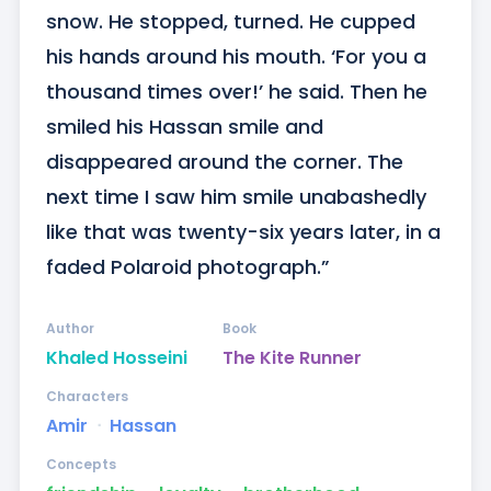
snow. He stopped, turned. He cupped 
his hands around his mouth. ‘For you a 
thousand times over!’ he said. Then he 
smiled his Hassan smile and 
disappeared around the corner. The 
next time I saw him smile unabashedly 
like that was twenty-six years later, in a 
faded Polaroid photograph.”
Author
Book
Khaled Hosseini
The Kite Runner
Characters
Amir
ᐧ
Hassan
Concepts