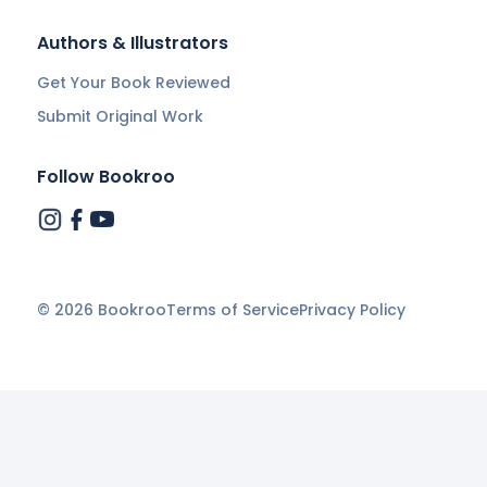
Authors & Illustrators
Get Your Book Reviewed
Submit Original Work
Follow Bookroo
©
2026
Bookroo
Terms of Service
Privacy Policy