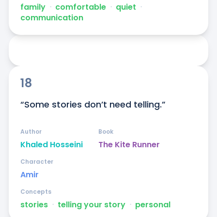
family
ᐧ
comfortable
ᐧ
quiet
ᐧ
communication
18
“Some stories don’t need telling.”
Author
Book
Khaled Hosseini
The Kite Runner
Character
Amir
Concepts
stories
ᐧ
telling your story
ᐧ
personal