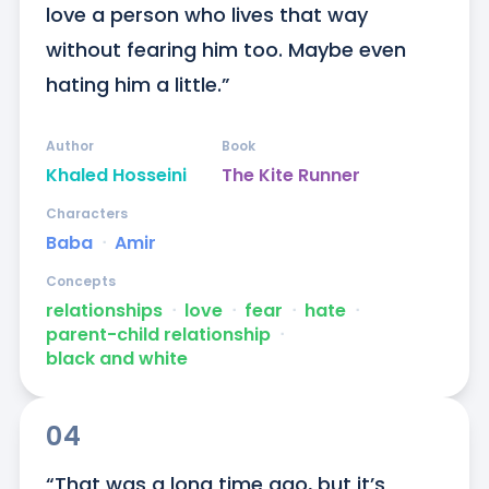
love a person who lives that way 
without fearing him too. Maybe even 
hating him a little.”
Author
Book
Khaled Hosseini
The Kite Runner
Characters
Baba
ᐧ
Amir
Concepts
relationships
ᐧ
love
ᐧ
fear
ᐧ
hate
ᐧ
parent-child relationship
ᐧ
black and white
04
“That was a long time ago, but it’s 