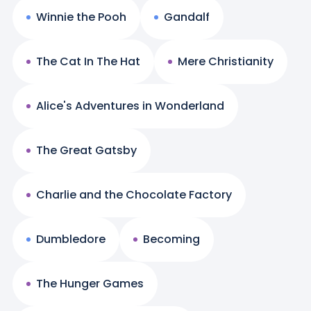
Winnie the Pooh
Gandalf
The Cat In The Hat
Mere Christianity
Alice's Adventures in Wonderland
The Great Gatsby
Charlie and the Chocolate Factory
Dumbledore
Becoming
The Hunger Games