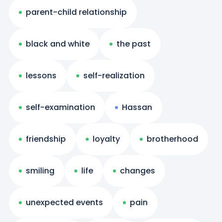
parent-child relationship
black and white
the past
lessons
self-realization
self-examination
Hassan
friendship
loyalty
brotherhood
smiling
life
changes
unexpected events
pain