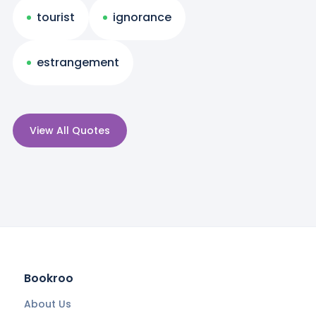
tourist
ignorance
estrangement
View All Quotes
Bookroo
About Us