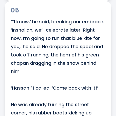
05
‘‘‘I know,’ he said, breaking our embrace. 
‘Inshallah, we’ll celebrate later. Right 
now, I’m going to run that blue kite for 
you,’ he said. He dropped the spool and 
took off running, the hem of his green 
chapan dragging in the snow behind 
him.

‘Hassan!’ I called. ‘Come back with it!’

He was already turning the street 
corner, his rubber boots kicking up 