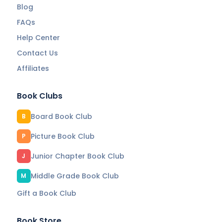
Blog
FAQs
Help Center
Contact Us
Affiliates
Book Clubs
Board Book Club
B
Picture Book Club
P
Junior Chapter Book Club
J
Middle Grade Book Club
M
Gift a Book Club
Book Store