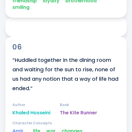
friendship
ᐧ
loyalty
ᐧ
brotherhood
ᐧ
smiling
06
“Huddled together in the dining room 
and waiting for the sun to rise, none of 
us had any notion that a way of life had 
ended.”
Author
Book
Khaled Hosseini
The Kite Runner
Character
Concepts
Amir
life
ᐧ
war
ᐧ
changes