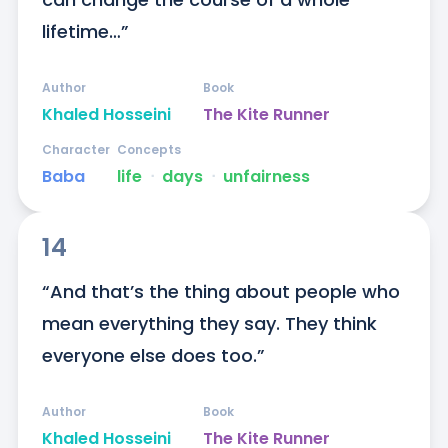
lifetime…”
Author
Book
Khaled Hosseini
The Kite Runner
Character
Concepts
Baba
life
ᐧ
days
ᐧ
unfairness
14
“And that’s the thing about people who 
mean everything they say. They think 
everyone else does too.”
Author
Book
Khaled Hosseini
The Kite Runner