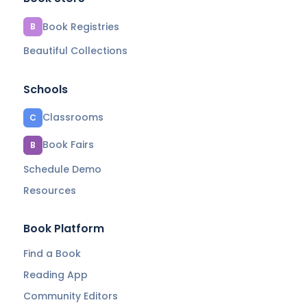
Book Registries
B
Beautiful Collections
Schools
Classrooms
C
Book Fairs
B
Schedule Demo
Resources
Book Platform
Find a Book
Reading App
Community Editors