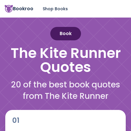
Bookroo
Shop Books
Book
The Kite Runner
Quotes
20 of the best book quotes
from The Kite Runner
01