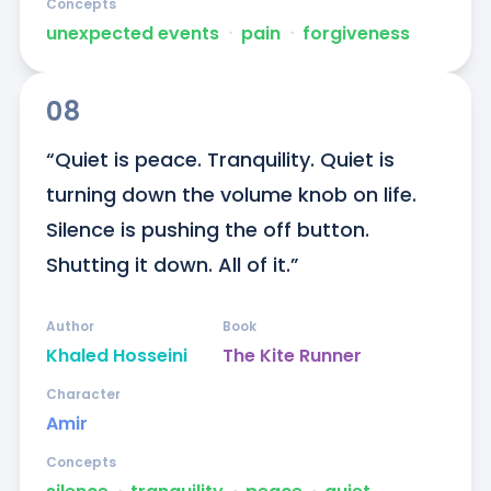
Concepts
unexpected events
ᐧ
pain
ᐧ
forgiveness
08
“Quiet is peace. Tranquility. Quiet is 
turning down the volume knob on life. 
Silence is pushing the off button. 
Shutting it down. All of it.”
Author
Book
Khaled Hosseini
The Kite Runner
Character
Amir
Concepts