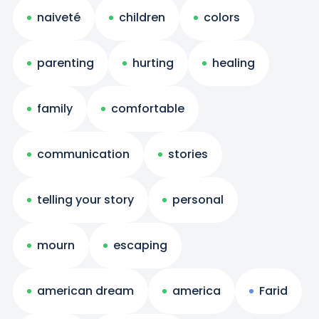
naiveté
children
colors
parenting
hurting
healing
family
comfortable
communication
stories
telling your story
personal
mourn
escaping
american dream
america
Farid