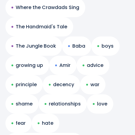
Where the Crawdads Sing
The Handmaid's Tale
The Jungle Book
Baba
boys
growing up
Amir
advice
principle
decency
war
shame
relationships
love
fear
hate