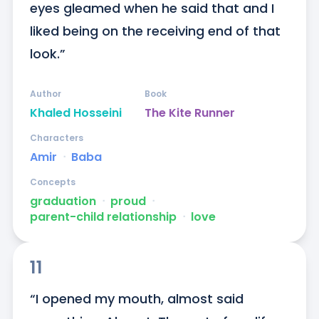
eyes gleamed when he said that and I 
liked being on the receiving end of that 
look.”
Author
Book
Khaled Hosseini
The Kite Runner
Characters
Amir
ᐧ
Baba
Concepts
graduation
ᐧ
proud
ᐧ
parent-child relationship
ᐧ
love
11
“I opened my mouth, almost said 