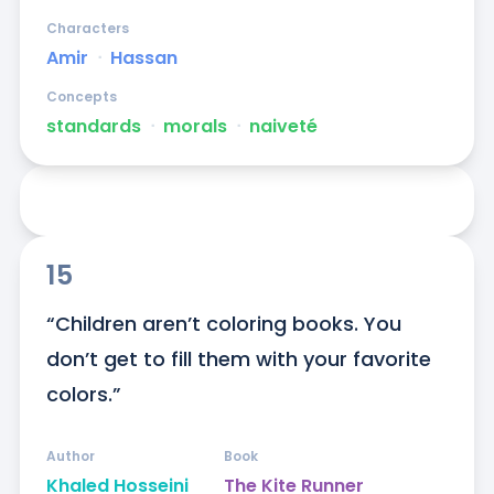
Characters
Amir
ᐧ
Hassan
Concepts
standards
ᐧ
morals
ᐧ
naiveté
15
“Children aren’t coloring books. You 
don’t get to fill them with your favorite 
colors.”
Author
Book
Khaled Hosseini
The Kite Runner