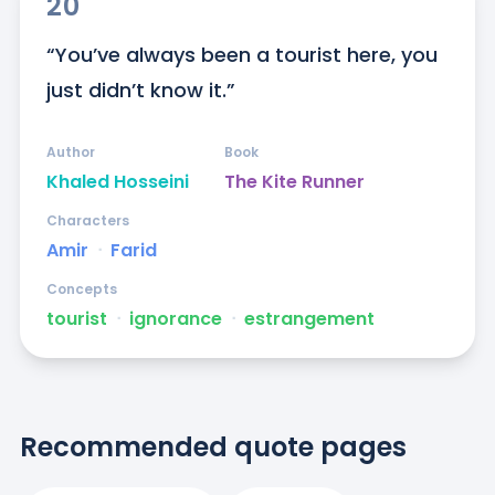
20
“You’ve always been a tourist here, you 
just didn’t know it.”
Author
Book
Khaled Hosseini
The Kite Runner
Characters
Amir
ᐧ
Farid
Concepts
tourist
ᐧ
ignorance
ᐧ
estrangement
Recommended quote pages