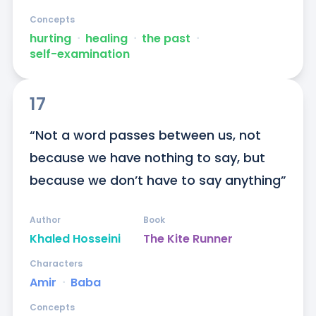
Concepts
hurting
ᐧ
healing
ᐧ
the past
ᐧ
self-examination
17
“Not a word passes between us, not 
because we have nothing to say, but 
because we don’t have to say anything”
Author
Book
Khaled Hosseini
The Kite Runner
Characters
Amir
ᐧ
Baba
Concepts