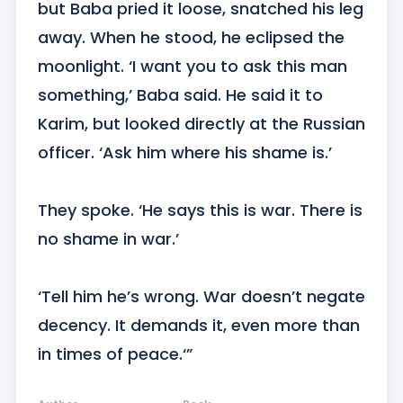
but Baba pried it loose, snatched his leg 
away. When he stood, he eclipsed the 
moonlight. ‘I want you to ask this man 
something,’ Baba said. He said it to 
Karim, but looked directly at the Russian 
officer. ‘Ask him where his shame is.’

They spoke. ‘He says this is war. There is 
no shame in war.’

‘Tell him he’s wrong. War doesn’t negate 
decency. It demands it, even more than 
in times of peace.‘”