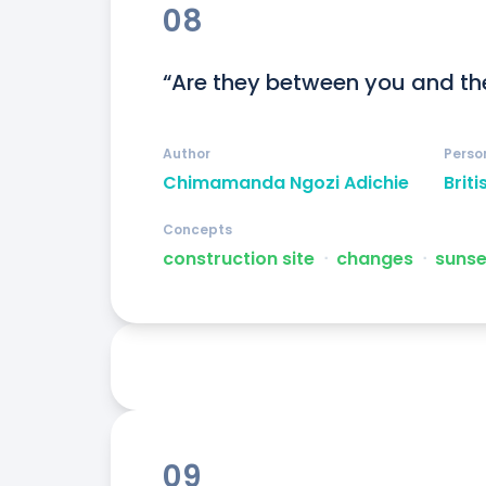
08
“Are they between you and th
Author
Perso
Chimamanda Ngozi Adichie
Briti
Concepts
construction site
ᐧ
changes
ᐧ
sunse
09