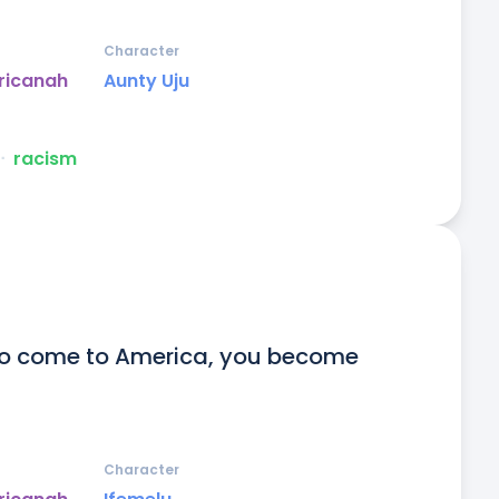
Character
ricanah
Aunty Uju
ᐧ
racism
to come to America, you become 
Character