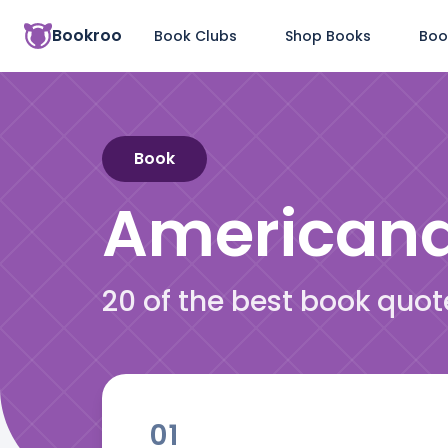
Bookroo
Book Clubs
Shop Books
Boo
Book
American
20 of the best book quo
01