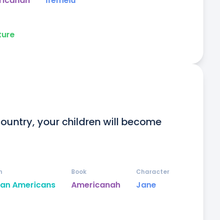
ricanah
Ifemelu
ture
 country, your children will become 
n
Book
Character
can Americans
Americanah
Jane