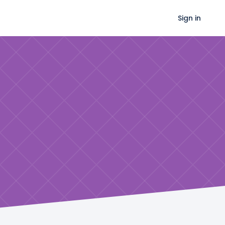
Sign in