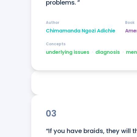
problems. ”
Author
Book
Chimamanda Ngozi Adichie
Ame
Concepts
underlying issues
ᐧ
diagnosis
ᐧ
ment
03
“If you have braids, they will 