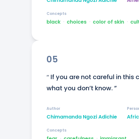
Chimamanda Ngozi Adichie
Ame
Concepts
black
ᐧ
choices
ᐧ
color of skin
ᐧ
cul
05
″ If you are not careful in this
what you don’t know. ”
Author
Perso
Chimamanda Ngozi Adichie
Afri
Concepts
fear
ᐧ
carefulness
ᐧ
immigrant