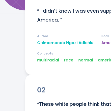
″ I didn’t know I was even sup
America. ”
Author
Book
Chimamanda Ngozi Adichie
Ame
Concepts
multiracial
ᐧ
race
ᐧ
normal
ᐧ
ameri
02
“These white people think tha