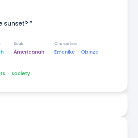
e sunset? ”
n
Book
Characters
sh
Americanah
Emenike
ᐧ
Obinze
ts
ᐧ
society