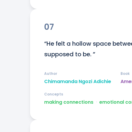
07
“He felt a hollow space betwe
supposed to be. ”
Author
Book
Chimamanda Ngozi Adichie
Ame
Concepts
making connections
ᐧ
emotional co