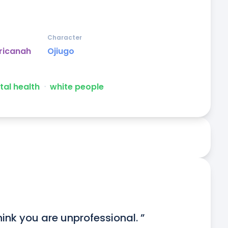
Character
ricanah
Ojiugo
al health
ᐧ
white people
think you are unprofessional. ”