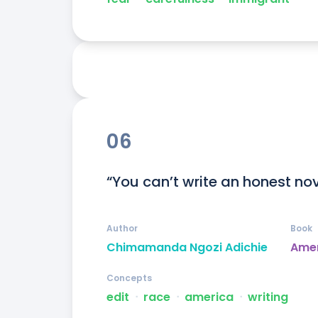
06
“You can’t write an honest nov
Author
Book
Chimamanda Ngozi Adichie
Ame
Concepts
edit
ᐧ
race
ᐧ
america
ᐧ
writing