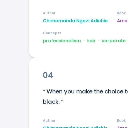
Author
Book
Chimamanda Ngozi Adichie
Ame
Concepts
professionalism
ᐧ
hair
ᐧ
corporate
04
″ When you make the choice 
black. ”
Author
Book