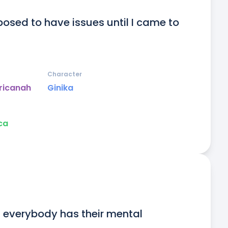
posed to have issues until I came to 
Character
ricanah
Ginika
ca
t everybody has their mental 