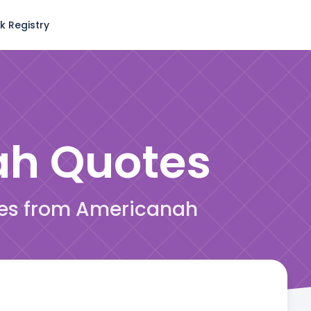
k Registry
ah
Quotes
tes from Americanah