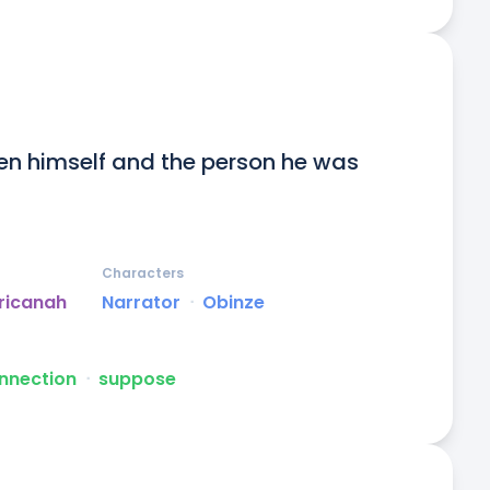
en himself and the person he was 
Characters
ricanah
Narrator
ᐧ
Obinze
nnection
ᐧ
suppose