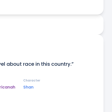
el about race in this country.”
Character
ricanah
Shan