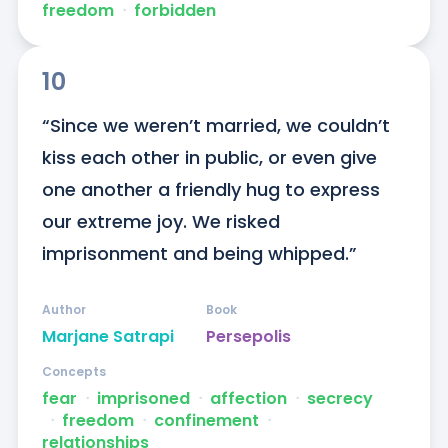
freedom
ᐧ
forbidden
10
“Since we weren’t married, we couldn’t 
kiss each other in public, or even give 
one another a friendly hug to express 
our extreme joy. We risked 
imprisonment and being whipped.”
Author
Book
Marjane Satrapi
Persepolis
Concepts
fear
ᐧ
imprisoned
ᐧ
affection
ᐧ
secrecy
ᐧ
freedom
ᐧ
confinement
ᐧ
relationships