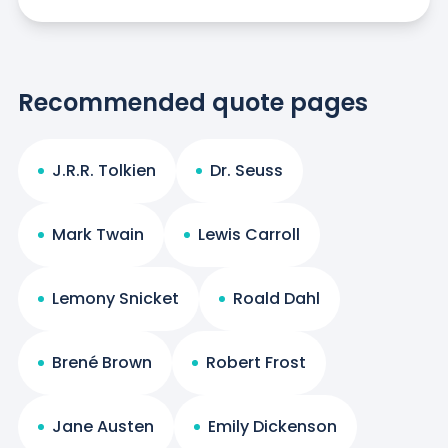
Recommended quote pages
J.R.R. Tolkien
Dr. Seuss
Mark Twain
Lewis Carroll
Lemony Snicket
Roald Dahl
Brené Brown
Robert Frost
Jane Austen
Emily Dickenson