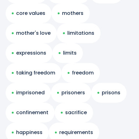
core values
mothers
mother's love
limitations
expressions
limits
taking freedom
freedom
imprisoned
prisoners
prisons
confinement
sacrifice
happiness
requirements