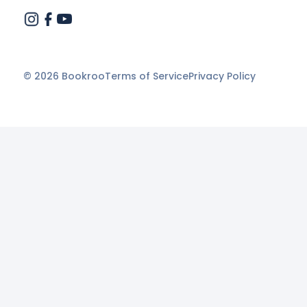
©
2026
Bookroo
Terms of Service
Privacy Policy