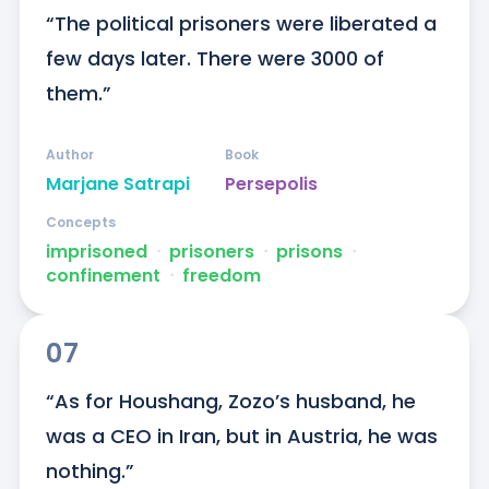
“The political prisoners were liberated a 
few days later. There were 3000 of 
them.”
Author
Book
Marjane Satrapi
Persepolis
Concepts
imprisoned
ᐧ
prisoners
ᐧ
prisons
ᐧ
confinement
ᐧ
freedom
07
“As for Houshang, Zozo’s husband, he 
was a CEO in Iran, but in Austria, he was 
nothing.”