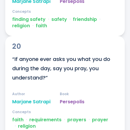
Marjane Satrapi
Persepolis
Concepts
finding safety
ᐧ
safety
ᐧ
friendship
ᐧ
religion
ᐧ
faith
20
“If anyone ever asks you what you do 
during the day, say you pray, you 
understand?”
Author
Book
Marjane Satrapi
Persepolis
Concepts
faith
ᐧ
requirements
ᐧ
prayers
ᐧ
prayer
ᐧ
religion