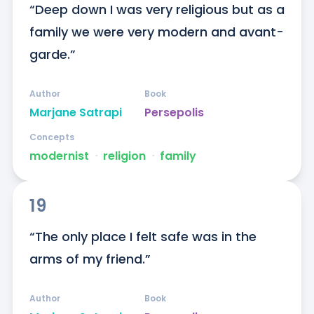
“Deep down I was very religious but as a 
family we were very modern and avant-
garde.”
Author
Book
Marjane Satrapi
Persepolis
Concepts
modernist
ᐧ
religion
ᐧ
family
19
“The only place I felt safe was in the 
arms of my friend.”
Author
Book