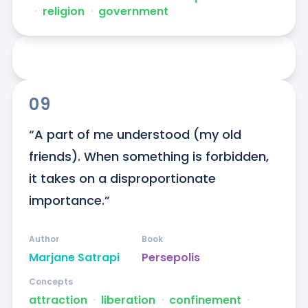
ᐧ
religion
ᐧ
government
09
“A part of me understood (my old 
friends). When something is forbidden, 
it takes on a disproportionate 
importance.”
Author
Book
Marjane Satrapi
Persepolis
Concepts
attraction
ᐧ
liberation
ᐧ
confinement
ᐧ