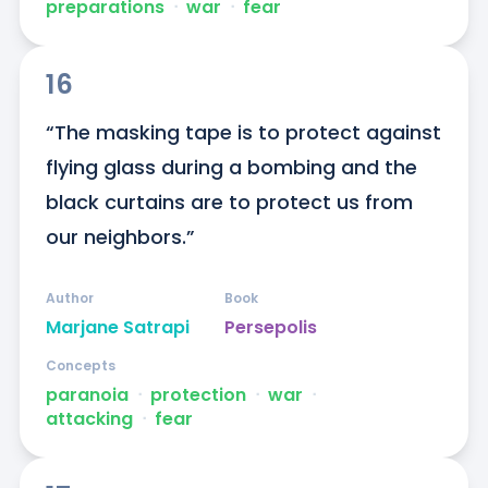
preparations
ᐧ
war
ᐧ
fear
16
“The masking tape is to protect against 
flying glass during a bombing and the 
black curtains are to protect us from 
our neighbors.”
Author
Book
Marjane Satrapi
Persepolis
Concepts
paranoia
ᐧ
protection
ᐧ
war
ᐧ
attacking
ᐧ
fear