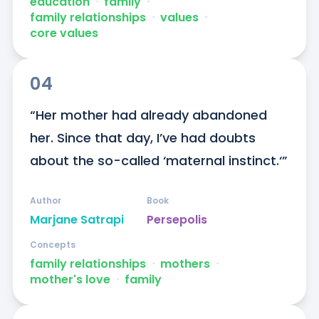
education
ᐧ
family
ᐧ
family relationships
ᐧ
values
ᐧ
core values
04
“Her mother had already abandoned 
her. Since that day, I’ve had doubts 
about the so-called ‘maternal instinct.‘”
Author
Book
Marjane Satrapi
Persepolis
Concepts
family relationships
ᐧ
mothers
ᐧ
mother's love
ᐧ
family