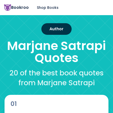
Bookroo
Shop Books
Author
Marjane Satrapi
Quotes
20 of the best book quotes
from Marjane Satrapi
01