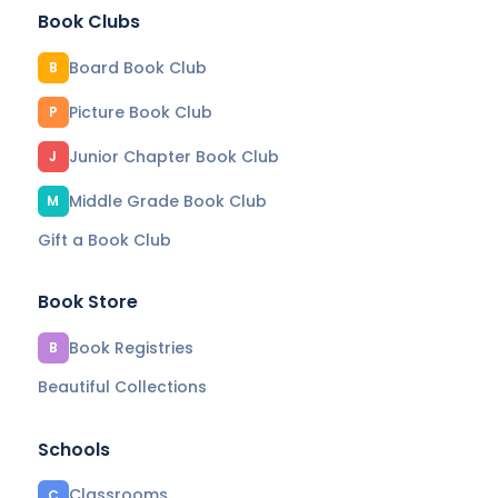
Book Clubs
Board Book Club
B
Picture Book Club
P
Junior Chapter Book Club
J
Middle Grade Book Club
M
Gift a Book Club
Book Store
Book Registries
B
Beautiful Collections
Schools
Classrooms
C