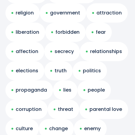
religion
government
attraction
liberation
forbidden
fear
affection
secrecy
relationships
elections
truth
politics
propaganda
lies
people
corruption
threat
parental love
culture
change
enemy