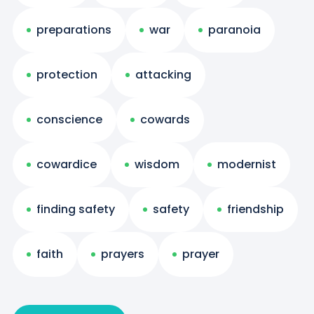
preparations
war
paranoia
protection
attacking
conscience
cowards
cowardice
wisdom
modernist
finding safety
safety
friendship
faith
prayers
prayer