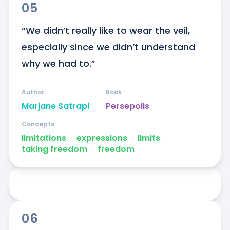
05
“We didn’t really like to wear the veil, 
especially since we didn’t understand 
why we had to.”
Author
Book
Marjane Satrapi
Persepolis
Concepts
limitations
ᐧ
expressions
ᐧ
limits
ᐧ
taking freedom
ᐧ
freedom
06