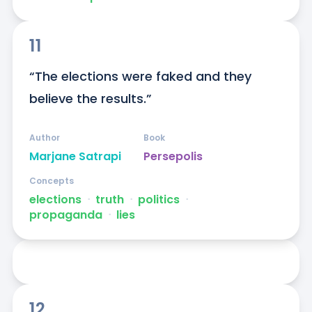
11
“The elections were faked and they 
believe the results.”
Author
Book
Marjane Satrapi
Persepolis
Concepts
elections
ᐧ
truth
ᐧ
politics
ᐧ
propaganda
ᐧ
lies
12