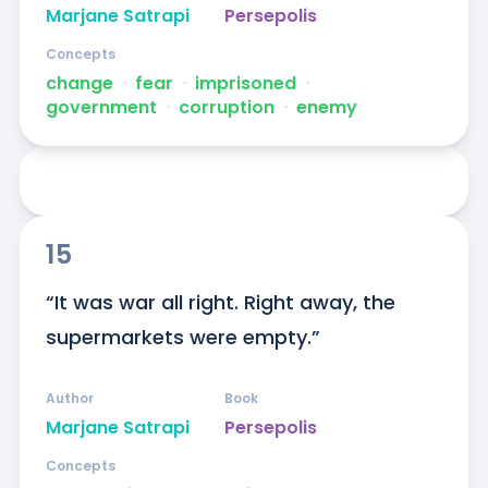
Marjane Satrapi
Persepolis
Concepts
change
ᐧ
fear
ᐧ
imprisoned
ᐧ
government
ᐧ
corruption
ᐧ
enemy
15
“It was war all right. Right away, the 
supermarkets were empty.”
Author
Book
Marjane Satrapi
Persepolis
Concepts