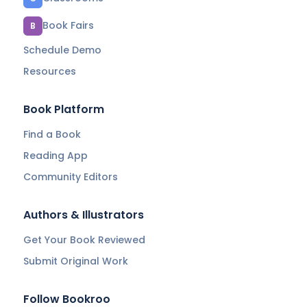
Book Fairs
B
Schedule Demo
Resources
Book Platform
Find a Book
Reading App
Community Editors
Authors & Illustrators
Get Your Book Reviewed
Submit Original Work
Follow Bookroo