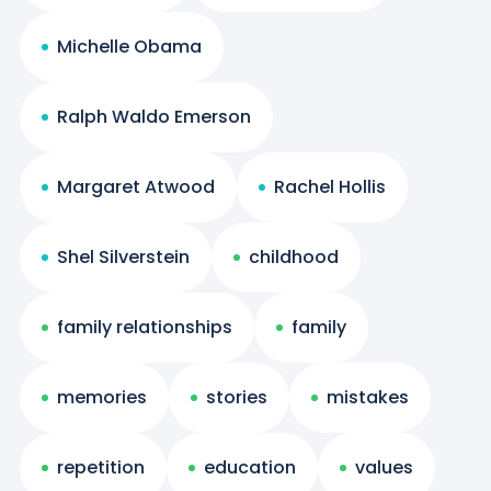
Michelle Obama
Ralph Waldo Emerson
Margaret Atwood
Rachel Hollis
Shel Silverstein
childhood
family relationships
family
memories
stories
mistakes
repetition
education
values