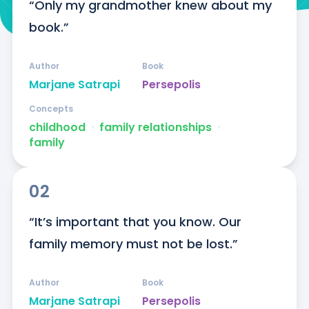
“Only my grandmother knew about my 
book.”
Author
Book
Marjane Satrapi
Persepolis
Concepts
childhood
ᐧ
family relationships
ᐧ
family
02
“It’s important that you know. Our 
family memory must not be lost.”
Author
Book
Marjane Satrapi
Persepolis