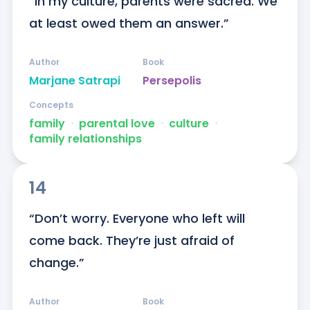
“In my culture, parents were sacred. We 
at least owed them an answer.”
Author
Book
Marjane Satrapi
Persepolis
Concepts
family
ᐧ
parental love
ᐧ
culture
ᐧ
family relationships
14
“Don’t worry. Everyone who left will 
come back. They’re just afraid of 
change.”
Author
Book