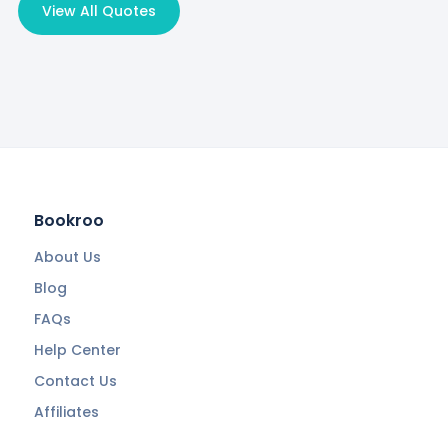
View All Quotes
Bookroo
About Us
Blog
FAQs
Help Center
Contact Us
Affiliates