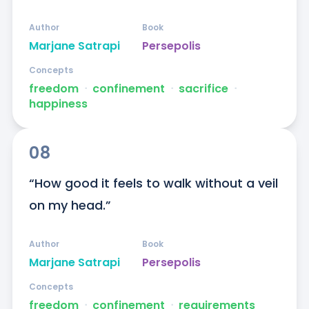
Author
Book
Marjane Satrapi
Persepolis
Concepts
freedom
ᐧ
confinement
ᐧ
sacrifice
ᐧ
happiness
08
“How good it feels to walk without a veil 
on my head.”
Author
Book
Marjane Satrapi
Persepolis
Concepts
freedom
ᐧ
confinement
ᐧ
requirements