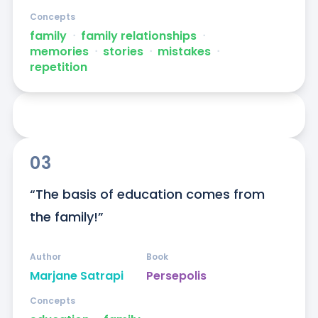
Concepts
family
ᐧ
family relationships
ᐧ
memories
ᐧ
stories
ᐧ
mistakes
ᐧ
repetition
03
“The basis of education comes from 
the family!”
Author
Book
Marjane Satrapi
Persepolis
Concepts