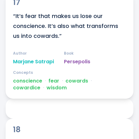
17
“It’s fear that makes us lose our 
conscience. It’s also what transforms 
us into cowards.”
Author
Book
Marjane Satrapi
Persepolis
Concepts
conscience
ᐧ
fear
ᐧ
cowards
ᐧ
cowardice
ᐧ
wisdom
18