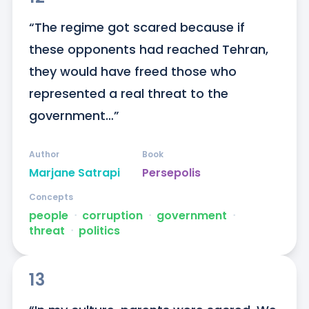
“The regime got scared because if 
these opponents had reached Tehran, 
they would have freed those who 
represented a real threat to the 
government…”
Author
Book
Marjane Satrapi
Persepolis
Concepts
people
ᐧ
corruption
ᐧ
government
ᐧ
threat
ᐧ
politics
13