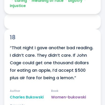
ᐧ
caring
ᐧ
meaning of race
ᐧ
bigotry
ᐧ
injustice
18
“That night I gave another bad reading. 
I didn’t care. They didn’t care. If John 
Cage could get one thousand dollars 
for eating an apple, I’d accept $500 
plus air fare for being a lemon.”
Author
Book
Charles Bukowski
Women-bukowski