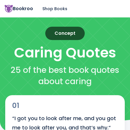
Bookroo
Shop Books
Concept
Caring
Quotes
25 of the best book quotes
about caring
01
“I got you to look after me, and you got 
me to look after you, and that’s why.”