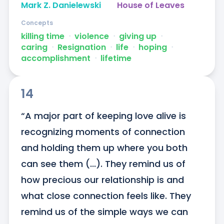
Mark Z. Danielewski
House of Leaves
Concepts
killing time
ᐧ
violence
ᐧ
giving up
ᐧ
caring
ᐧ
Resignation
ᐧ
life
ᐧ
hoping
ᐧ
accomplishment
ᐧ
lifetime
14
“A major part of keeping love alive is 
recognizing moments of connection 
and holding them up where you both 
can see them (...). They remind us of 
how precious our relationship is and 
what close connection feels like. They 
remind us of the simple ways we can 