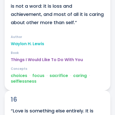
is not a word: it is loss and 
achievement, and most of all it is caring 
about other more than self.”
Author
Waylon H. Lewis
Book
Things I Would Like To Do With You
Concepts
choices
ᐧ
focus
ᐧ
sacrifice
ᐧ
caring
ᐧ
selflessness
16
“Love is something else entirely. It is 