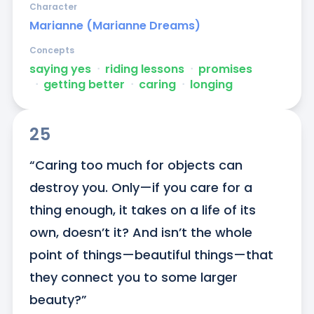
Character
Marianne (Marianne Dreams)
Concepts
saying yes
ᐧ
riding lessons
ᐧ
promises
ᐧ
getting better
ᐧ
caring
ᐧ
longing
25
“Caring too much for objects can 
destroy you. Only—if you care for a 
thing enough, it takes on a life of its 
own, doesn’t it? And isn’t the whole 
point of things—beautiful things—that 
they connect you to some larger 
beauty?”