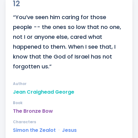
12
“You’ve seen him caring for those 
people -- the ones so low that no one, 
not I or anyone else, cared what 
happened to them. When I see that, I 
know that the God of Israel has not 
forgotten us.”
Author
Jean Craighead George
Book
The Bronze Bow
Characters
Simon the Zealot
ᐧ
Jesus