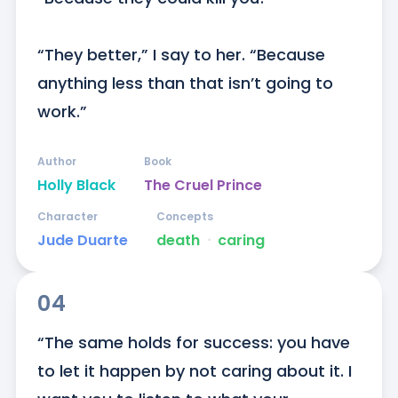
“They better,” I say to her. “Because 
anything less than that isn’t going to 
work.”
Author
Book
Holly Black
The Cruel Prince
Character
Concepts
Jude Duarte
death
ᐧ
caring
04
“The same holds for success: you have 
to let it happen by not caring about it. I 