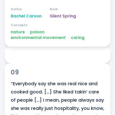
Author
Book
Rachel Carson
Silent Spring
Concepts
nature
ᐧ
poison
ᐧ
environmental movement
ᐧ
caring
09
“Everybody say she was real nice and 
cooked good. […] She liked takin’ care 
of people […] I mean, people always say 
she was really just hospitality, you know, 