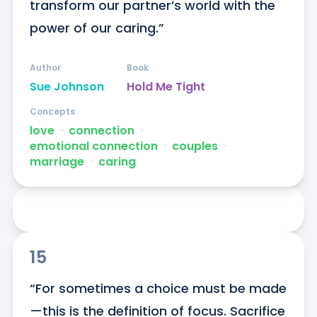
transform our partner’s world with the 
power of our caring.”
Author
Book
Sue Johnson
Hold Me Tight
Concepts
love
ᐧ
connection
ᐧ
emotional connection
ᐧ
couples
ᐧ
marriage
ᐧ
caring
15
“For sometimes a choice must be made
—this is the definition of focus. Sacrifice 