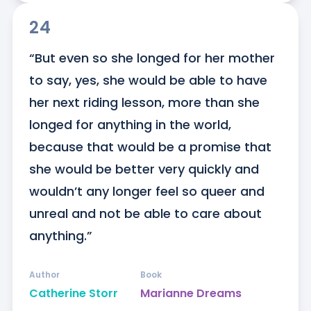
24
“But even so she longed for her mother 
to say, yes, she would be able to have 
her next riding lesson, more than she 
longed for anything in the world, 
because that would be a promise that 
she would be better very quickly and 
wouldn’t any longer feel so queer and 
unreal and not be able to care about 
anything.”
Author
Book
Catherine Storr
Marianne Dreams