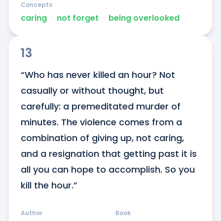
Concepts
caring
ᐧ
not forget
ᐧ
being overlooked
13
“Who has never killed an hour? Not 
casually or without thought, but 
carefully: a premeditated murder of 
minutes. The violence comes from a 
combination of giving up, not caring, 
and a resignation that getting past it is 
all you can hope to accomplish. So you 
kill the hour.”
Author
Book