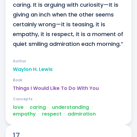
caring. It is arguing with curiosity—It is 
giving an inch when the other seems 
certainly wrong—it is teasing, it is 
empathy, it is respect, it is a moment of 
quiet smiling admiration each morning.”
Author
Waylon H. Lewis
Book
Things I Would Like To Do With You
Concepts
love
ᐧ
caring
ᐧ
understanding
ᐧ
empathy
ᐧ
respect
ᐧ
admiration
17