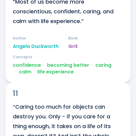
“Most of us become more 
conscientious, confident, caring, and 
calm with life experience.”
Author
Book
Angela Duckworth
Grit
Concepts
confidence
ᐧ
becoming better
ᐧ
caring
ᐧ
calm
ᐧ
life experience
11
“Caring too much for objects can 
destroy you. Only - if you care for a 
thing enough, it takes on a life of its 
own, doesn’t it? And isn’t the whole 