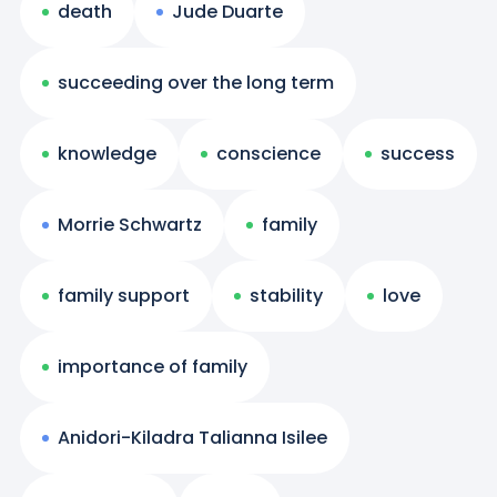
death
Jude Duarte
succeeding over the long term
knowledge
conscience
success
Morrie Schwartz
family
family support
stability
love
importance of family
Anidori-Kiladra Talianna Isilee