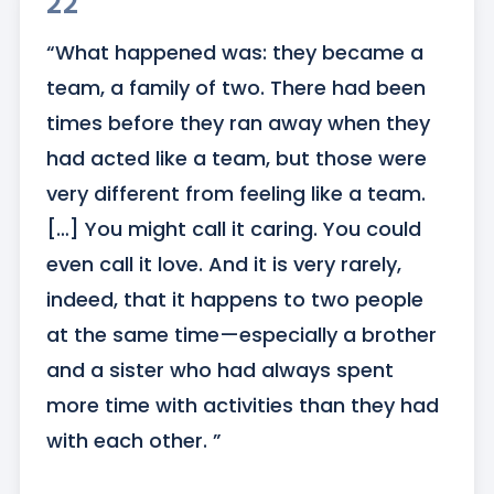
22
“What happened was: they became a 
team, a family of two. There had been 
times before they ran away when they 
had acted like a team, but those were 
very different from feeling like a team. 
[…] You might call it caring. You could 
even call it love. And it is very rarely, 
indeed, that it happens to two people 
at the same time—especially a brother 
and a sister who had always spent 
more time with activities than they had 
with each other. ”