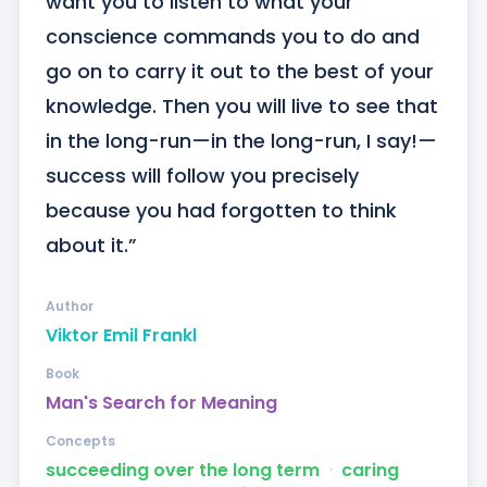
want you to listen to what your 
conscience commands you to do and 
go on to carry it out to the best of your 
knowledge. Then you will live to see that 
in the long-run—in the long-run, I say!—
success will follow you precisely 
because you had forgotten to think 
about it.”
Author
Viktor Emil Frankl
Book
Man's Search for Meaning
Concepts
succeeding over the long term
ᐧ
caring