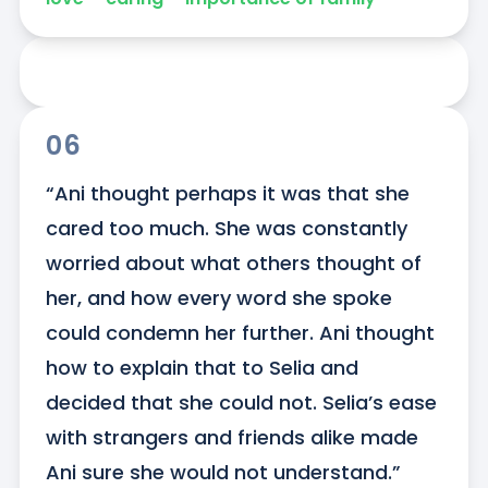
06
“Ani thought perhaps it was that she 
cared too much. She was constantly 
worried about what others thought of 
her, and how every word she spoke 
could condemn her further. Ani thought 
how to explain that to Selia and 
decided that she could not. Selia’s ease 
with strangers and friends alike made 
Ani sure she would not understand.”