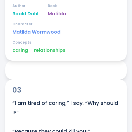
Author
Book
Roald Dahl
Matilda
Character
Matilda Wormwood
Concepts
caring
ᐧ
relationships
03
“I am tired of caring,” I say. “Why should 
I?”

“Because they could kill you!”
