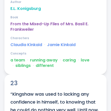
Author
E.L. Konigsburg
Book
From the Mixed-Up Files of Mrs. Basil E.
Frankweiler
Characters
Claudia Kinkaid
ᐧ
Jamie Kinkaid
Concepts
a team
ᐧ
running away
ᐧ
caring
ᐧ
love
ᐧ
siblings
ᐧ
different
23
“Kingshaw was used to lacking any 
confidence in himself, to knowing that 
he could do nothing very well. Until now, 