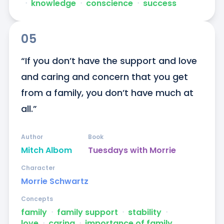
ᐧ
knowledge
ᐧ
conscience
ᐧ
success
05
“If you don’t have the support and love 
and caring and concern that you get 
from a family, you don’t have much at 
all.”
Author
Book
Mitch Albom
Tuesdays with Morrie
Character
Morrie Schwartz
Concepts
family
ᐧ
family support
ᐧ
stability
ᐧ
love
ᐧ
caring
ᐧ
importance of family