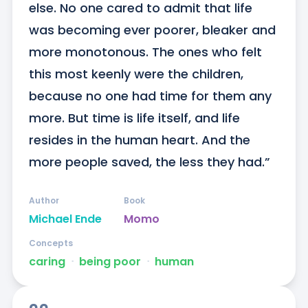
else. No one cared to admit that life 
was becoming ever poorer, bleaker and 
more monotonous. The ones who felt 
this most keenly were the children, 
because no one had time for them any 
more. But time is life itself, and life 
resides in the human heart. And the 
more people saved, the less they had.”
Author
Book
Michael Ende
Momo
Concepts
caring
ᐧ
being poor
ᐧ
human