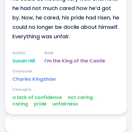
he had not much cared how he’d got 
by. Now, he cared, his pride had risen, he 
could no longer be docile about himself. 
Everything was unfair.
Author
Book
Susan Hill
I'm the King of the Castle
Character
Charles Kingshaw
Concepts
a lack of confidence
ᐧ
not caring
ᐧ
caring
ᐧ
pride
ᐧ
unfairness