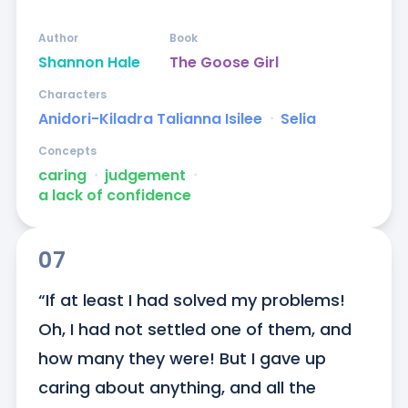
Author
Book
Shannon Hale
The Goose Girl
Characters
Anidori-Kiladra Talianna Isilee
ᐧ
Selia
Concepts
caring
ᐧ
judgement
ᐧ
a lack of confidence
07
“If at least I had solved my problems! 
Oh, I had not settled one of them, and 
how many they were! But I gave up 
caring about anything, and all the 