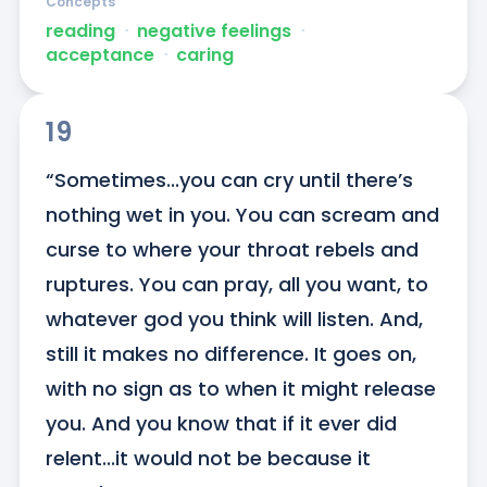
Concepts
reading
ᐧ
negative feelings
ᐧ
acceptance
ᐧ
caring
19
“Sometimes...you can cry until there’s 
nothing wet in you. You can scream and 
curse to where your throat rebels and 
ruptures. You can pray, all you want, to 
whatever god you think will listen. And, 
still it makes no difference. It goes on, 
with no sign as to when it might release 
you. And you know that if it ever did 
relent...it would not be because it 