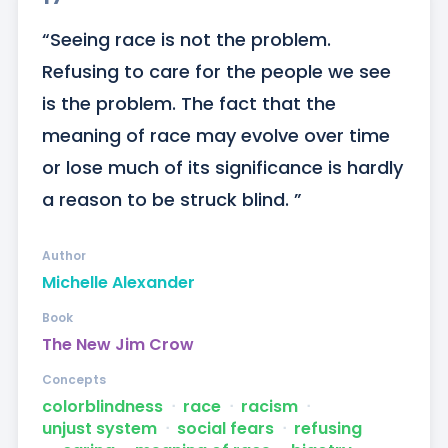
“Seeing race is not the problem. 
Refusing to care for the people we see 
is the problem. The fact that the 
meaning of race may evolve over time 
or lose much of its significance is hardly 
a reason to be struck blind. ”
Author
Michelle Alexander
Book
The New Jim Crow
Concepts
colorblindness
ᐧ
race
ᐧ
racism
ᐧ
unjust system
ᐧ
social fears
ᐧ
refusing