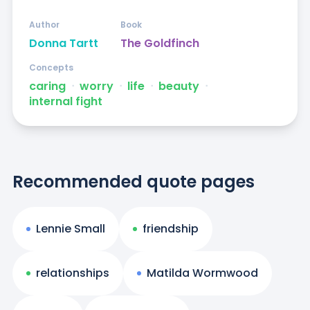
Author
Book
Donna Tartt
The Goldfinch
Concepts
caring
ᐧ
worry
ᐧ
life
ᐧ
beauty
ᐧ
internal fight
Recommended quote pages
Lennie Small
friendship
relationships
Matilda Wormwood