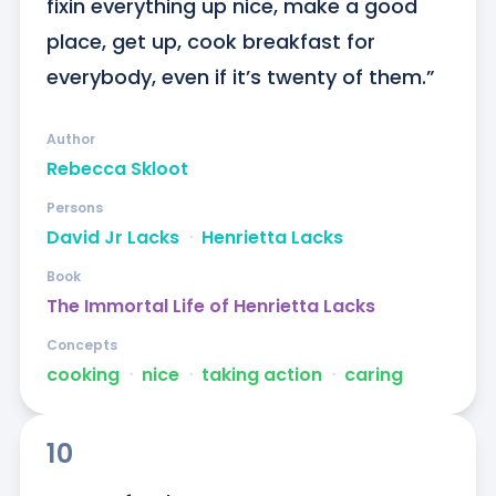
fixin everything up nice, make a good 
place, get up, cook breakfast for 
everybody, even if it’s twenty of them.”
Author
Rebecca Skloot
Persons
David Jr Lacks
ᐧ
Henrietta Lacks
Book
The Immortal Life of Henrietta Lacks
Concepts
cooking
ᐧ
nice
ᐧ
taking action
ᐧ
caring
10