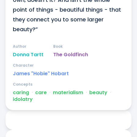
point of things - beautiful things - that 
they connect you to some larger 
beauty?”
Author
Book
Donna Tartt
The Goldfinch
Character
James "Hobie" Hobart
Concepts
caring
ᐧ
care
ᐧ
materialism
ᐧ
beauty
ᐧ
idolatry