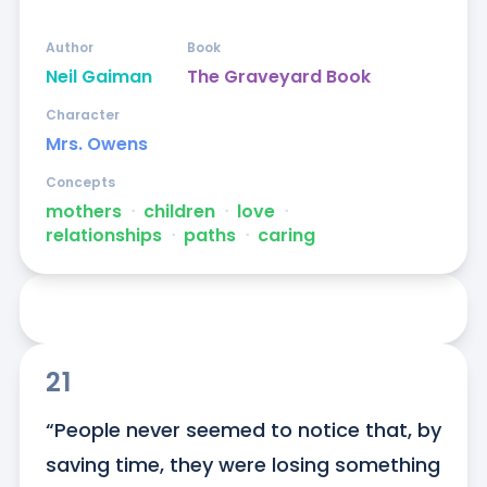
Author
Book
Neil Gaiman
The Graveyard Book
Character
Mrs. Owens
Concepts
mothers
ᐧ
children
ᐧ
love
ᐧ
relationships
ᐧ
paths
ᐧ
caring
21
“People never seemed to notice that, by 
saving time, they were losing something 