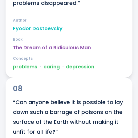
problems disappeared.”
Author
Fyodor Dostoevsky
Book
The Dream of a Ridiculous Man
Concepts
problems
ᐧ
caring
ᐧ
depression
08
“Can anyone believe it is possible to lay 
down such a barrage of poisons on the 
surface of the Earth without making it 
unfit for all life?”