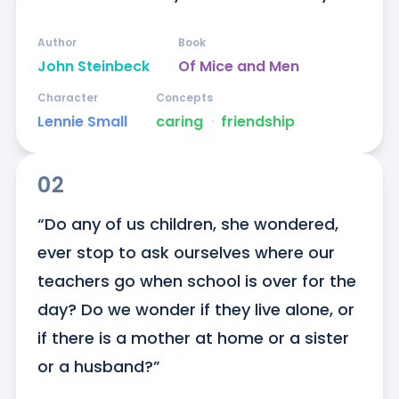
Author
Book
John Steinbeck
Of Mice and Men
Character
Concepts
Lennie Small
caring
ᐧ
friendship
02
“Do any of us children, she wondered, 
ever stop to ask ourselves where our 
teachers go when school is over for the 
day? Do we wonder if they live alone, or 
if there is a mother at home or a sister 
or a husband?”