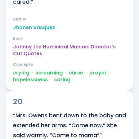
cared.”
Author
Jhonen Vasquez
Book
Johnny the Homicidal Maniac: Director's
Cut Quotes
Concepts
crying
ᐧ
screaming
ᐧ
curse
ᐧ
prayer
ᐧ
hopelessness
ᐧ
caring
20
“Mrs. Owens bent down to the baby and 
extended her arms. “Come now,” she 
said warmly. “Come to mama”″