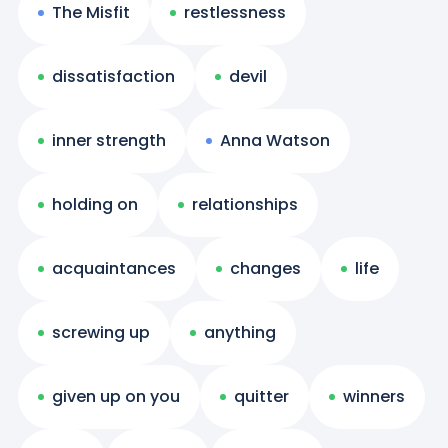
The Misfit
restlessness
dissatisfaction
devil
inner strength
Anna Watson
holding on
relationships
acquaintances
changes
life
screwing up
anything
given up on you
quitter
winners