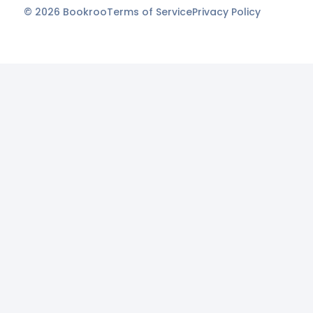
©
2026
Bookroo
Terms of Service
Privacy Policy