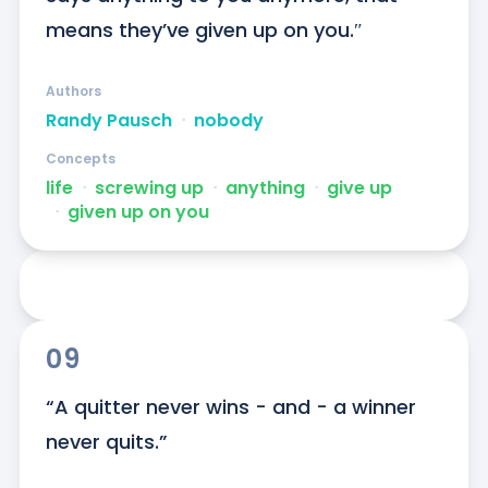
means they’ve given up on you.″
Authors
Randy Pausch
ᐧ
nobody
Concepts
life
ᐧ
screwing up
ᐧ
anything
ᐧ
give up
ᐧ
given up on you
09
“A quitter never wins - and - a winner 
never quits.”