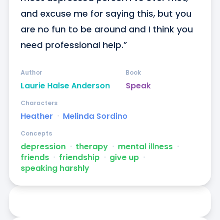
and excuse me for saying this, but you 
are no fun to be around and I think you 
need professional help.”
Author
Book
Laurie Halse Anderson
Speak
Characters
Heather
ᐧ
Melinda Sordino
Concepts
depression
ᐧ
therapy
ᐧ
mental illness
ᐧ
friends
ᐧ
friendship
ᐧ
give up
ᐧ
speaking harshly