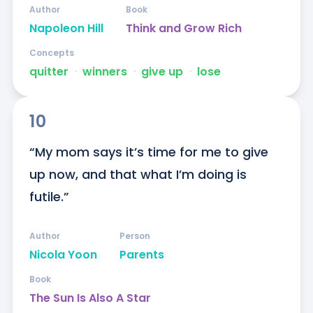
Author
Book
Napoleon Hill
Think and Grow Rich
Concepts
quitter
ᐧ
winners
ᐧ
give up
ᐧ
lose
10
“My mom says it’s time for me to give 
up now, and that what I’m doing is 
futile.”
Author
Person
Nicola Yoon
Parents
Book
The Sun Is Also A Star