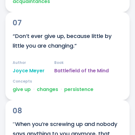
acquaintances
07
“Don’t ever give up, because little by 
little you are changing.”
Author
Book
Joyce Meyer
Battlefield of the Mind
Concepts
give up
ᐧ
changes
ᐧ
persistence
08
″When you’re screwing up and nobody 
says anything to you anymore, that 