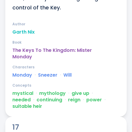
control of the Key.
Author
Garth Nix
Book
The Keys To The Kingdom: Mister
Monday
Characters
Monday
ᐧ
Sneezer
ᐧ
Will
Concepts
mystical
ᐧ
mythology
ᐧ
give up
ᐧ
needed
ᐧ
continuing
ᐧ
reign
ᐧ
power
ᐧ
suitable heir
17