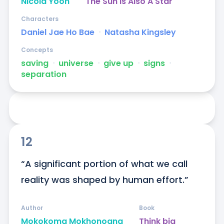
Nicola Yoon
The Sun Is Also A Star
Characters
Daniel Jae Ho Bae
ᐧ
Natasha Kingsley
Concepts
saving
ᐧ
universe
ᐧ
give up
ᐧ
signs
ᐧ
separation
12
“A significant portion of what we call 
reality was shaped by human effort.”
Author
Book
Mokokoma Mokhonoana
Think big