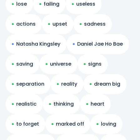
lose
failing
useless
actions
upset
sadness
Natasha Kingsley
Daniel Jae Ho Bae
saving
universe
signs
separation
reality
dream big
realistic
thinking
heart
to forget
marked off
loving