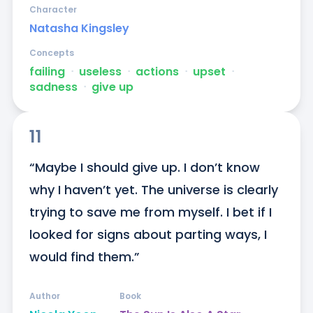
Character
Natasha Kingsley
Concepts
failing
ᐧ
useless
ᐧ
actions
ᐧ
upset
ᐧ
sadness
ᐧ
give up
11
“Maybe I should give up. I don’t know 
why I haven’t yet. The universe is clearly 
trying to save me from myself. I bet if I 
looked for signs about parting ways, I 
would find them.”
Author
Book