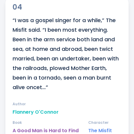
04
“I was a gospel singer for a while,” The 
Misfit said. “I been most everything. 
Been in the arm service both land and 
sea, at home and abroad, been twict 
married, been an undertaker, been with 
the railroads, plowed Mother Earth, 
been in a tornado, seen a man burnt 
alive oncet…”
Author
Flannery O'Connor
Book
Character
A Good Man is Hard to Find
The Misfit