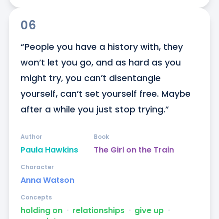
06
“People you have a history with, they 
won’t let you go, and as hard as you 
might try, you can’t disentangle 
yourself, can’t set yourself free. Maybe 
after a while you just stop trying.”
Author
Book
Paula Hawkins
The Girl on the Train
Character
Anna Watson
Concepts
holding on
ᐧ
relationships
ᐧ
give up
ᐧ