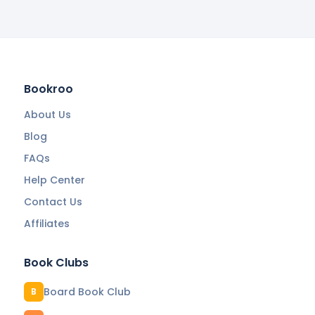
Bookroo
About Us
Blog
FAQs
Help Center
Contact Us
Affiliates
Book Clubs
Board Book Club
B