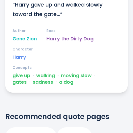
“Harry gave up and walked slowly 
toward the gate...”
Author
Book
Gene Zion
Harry the Dirty Dog
Character
Harry
Concepts
give up
ᐧ
walking
ᐧ
moving slow
ᐧ
gates
ᐧ
sadness
ᐧ
a dog
Recommended quote pages