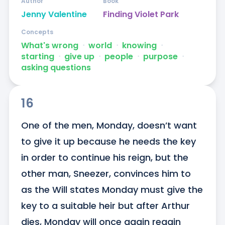
Author
Book
Jenny Valentine
Finding Violet Park
Concepts
What's wrong
ᐧ
world
ᐧ
knowing
ᐧ
starting
ᐧ
give up
ᐧ
people
ᐧ
purpose
ᐧ
asking questions
16
One of the men, Monday, doesn’t want 
to give it up because he needs the key 
in order to continue his reign, but the 
other man, Sneezer, convinces him to 
as the Will states Monday must give the 
key to a suitable heir but after Arthur 
dies, Monday will once again regain 