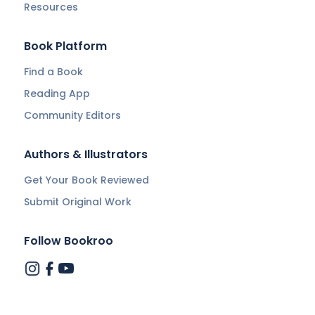
Resources
Book Platform
Find a Book
Reading App
Community Editors
Authors & Illustrators
Get Your Book Reviewed
Submit Original Work
Follow Bookroo