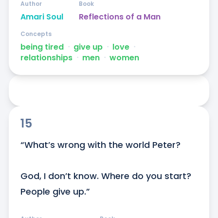
Author
Book
Amari Soul
Reflections of a Man
Concepts
being tired
ᐧ
give up
ᐧ
love
ᐧ
relationships
ᐧ
men
ᐧ
women
15
“What’s wrong with the world Peter?

God, I don’t know. Where do you start? 
People give up.”