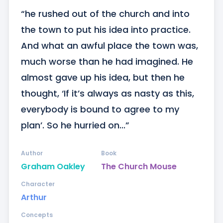
“he rushed out of the church and into 
the town to put his idea into practice. 
And what an awful place the town was, 
much worse than he had imagined. He 
almost gave up his idea, but then he 
thought, ‘If it’s always as nasty as this, 
everybody is bound to agree to my 
plan’. So he hurried on...”
Author
Book
Graham Oakley
The Church Mouse
Character
Arthur
Concepts