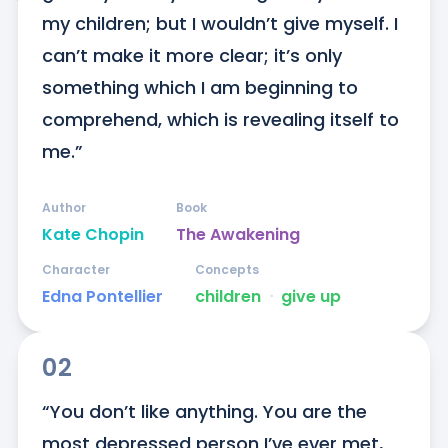
my children; but I wouldn’t give myself. I 
can’t make it more clear; it’s only 
something which I am beginning to 
comprehend, which is revealing itself to 
me.”
Author
Book
Kate Chopin
The Awakening
Character
Concepts
Edna Pontellier
children
ᐧ
give up
02
“You don’t like anything. You are the 
most depressed person I’ve ever met, 