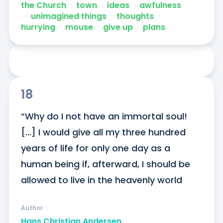
the Church
ᐧ
town
ᐧ
ideas
ᐧ
awfulness
ᐧ
unimagined things
ᐧ
thoughts
ᐧ
hurrying
ᐧ
mouse
ᐧ
give up
ᐧ
plans
18
“Why do I not have an immortal soul! 
[…] I would give all my three hundred 
years of life for only one day as a 
human being if, afterward, I should be 
allowed to live in the heavenly world
Author
Hans Christian Andersen