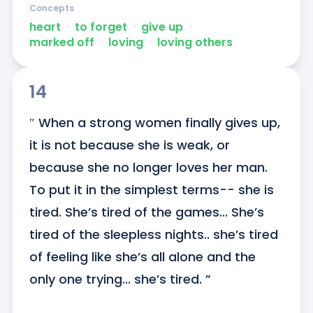
Concepts
heart
ᐧ
to forget
ᐧ
give up
ᐧ
marked off
ᐧ
loving
ᐧ
loving others
14
″ When a strong women finally gives up, 
it is not because she is weak, or 
because she no longer loves her man. 
To put it in the simplest terms-- she is 
tired. She’s tired of the games... She’s 
tired of the sleepless nights.. she’s tired 
of feeling like she’s all alone and the 
only one trying... she’s tired. ”