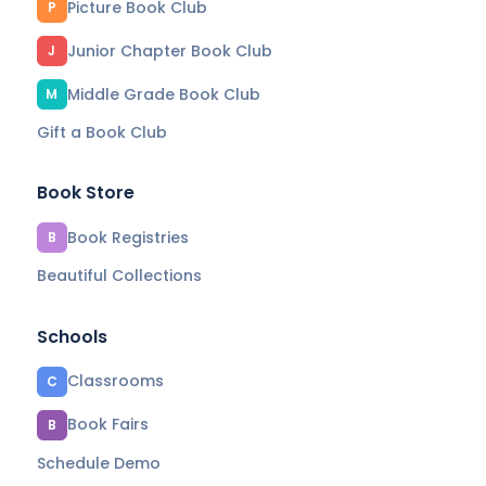
Picture Book Club
P
Junior Chapter Book Club
J
Middle Grade Book Club
M
Gift a Book Club
Book Store
Book Registries
B
Beautiful Collections
Schools
Classrooms
C
Book Fairs
B
Schedule Demo