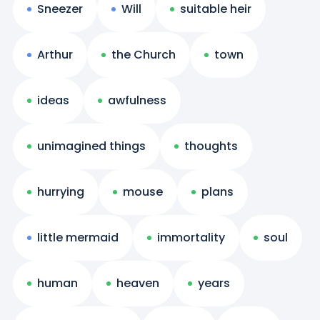
Sneezer
Will
suitable heir
Arthur
the Church
town
ideas
awfulness
unimagined things
thoughts
hurrying
mouse
plans
little mermaid
immortality
soul
human
heaven
years