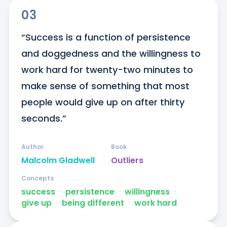
03
“Success is a function of persistence 
and doggedness and the willingness to 
work hard for twenty-two minutes to 
make sense of something that most 
people would give up on after thirty 
seconds.”
Author
Book
Malcolm Gladwell
Outliers
Concepts
success
ᐧ
persistence
ᐧ
willingness
ᐧ
give up
ᐧ
being different
ᐧ
work hard