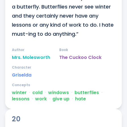
a butterfly. Butterflies never see winter 
and they certainly never have any 
lessons or any kind of work to do. I hate 
must-ing to do anything.”
Author
Book
Mrs. Molesworth
The Cuckoo Clock
Character
Griselda
Concepts
winter
ᐧ
cold
ᐧ
windows
ᐧ
butterflies
ᐧ
lessons
ᐧ
work
ᐧ
give up
ᐧ
hate
20