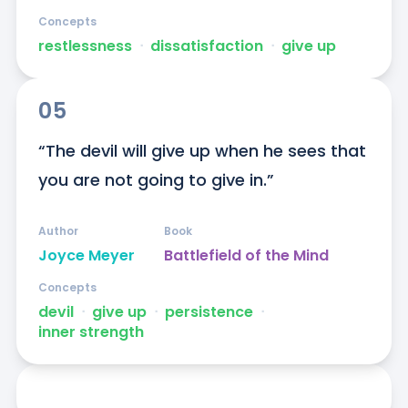
Concepts
restlessness
ᐧ
dissatisfaction
ᐧ
give up
05
“The devil will give up when he sees that 
you are not going to give in.”
Author
Book
Joyce Meyer
Battlefield of the Mind
Concepts
devil
ᐧ
give up
ᐧ
persistence
ᐧ
inner strength