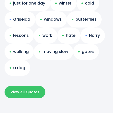
just for one day
winter
cold
Griselda
windows
butterflies
lessons
work
hate
Harry
walking
moving slow
gates
a dog
View All Quotes