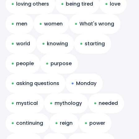
loving others
being tired
love
men
women
What's wrong
world
knowing
starting
people
purpose
asking questions
Monday
mystical
mythology
needed
continuing
reign
power