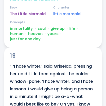
Book
Character
The Little Mermaid
little mermaid
Concepts
immortality
ᐧ
soul
ᐧ
give up
ᐧ
life
ᐧ
human
ᐧ
heaven
ᐧ
years
ᐧ
just for one day
19
″ ‘I hate winter,’ said Griselda, pressing 
her cold little face against the colder 
window-pane, ‘I hate winter, and I hate 
lessons. I would give up being a person 
in a minute if I might be a-a-what 
would I best like to be? Oh yes, I know - 