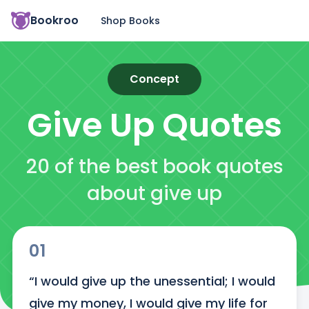
Bookroo
Shop Books
Concept
Give Up
Quotes
20 of the best book quotes
about give up
01
“I would give up the unessential; I would 
give my money, I would give my life for 