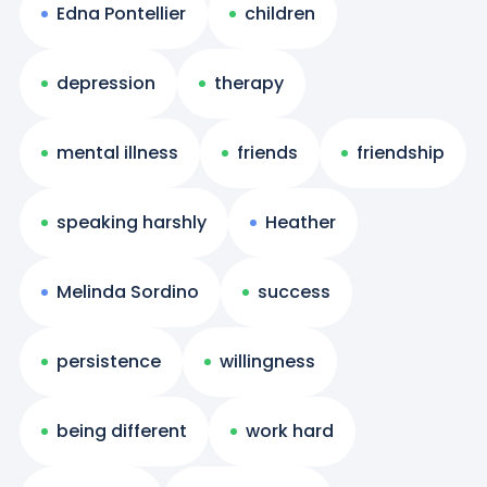
Edna Pontellier
children
depression
therapy
mental illness
friends
friendship
speaking harshly
Heather
Melinda Sordino
success
persistence
willingness
being different
work hard