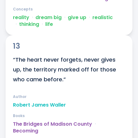
Concepts
reality
ᐧ
dream big
ᐧ
give up
ᐧ
realistic
ᐧ
thinking
ᐧ
life
13
“The heart never forgets, never gives 
up, the territory marked off for those 
who came before.”
Author
Robert James Waller
Books
The Bridges of Madison County
ᐧ
Becoming