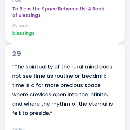
Book
To Bless the Space Between Us: A Book
of Blessings
Concept
blessings
29
“The spirituality of the rural mind does 
not see time as routine or treadmill; 
time is a far more precious space 
where crevices open into the infinite, 
and where the rhythm of the eternal is 
felt to preside.”
Author