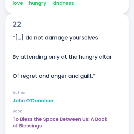
love
ᐧ
hungry
ᐧ
kindness
22
“[...] do not damage yourselves

By attending only at the hungry altar

Of regret and anger and guilt.”
Author
John O'Donohue
Book
To Bless the Space Between Us: A Book
of Blessings