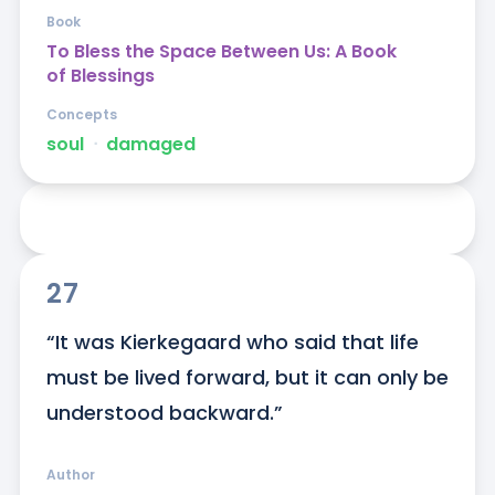
Book
To Bless the Space Between Us: A Book
of Blessings
Concepts
soul
ᐧ
damaged
27
“It was Kierkegaard who said that life 
must be lived forward, but it can only be 
understood backward.”
Author