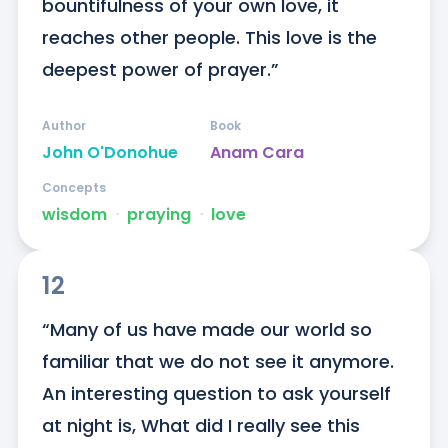
bountifulness of your own love, it 
reaches other people. This love is the 
deepest power of prayer.”
Author
Book
John O'Donohue
Anam Cara
Concepts
wisdom
ᐧ
praying
ᐧ
love
12
“Many of us have made our world so 
familiar that we do not see it anymore. 
An interesting question to ask yourself 
at night is, What did I really see this 