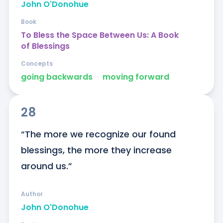
John O'Donohue
Book
To Bless the Space Between Us: A Book
of Blessings
Concepts
going backwards
ᐧ
moving forward
28
“The more we recognize our found 
blessings, the more they increase 
around us.”
Author
John O'Donohue