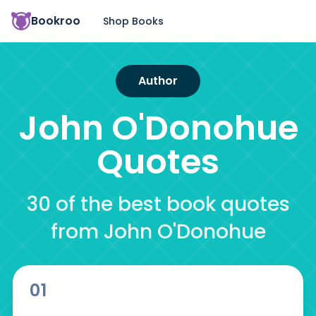
Bookroo
Shop Books
Author
John O'Donohue
Quotes
30 of the best book quotes
from John O'Donohue
01