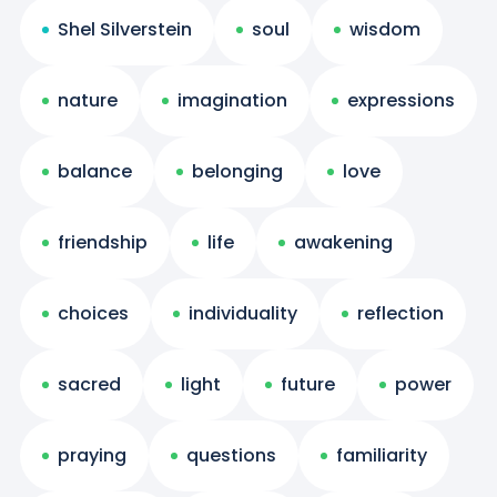
Shel Silverstein
soul
wisdom
nature
imagination
expressions
balance
belonging
love
friendship
life
awakening
choices
individuality
reflection
sacred
light
future
power
praying
questions
familiarity