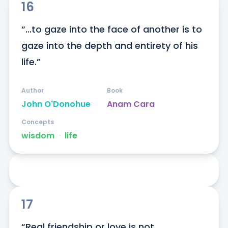
16
“...to gaze into the face of another is to 
gaze into the depth and entirety of his 
life.”
Author
Book
John O'Donohue
Anam Cara
Concepts
wisdom
ᐧ
life
17
“Real friendship or love is not 