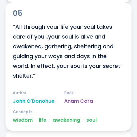
05
“All through your life your soul takes 
care of you...your soul is alive and 
awakened, gathering, sheltering and 
guiding your ways and days in the 
world. In effect, your soul is your secret 
shelter.”
Author
Book
John O'Donohue
Anam Cara
Concepts
wisdom
ᐧ
life
ᐧ
awakening
ᐧ
soul