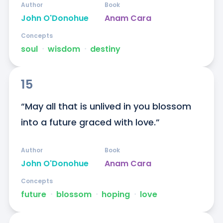
Author
Book
John O'Donohue
Anam Cara
Concepts
soul
ᐧ
wisdom
ᐧ
destiny
15
“May all that is unlived in you blossom 
into a future graced with love.”
Author
Book
John O'Donohue
Anam Cara
Concepts
future
ᐧ
blossom
ᐧ
hoping
ᐧ
love