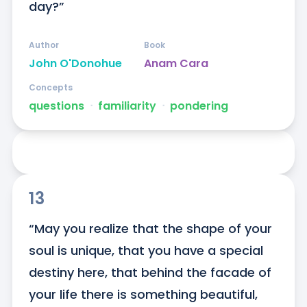
day?”
Author
Book
John O'Donohue
Anam Cara
Concepts
questions
ᐧ
familiarity
ᐧ
pondering
13
“May you realize that the shape of your 
soul is unique, that you have a special 
destiny here, that behind the facade of 
your life there is something beautiful, 