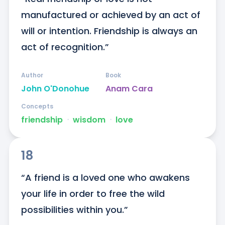
manufactured or achieved by an act of 
will or intention. Friendship is always an 
act of recognition.”
Author
Book
John O'Donohue
Anam Cara
Concepts
friendship
ᐧ
wisdom
ᐧ
love
18
“A friend is a loved one who awakens 
your life in order to free the wild 
possibilities within you.”