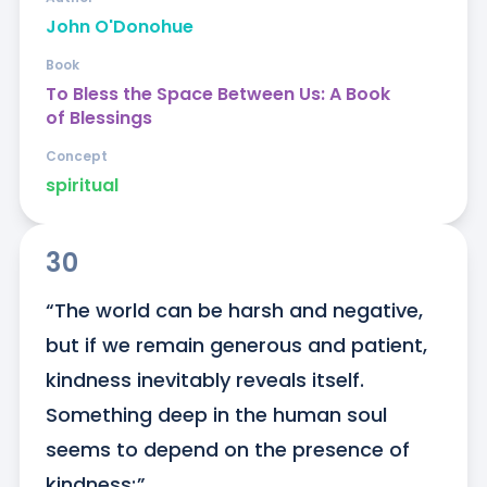
John O'Donohue
Book
To Bless the Space Between Us: A Book
of Blessings
Concept
spiritual
30
“The world can be harsh and negative, 
but if we remain generous and patient, 
kindness inevitably reveals itself. 
Something deep in the human soul 
seems to depend on the presence of 
kindness;”