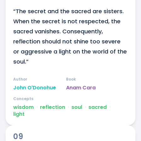
“The secret and the sacred are sisters. 
When the secret is not respected, the 
sacred vanishes. Consequently, 
reflection should not shine too severe 
or aggressive a light on the world of the 
soul.”
Author
Book
John O'Donohue
Anam Cara
Concepts
wisdom
ᐧ
reflection
ᐧ
soul
ᐧ
sacred
ᐧ
light
09