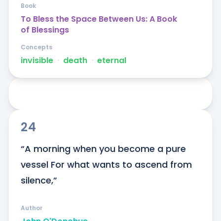
Book
To Bless the Space Between Us: A Book
of Blessings
Concepts
invisible
ᐧ
death
ᐧ
eternal
24
“A morning when you become a pure 
vessel For what wants to ascend from 
silence,”
Author