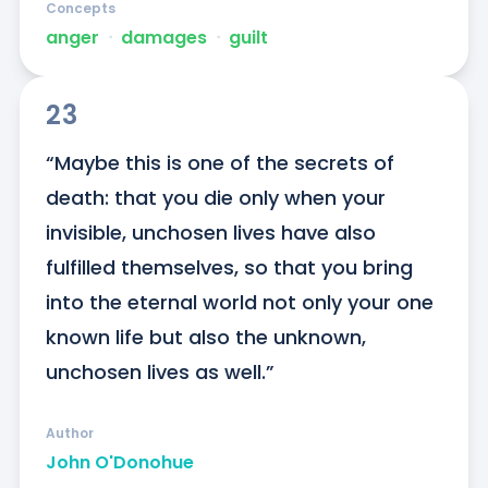
Concepts
anger
ᐧ
damages
ᐧ
guilt
23
“Maybe this is one of the secrets of 
death: that you die only when your 
invisible, unchosen lives have also 
fulfilled themselves, so that you bring 
into the eternal world not only your one 
known life but also the unknown, 
unchosen lives as well.”
Author
John O'Donohue