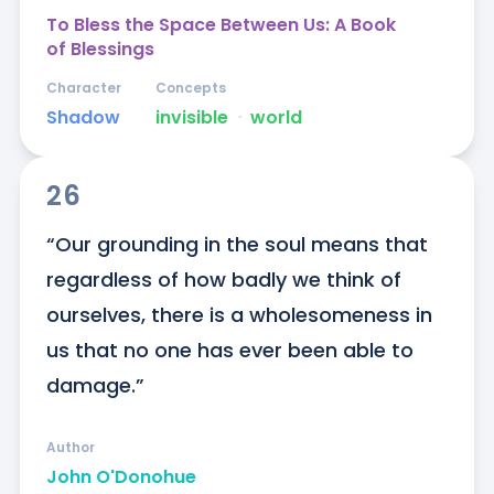
To Bless the Space Between Us: A Book
of Blessings
Character
Concepts
Shadow
invisible
ᐧ
world
26
“Our grounding in the soul means that 
regardless of how badly we think of 
ourselves, there is a wholesomeness in 
us that no one has ever been able to 
damage.”
Author
John O'Donohue