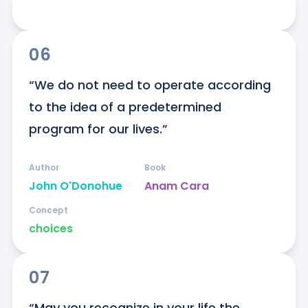
06
“We do not need to operate according 
to the idea of a predetermined 
program for our lives.”
Author
Book
John O'Donohue
Anam Cara
Concept
choices
07
“May you recognize in your life the 