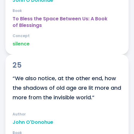
John O'Donohue
Book
To Bless the Space Between Us: A Book
of Blessings
Concept
silence
25
“We also notice, at the other end, how 
the shadows of old age are lit more and 
more from the invisible world.”
Author
John O'Donohue
Book