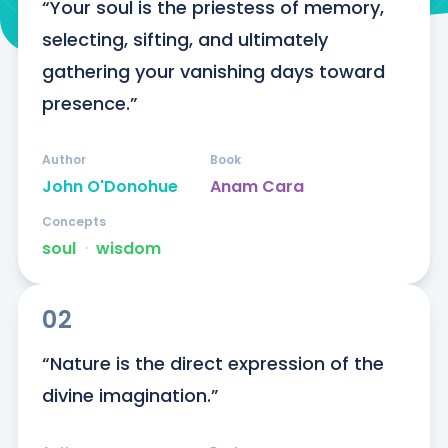
“Your soul is the priestess of memory, 
selecting, sifting, and ultimately 
gathering your vanishing days toward 
presence.”
Author
Book
John O'Donohue
Anam Cara
Concepts
soul
ᐧ
wisdom
02
“Nature is the direct expression of the 
divine imagination.”