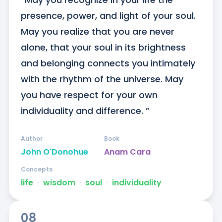
presence, power, and light of your soul. 
May you realize that you are never 
alone, that your soul in its brightness 
and belonging connects you intimately 
with the rhythm of the universe. May 
you have respect for your own 
individuality and difference. ”
Author
Book
John O'Donohue
Anam Cara
Concepts
life
ᐧ
wisdom
ᐧ
soul
ᐧ
individuality
08