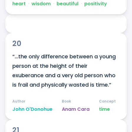
heart
ᐧ
wisdom
ᐧ
beautiful
ᐧ
positivity
20
“...the only difference between a young 
person at the height of their 
exuberance and a very old person who 
is frail and physically wasted is time.”
Author
Book
Concept
John O'Donohue
Anam Cara
time
21