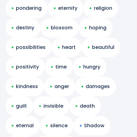
pondering
eternity
religion
destiny
blossom
hoping
possibilities
heart
beautiful
positivity
time
hungry
kindness
anger
damages
guilt
invisible
death
eternal
silence
Shadow