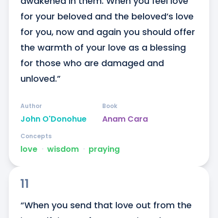
awakened in them. When you feel love 
for your beloved and the beloved’s love 
for you, now and again you should offer 
the warmth of your love as a blessing 
for those who are damaged and 
unloved.”
Author
Book
John O'Donohue
Anam Cara
Concepts
love
ᐧ
wisdom
ᐧ
praying
11
“When you send that love out from the 