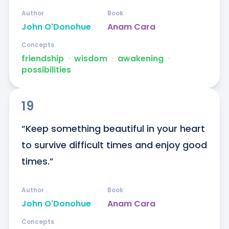
Author
Book
John O'Donohue
Anam Cara
Concepts
friendship
ᐧ
wisdom
ᐧ
awakening
ᐧ
possibilities
19
“Keep something beautiful in your heart 
to survive difficult times and enjoy good 
times.”
Author
Book
John O'Donohue
Anam Cara
Concepts