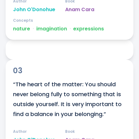
Author
Book
John O'Donohue
Anam Cara
Concepts
nature
ᐧ
imagination
ᐧ
expressions
03
“The heart of the matter: You should 
never belong fully to something that is 
outside yourself. It is very important to 
find a balance in your belonging.”
Author
Book