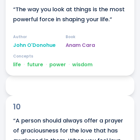
“The way you look at things is the most 
powerful force in shaping your life.”
Author
Book
John O'Donohue
Anam Cara
Concepts
life
ᐧ
future
ᐧ
power
ᐧ
wisdom
10
“A person should always offer a prayer 
of graciousness for the love that has 