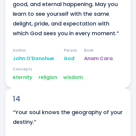
good, and eternal happening. May you 
learn to see yourself with the same 
delight, pride, and expectation with 
which God sees you in every moment.”
Author
Person
Book
John O'Donohue
God
Anam Cara
Concepts
eternity
ᐧ
religion
ᐧ
wisdom
14
“Your soul knows the geography of your 
destiny.”