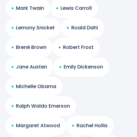
Mark Twain
Lewis Carroll
Lemony Snicket
Roald Dahl
Brené Brown
Robert Frost
Jane Austen
Emily Dickenson
Michelle Obama
Ralph Waldo Emerson
Margaret Atwood
Rachel Hollis