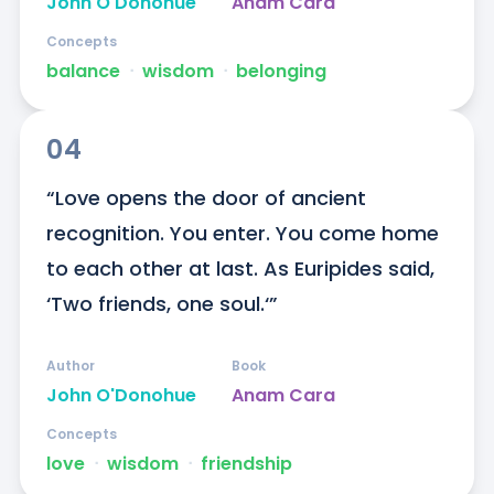
John O'Donohue
Anam Cara
Concepts
balance
ᐧ
wisdom
ᐧ
belonging
04
“Love opens the door of ancient 
recognition. You enter. You come home 
to each other at last. As Euripides said, 
‘Two friends, one soul.‘”
Author
Book
John O'Donohue
Anam Cara
Concepts
love
ᐧ
wisdom
ᐧ
friendship