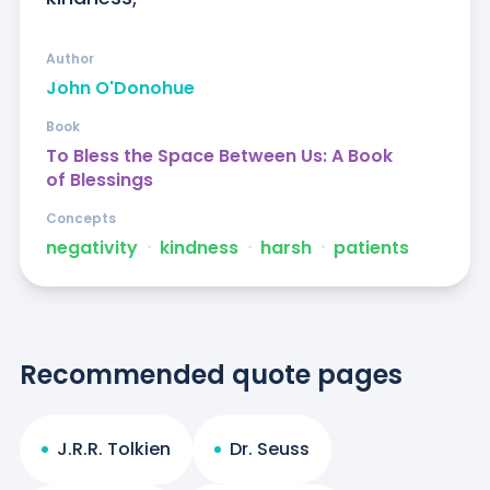
Author
John O'Donohue
Book
To Bless the Space Between Us: A Book
of Blessings
Concepts
negativity
ᐧ
kindness
ᐧ
harsh
ᐧ
patients
Recommended quote pages
J.R.R. Tolkien
Dr. Seuss