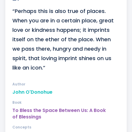
“Perhaps this is also true of places. 
When you are in a certain place, great 
love or kindness happens; it imprints 
itself on the ether of the place. When 
we pass there, hungry and needy in 
spirit, that loving imprint shines on us 
like an icon.”
Author
John O'Donohue
Book
To Bless the Space Between Us: A Book
of Blessings
Concepts