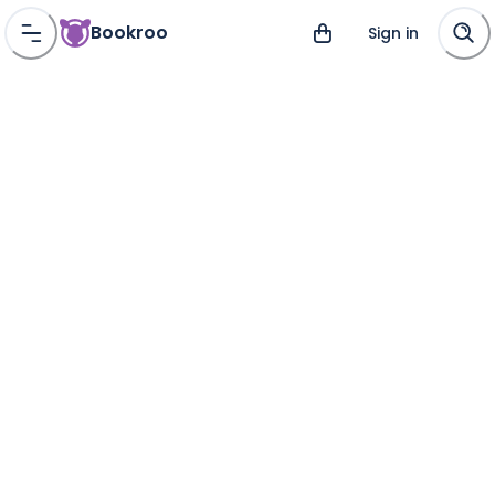
Bookroo
Sign in