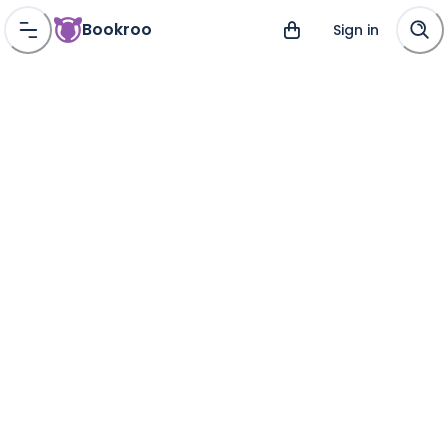
Bookroo
Sign in