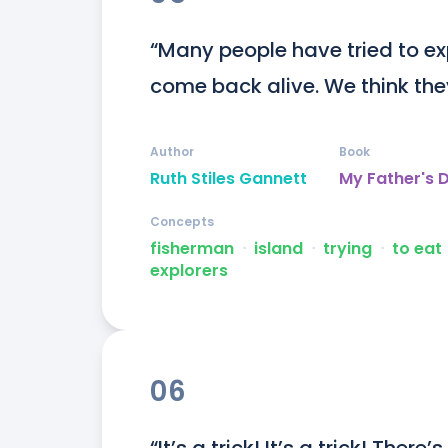
“Many people have tried to exp
come back alive. We think the
Author
Book
Ruth Stiles Gannett
My Father's 
Concepts
fisherman
ᐧ
island
ᐧ
trying
ᐧ
to eat
explorers
06