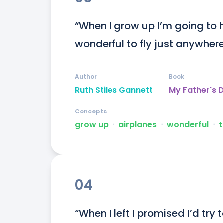
“When I grow up I’m going to h
wonderful to fly just anywhere
Author
Book
Ruth Stiles Gannett
My Father's 
Concepts
grow up
ᐧ
airplanes
ᐧ
wonderful
ᐧ
t
04
“When I left I promised I’d try