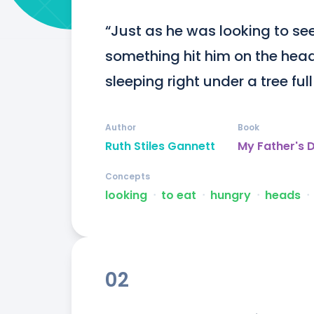
“Just as he was looking to see 
something hit him on the head
sleeping right under a tree full
Author
Book
Ruth Stiles Gannett
My Father's 
Concepts
looking
ᐧ
to eat
ᐧ
hungry
ᐧ
heads
ᐧ
02