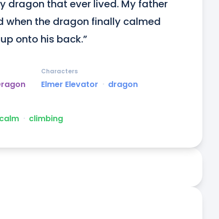
 dragon that ever lived. My father 
nd when the dragon finally calmed 
up onto his back.”
Characters
Dragon
Elmer Elevator
ᐧ
dragon
calm
ᐧ
climbing