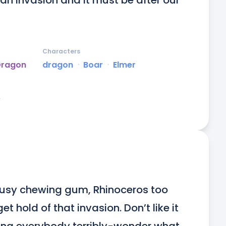
e’s an invasion and it must be after our 
Characters
Dragon
dragon
ᐧ
Boar
ᐧ
Elmer
y
busy chewing gum, Rhinoceros too 
 hold of that invasion. Don’t like it 