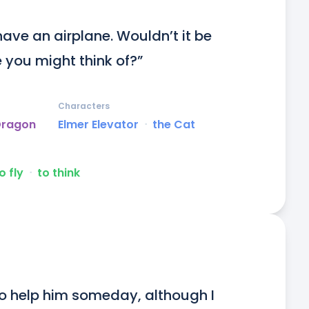
ave an airplane. Wouldn’t it be 
 you might think of?”
Characters
Dragon
Elmer Elevator
ᐧ
the Cat
o fly
ᐧ
to think
 to help him someday, although I 