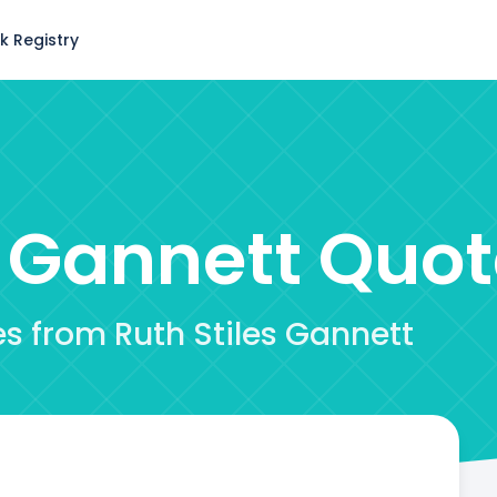
k Registry
s Gannett
Quot
es from Ruth Stiles Gannett