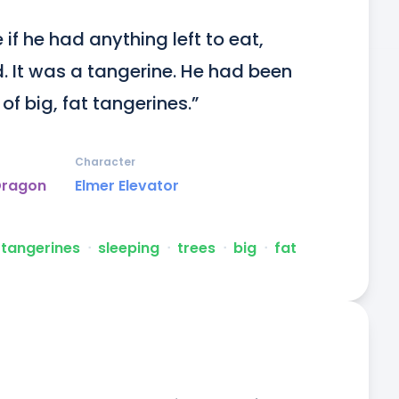
if he had anything left to eat, 
. It was a tangerine. He had been 
 of big, fat tangerines.”
Character
Dragon
Elmer Elevator
tangerines
ᐧ
sleeping
ᐧ
trees
ᐧ
big
ᐧ
fat