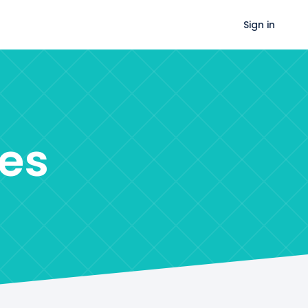
Sign in
es