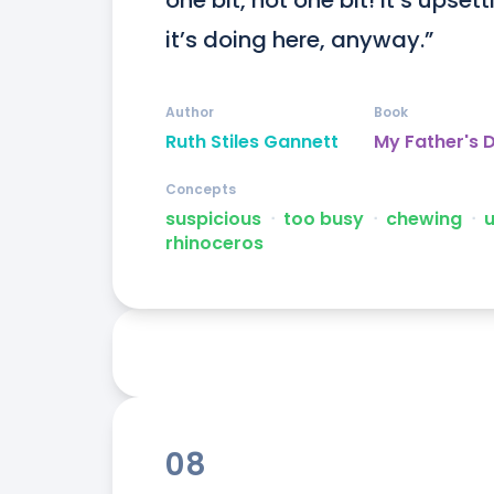
one bit, not one bit! It’s ups
it’s doing here, anyway.”
Author
Book
Ruth Stiles Gannett
My Father's 
Concepts
suspicious
ᐧ
too busy
ᐧ
chewing
ᐧ
rhinoceros
08