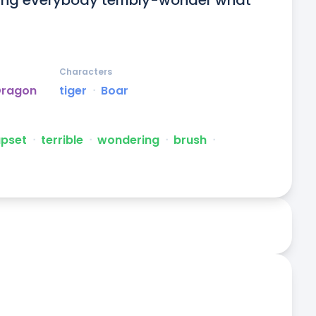
etting everybody terribly-wonder what 
Characters
Dragon
tiger
ᐧ
Boar
upset
ᐧ
terrible
ᐧ
wondering
ᐧ
brush
ᐧ