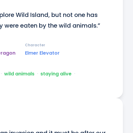
lore Wild Island, but not one has 
y were eaten by the wild animals.”
Character
Dragon
Elmer Elevator
ᐧ
wild animals
ᐧ
staying alive
ᐧ