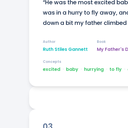
“He was the most excited baby
was in a hurry to fly away, a
down a bit my father climbed 
Author
Book
Ruth Stiles Gannett
My Father's 
Concepts
excited
ᐧ
baby
ᐧ
hurrying
ᐧ
to fly
ᐧ
03