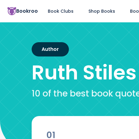
Bookroo
Book Clubs
Shop Books
Boo
Author
Ruth Stile
10 of the best book quot
01