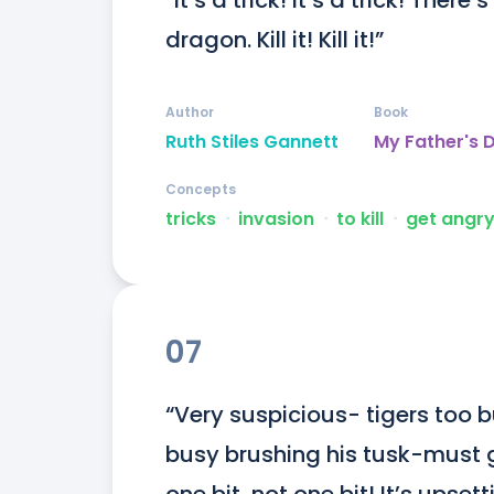
“It’s a trick! It’s a trick! Ther
dragon. Kill it! Kill it!”
Author
Book
Ruth Stiles Gannett
My Father's 
Concepts
tricks
ᐧ
invasion
ᐧ
to kill
ᐧ
get angr
07
“Very suspicious- tigers too 
busy brushing his tusk-must get