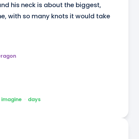
nd his neck is about the biggest, 
, with so many knots it would take 
Dragon
 imagine
ᐧ
days