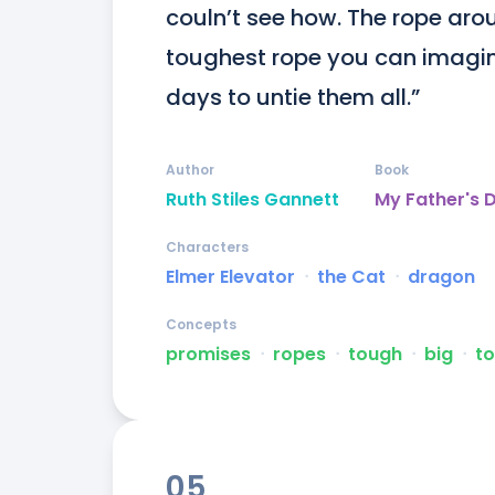
couln’t see how. The rope arou
toughest rope you can imagine
days to untie them all.”
Author
Book
Ruth Stiles Gannett
My Father's 
Characters
Elmer Elevator
ᐧ
the Cat
ᐧ
dragon
Concepts
promises
ᐧ
ropes
ᐧ
tough
ᐧ
big
ᐧ
to
05