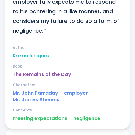
employer fully expects me to respond 
to his bantering in a like manner, and 
considers my failure to do so a form of 
negligence.”
Author
Kazuo Ishiguro
Book
The Remains of the Day
Characters
Mr. John Farraday
ᐧ
employer
ᐧ
Mr. James Stevens
Concepts
meeting expectations
ᐧ
negligence