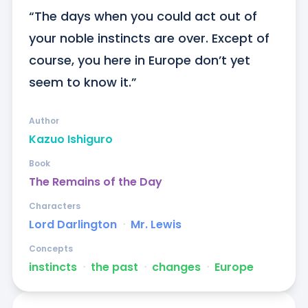
“The days when you could act out of 
your noble instincts are over. Except of 
course, you here in Europe don’t yet 
seem to know it.”
Author
Kazuo Ishiguro
Book
The Remains of the Day
Characters
Lord Darlington
ᐧ
Mr. Lewis
Concepts
instincts
ᐧ
the past
ᐧ
changes
ᐧ
Europe