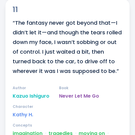
11
“The fantasy never got beyond that—I 
didn’t let it—and though the tears rolled 
down my face, I wasn’t sobbing or out 
of control. I just waited a bit, then 
turned back to the car, to drive off to 
wherever it was I was supposed to be.”
Author
Book
Kazuo Ishiguro
Never Let Me Go
Character
Kathy H.
Concepts
imagination
ᐧ
tragedies
ᐧ
moving on
ᐧ