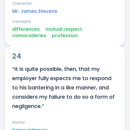
Character
Mr. James Stevens
Concepts
differences
ᐧ
mutual respect
ᐧ
camaraderies
ᐧ
profession
24
“It is quite possible, then, that my 
employer fully expects me to respond 
to his bantering in a like manner, and 
considers my failure to do so a form of 
negligence.”
Author