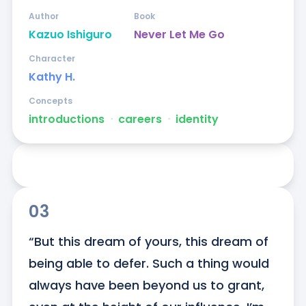
Author
Book
Kazuo Ishiguro
Never Let Me Go
Character
Kathy H.
Concepts
introductions
ᐧ
careers
ᐧ
identity
03
“But this dream of yours, this dream of 
being able to defer. Such a thing would 
always have been beyond us to grant, 