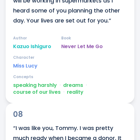
will be working in supermarkets as I 
heard some of you planning the other 
day. Your lives are set out for you.”
Author
Book
Kazuo Ishiguro
Never Let Me Go
Character
Miss Lucy
Concepts
speaking harshly
ᐧ
dreams
ᐧ
course of our lives
ᐧ
reality
08
“I was like you, Tommy. I was pretty 
much ready when I became a donor. It 