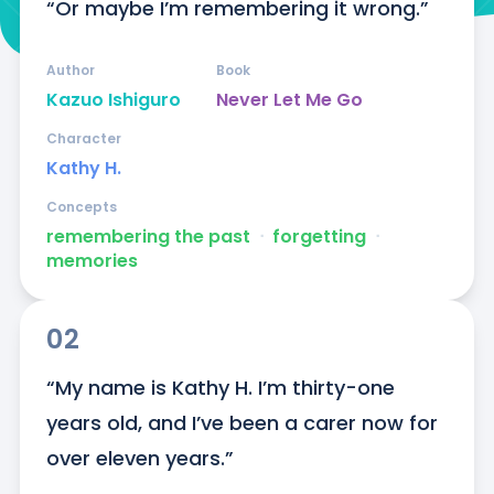
“Or maybe I’m remembering it wrong.”
Author
Book
Kazuo Ishiguro
Never Let Me Go
Character
Kathy H.
Concepts
remembering the past
ᐧ
forgetting
ᐧ
memories
02
“My name is Kathy H. I’m thirty-one 
years old, and I’ve been a carer now for 
over eleven years.”