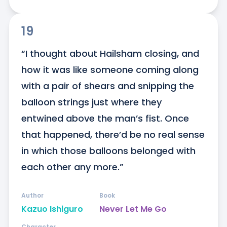
19
“I thought about Hailsham closing, and 
how it was like someone coming along 
with a pair of shears and snipping the 
balloon strings just where they 
entwined above the man’s fist. Once 
that happened, there’d be no real sense 
in which those balloons belonged with 
each other any more.”
Author
Book
Kazuo Ishiguro
Never Let Me Go
Character