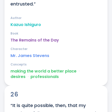
entrusted.”
Author
Kazuo Ishiguro
Book
The Remains of the Day
Character
Mr. James Stevens
Concepts
making the world a better place
ᐧ
desires
ᐧ
professionals
26
“It is quite possible, then, that my 