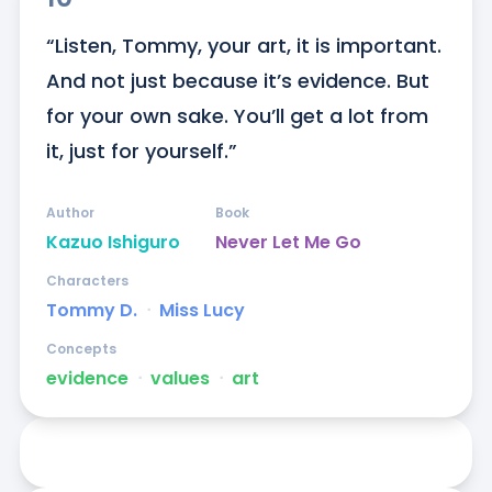
“Listen, Tommy, your art, it is important. 
And not just because it’s evidence. But 
for your own sake. You’ll get a lot from 
it, just for yourself.”
Author
Book
Kazuo Ishiguro
Never Let Me Go
Characters
Tommy D.
ᐧ
Miss Lucy
Concepts
evidence
ᐧ
values
ᐧ
art