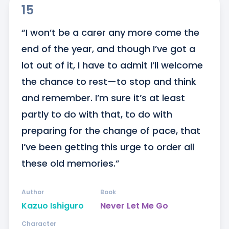
15
“I won’t be a carer any more come the 
end of the year, and though I’ve got a 
lot out of it, I have to admit I’ll welcome 
the chance to rest—to stop and think 
and remember. I’m sure it’s at least 
partly to do with that, to do with 
preparing for the change of pace, that 
I’ve been getting this urge to order all 
these old memories.”
Author
Book
Kazuo Ishiguro
Never Let Me Go
Character