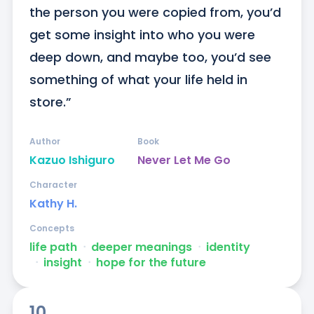
the person you were copied from, you’d 
get some insight into who you were 
deep down, and maybe too, you’d see 
something of what your life held in 
store.”
Author
Book
Kazuo Ishiguro
Never Let Me Go
Character
Kathy H.
Concepts
life path
ᐧ
deeper meanings
ᐧ
identity
ᐧ
insight
ᐧ
hope for the future
10