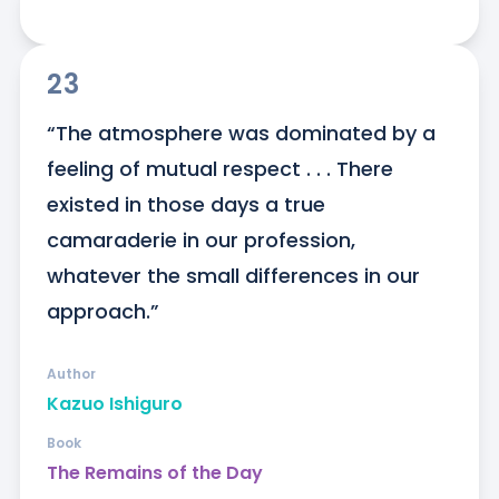
23
“The atmosphere was dominated by a 
feeling of mutual respect . . . There 
existed in those days a true 
camaraderie in our profession, 
whatever the small differences in our 
approach.”
Author
Kazuo Ishiguro
Book
The Remains of the Day