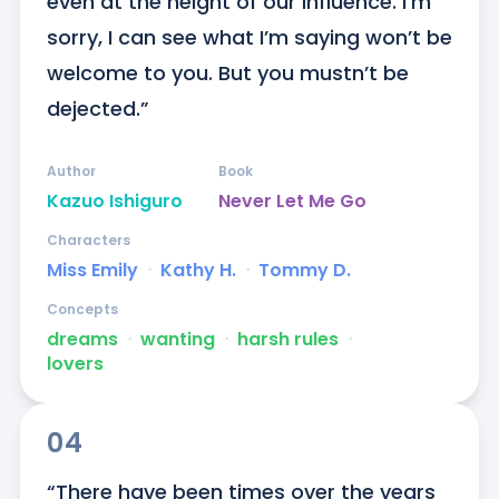
even at the height of our influence. I’m 
sorry, I can see what I’m saying won’t be 
welcome to you. But you mustn’t be 
dejected.”
Author
Book
Kazuo Ishiguro
Never Let Me Go
Characters
Miss Emily
ᐧ
Kathy H.
ᐧ
Tommy D.
Concepts
dreams
ᐧ
wanting
ᐧ
harsh rules
ᐧ
lovers
04
“There have been times over the years 