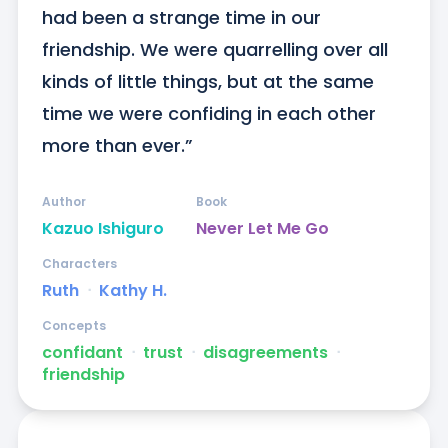
had been a strange time in our 
friendship. We were quarrelling over all 
kinds of little things, but at the same 
time we were confiding in each other 
more than ever.”
Author
Book
Kazuo Ishiguro
Never Let Me Go
Characters
Ruth
ᐧ
Kathy H.
Concepts
confidant
ᐧ
trust
ᐧ
disagreements
ᐧ
friendship