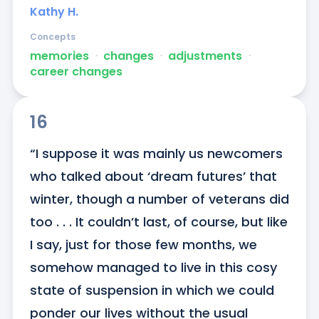
Kathy H.
Concepts
memories
ᐧ
changes
ᐧ
adjustments
ᐧ
career changes
16
“I suppose it was mainly us newcomers 
who talked about ‘dream futures’ that 
winter, though a number of veterans did 
too . . . It couldn’t last, of course, but like 
I say, just for those few months, we 
somehow managed to live in this cosy 
state of suspension in which we could 
ponder our lives without the usual 