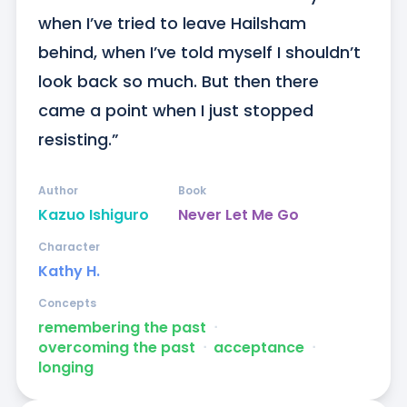
when I’ve tried to leave Hailsham 
behind, when I’ve told myself I shouldn’t 
look back so much. But then there 
came a point when I just stopped 
resisting.”
Author
Book
Kazuo Ishiguro
Never Let Me Go
Character
Kathy H.
Concepts
remembering the past
ᐧ
overcoming the past
ᐧ
acceptance
ᐧ
longing