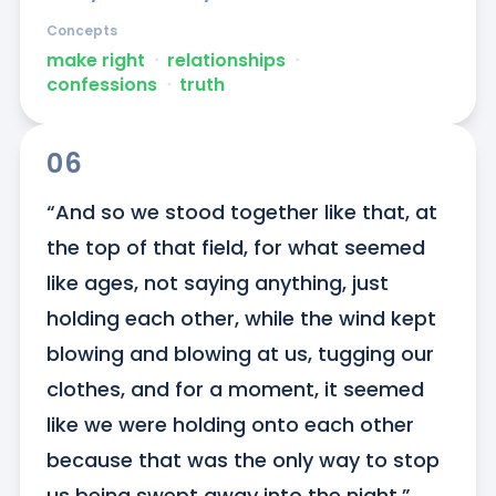
Concepts
make right
ᐧ
relationships
ᐧ
confessions
ᐧ
truth
06
“And so we stood together like that, at 
the top of that field, for what seemed 
like ages, not saying anything, just 
holding each other, while the wind kept 
blowing and blowing at us, tugging our 
clothes, and for a moment, it seemed 
like we were holding onto each other 
because that was the only way to stop 
us being swept away into the night.”