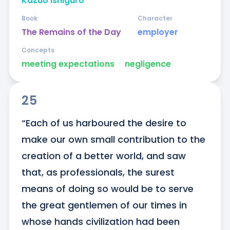
Kazuo Ishiguro
Book
Character
The Remains of the Day
employer
Concepts
meeting expectations
ᐧ
negligence
25
“Each of us harboured the desire to 
make our own small contribution to the 
creation of a better world, and saw 
that, as professionals, the surest 
means of doing so would be to serve 
the great gentlemen of our times in 
whose hands civilization had been 