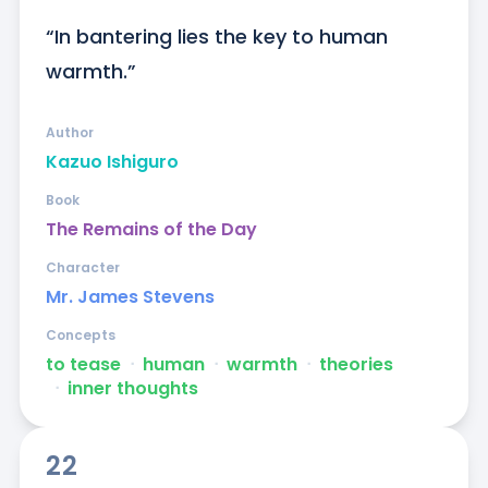
“In bantering lies the key to human 
warmth.”
Author
Kazuo Ishiguro
Book
The Remains of the Day
Character
Mr. James Stevens
Concepts
to tease
ᐧ
human
ᐧ
warmth
ᐧ
theories
ᐧ
inner thoughts
22