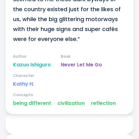
the country existed just for the likes of 
us, while the big glittering motorways 
with their huge signs and super cafés 
were for everyone else.”
Author
Book
Kazuo Ishiguro
Never Let Me Go
Character
Kathy H.
Concepts
being different
ᐧ
civilization
ᐧ
reflection