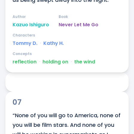
Author
Book
Kazuo Ishiguro
Never Let Me Go
Characters
Tommy D.
ᐧ
Kathy H.
Concepts
reflection
ᐧ
holding on
ᐧ
the wind
07
“None of you will go to America, none of 
you will be film stars. And none of you 