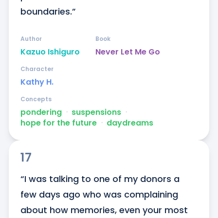
boundaries.”
Author
Book
Kazuo Ishiguro
Never Let Me Go
Character
Kathy H.
Concepts
pondering
ᐧ
suspensions
ᐧ
hope for the future
ᐧ
daydreams
17
“I was talking to one of my donors a 
few days ago who was complaining 
about how memories, even your most 