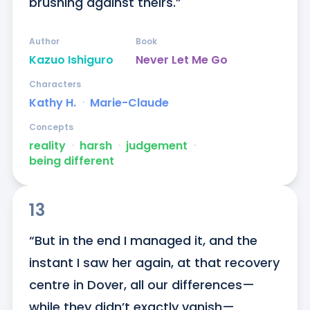
brushing against theirs.”
Author
Book
Kazuo Ishiguro
Never Let Me Go
Characters
Kathy H.
ᐧ
Marie-Claude
Concepts
reality
ᐧ
harsh
ᐧ
judgement
ᐧ
being different
13
“But in the end I managed it, and the 
instant I saw her again, at that recovery 
centre in Dover, all our differences—
while they didn’t exactly vanish—