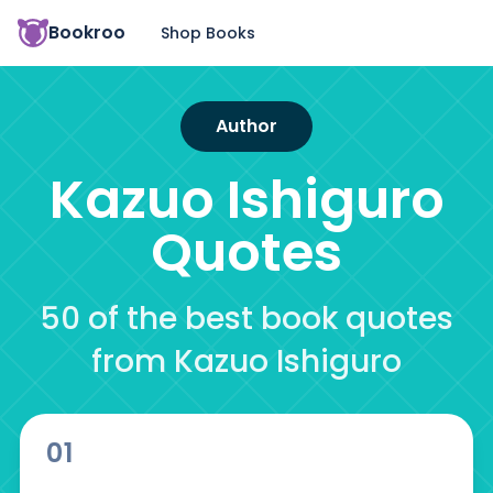
Bookroo
Shop Books
Author
Kazuo Ishiguro
Quotes
50 of the best book quotes
from Kazuo Ishiguro
01