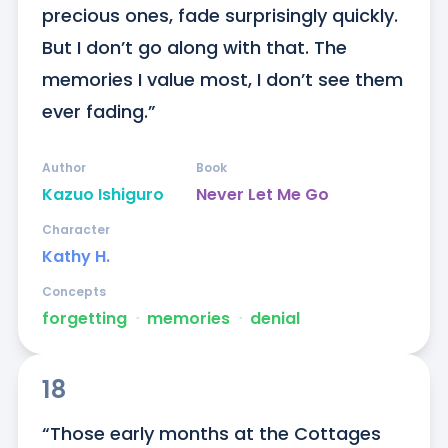
precious ones, fade surprisingly quickly. 
But I don’t go along with that. The 
memories I value most, I don’t see them 
ever fading.”
Author
Book
Kazuo Ishiguro
Never Let Me Go
Character
Kathy H.
Concepts
forgetting
ᐧ
memories
ᐧ
denial
18
“Those early months at the Cottages 