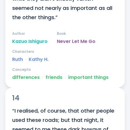
seemed not nearly as important as all 
the other things.”
Author
Book
Kazuo Ishiguro
Never Let Me Go
Characters
Ruth
ᐧ
Kathy H.
Concepts
differences
ᐧ
friends
ᐧ
important things
14
“I realised, of course, that other people 
used these roads; but that night, it 
seemed to me these dark byways of 