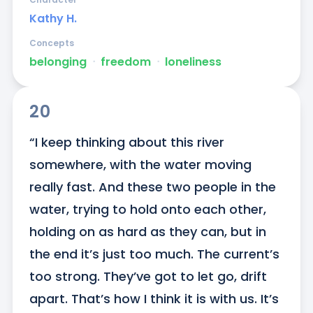
Kathy H.
Concepts
belonging
ᐧ
freedom
ᐧ
loneliness
20
“I keep thinking about this river 
somewhere, with the water moving 
really fast. And these two people in the 
water, trying to hold onto each other, 
holding on as hard as they can, but in 
the end it’s just too much. The current’s 
too strong. They’ve got to let go, drift 
apart. That’s how I think it is with us. It’s 