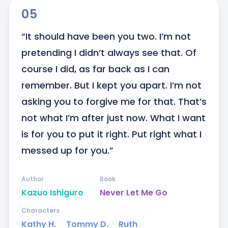
05
“It should have been you two. I’m not 
pretending I didn’t always see that. Of 
course I did, as far back as I can 
remember. But I kept you apart. I’m not 
asking you to forgive me for that. That’s 
not what I’m after just now. What I want 
is for you to put it right. Put right what I 
messed up for you.”
Author
Book
Kazuo Ishiguro
Never Let Me Go
Characters
Kathy H.
ᐧ
Tommy D.
ᐧ
Ruth