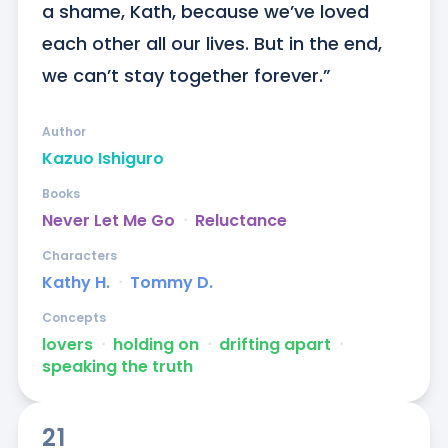
a shame, Kath, because we’ve loved 
each other all our lives. But in the end, 
we can’t stay together forever.”
Author
Kazuo Ishiguro
Books
Never Let Me Go
ᐧ
Reluctance
Characters
Kathy H.
ᐧ
Tommy D.
Concepts
lovers
ᐧ
holding on
ᐧ
drifting apart
ᐧ
speaking the truth
21