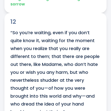
sorrow
12
“So you’re waiting, even if you don’t 
quite know it, waiting for the moment 
when you realize that you really are 
different to them; that there are people 
out there, like Madame, who don’t hate 
you or wish you any harm, but who 
nevertheless shudder at the very 
thought of you—of how you were 
brought into this world and why—and 
who dread the idea of your hand 