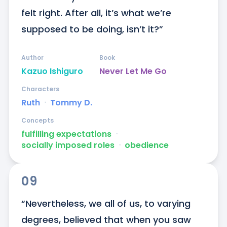
felt right. After all, it’s what we’re 
supposed to be doing, isn’t it?”
Author
Book
Kazuo Ishiguro
Never Let Me Go
Characters
Ruth
ᐧ
Tommy D.
Concepts
fulfilling expectations
ᐧ
socially imposed roles
ᐧ
obedience
09
“Nevertheless, we all of us, to varying 
degrees, believed that when you saw 