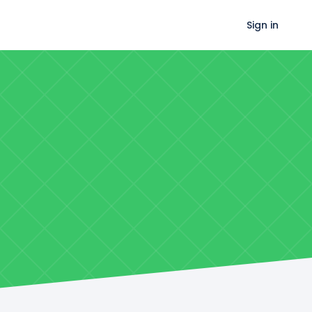
Sign in