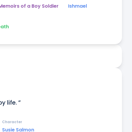
emoirs of a Boy Soldier
Ishmael
eath
 life. ”
Character
Susie Salmon