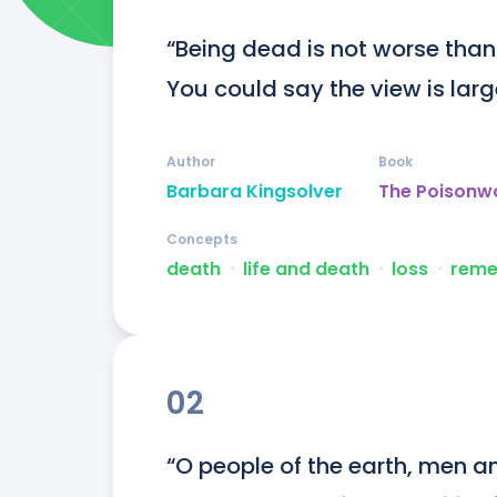
“Being dead is not worse than be
You could say the view is larg
Author
Book
Barbara Kingsolver
The Poisonw
Concepts
death
ᐧ
life and death
ᐧ
loss
ᐧ
reme
02
“O people of the earth, men 