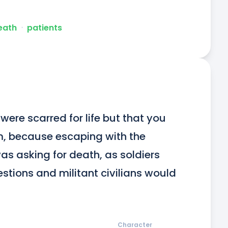
death
ᐧ
patients
ere scarred for life but that you 
, because escaping with the 
was asking for death, as soldiers 
stions and militant civilians would 
Character