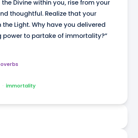
 the Divine within you, rise from your 
nd thoughtful. Realize that your 
n the Light. Why have you delivered 
 power to partake of immortality?”
roverbs
ᐧ
immortality