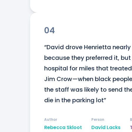
04
“David drove Henrietta nearly 
because they preferred it, but
hospital for miles that treated
Jim Crow—when black people s
the staff was likely to send t
die in the parking lot”
Author
Person
Rebecca Skloot
David Lacks