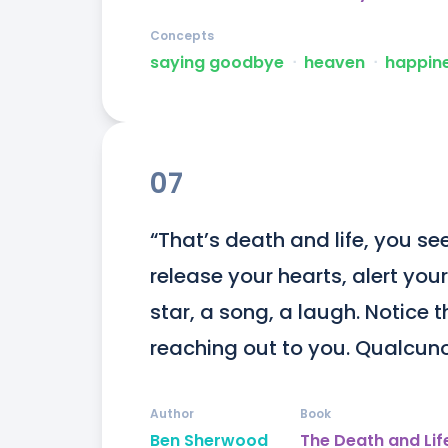
Concepts
saying goodbye
ᐧ
heaven
ᐧ
happin
07
“That’s death and life, you see
release your hearts, alert your
star, a song, a laugh. Notice t
reaching out to you. Qualcun
Author
Book
Ben Sherwood
The Death and Life