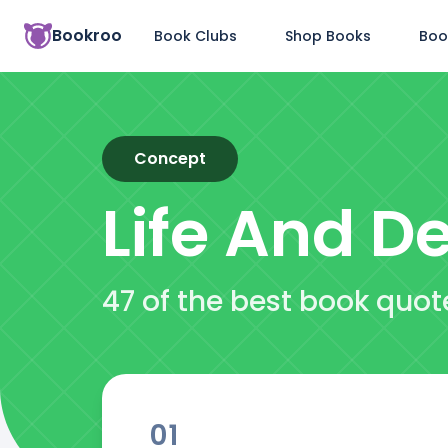
Bookroo
Book Clubs
Shop Books
Boo
Concept
Life And D
47 of the best book quot
01