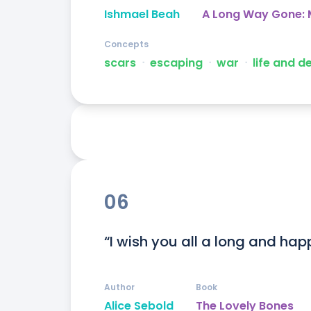
Ishmael Beah
A Long Way Gone: M
Concepts
scars
ᐧ
escaping
ᐧ
war
ᐧ
life and d
06
“I wish you all a long and happy
Author
Book
Alice Sebold
The Lovely Bones