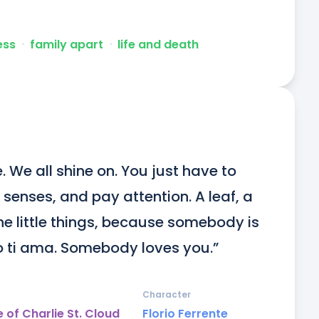
ess
ᐧ
family apart
ᐧ
life and death
. We all shine on. You just have to 
 senses, and pay attention. A leaf, a 
he little things, because somebody is 
o ti ama. Somebody loves you.”
Character
 of Charlie St. Cloud
Florio Ferrente