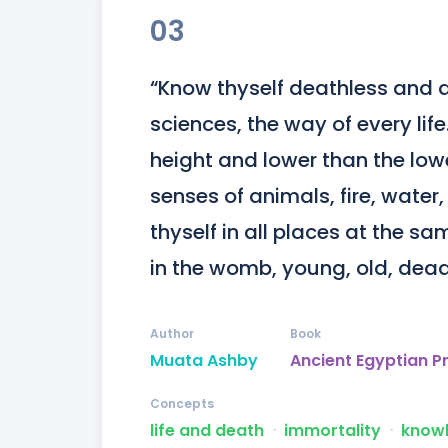
03
“Know thyself deathless and abl
sciences, the way of every lif
height and lower than the lowe
senses of animals, fire, water
thyself in all places at the sam
in the womb, young, old, dead,
Author
Book
Muata Ashby
Ancient Egyptian P
Concepts
life and death
ᐧ
immortality
ᐧ
know