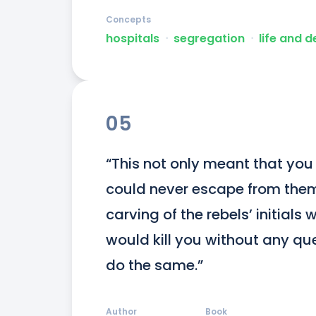
Concepts
hospitals
ᐧ
segregation
ᐧ
life and 
05
“This not only meant that you w
could never escape from them
carving of the rebels’ initials 
would kill you without any que
do the same.”
Author
Book