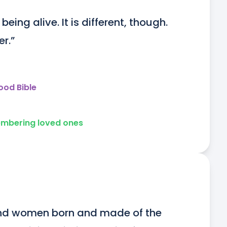
ing alive. It is different, though. 
er.”
ood Bible
mbering loved ones
and women born and made of the 