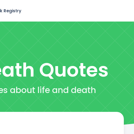
k Registry
eath
Quotes
es about life and death