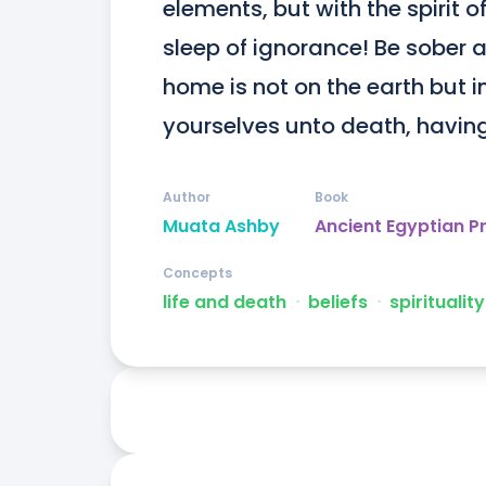
elements, but with the spirit of
sleep of ignorance! Be sober a
home is not on the earth but i
yourselves unto death, having
Author
Book
Muata Ashby
Ancient Egyptian P
Concepts
life and death
ᐧ
beliefs
ᐧ
spirituality