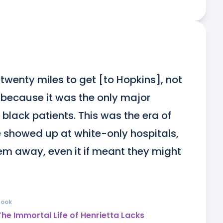
twenty miles to get [to Hopkins], not 
 because it was the only major 
 black patients. This was the era of 
howed up at white-only hospitals, 
hem away, even it if meant they might 
Book
The Immortal Life of Henrietta Lacks