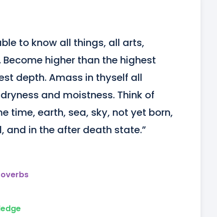
e to know all things, all arts, 
e. Become higher than the highest 
st depth. Amass in thyself all 
, dryness and moistness. Think of 
e time, earth, sea, sky, not yet born, 
 and in the after death state.”
roverbs
ledge