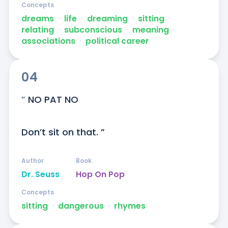
Concepts
dreams
ᐧ
life
ᐧ
dreaming
ᐧ
sitting
ᐧ
relating
ᐧ
subconscious
ᐧ
meaning
ᐧ
associations
ᐧ
political career
04
″ NO PAT NO

Don’t sit on that. ”
Author
Book
Dr. Seuss
Hop On Pop
Concepts
sitting
ᐧ
dangerous
ᐧ
rhymes