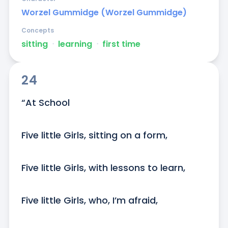
Worzel Gummidge (Worzel Gummidge)
Concepts
sitting
ᐧ
learning
ᐧ
first time
24
“At School

Five little Girls, sitting on a form,

Five little Girls, with lessons to learn,

Five little Girls, who, I’m afraid,
