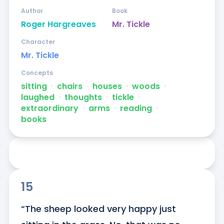
Author
Book
Roger Hargreaves
Mr. Tickle
Character
Mr. Tickle
Concepts
sitting
ᐧ
chairs
ᐧ
houses
ᐧ
woods
ᐧ
laughed
ᐧ
thoughts
ᐧ
tickle
ᐧ
extraordinary
ᐧ
arms
ᐧ
reading
ᐧ
books
15
“The sheep looked very happy just 