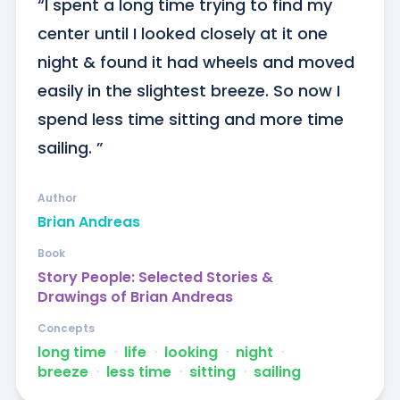
“I spent a long time trying to find my 
center until I looked closely at it one 
night & found it had wheels and moved 
easily in the slightest breeze. So now I 
spend less time sitting and more time 
sailing. ”
Author
Brian Andreas
Book
Story People: Selected Stories &
Drawings of Brian Andreas
Concepts
long time
ᐧ
life
ᐧ
looking
ᐧ
night
ᐧ
breeze
ᐧ
less time
ᐧ
sitting
ᐧ
sailing