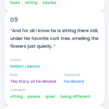
bees
ᐧ
sitting
ᐧ
injuries
09
“And for all I know he is sitting there still, 
under his favorite cork tree, smelling the 
flowers just quietly. ”
Author
Robert Lawson
Book
Character
The Story of Ferdinand
Ferdinand
Concepts
sitting
ᐧ
peace
ᐧ
quiet
ᐧ
being different