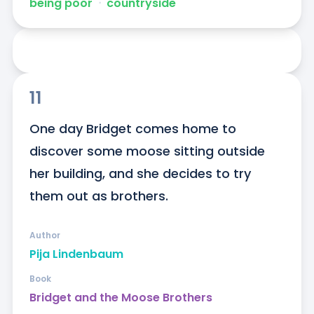
being poor
ᐧ
countryside
11
One day Bridget comes home to 
discover some moose sitting outside 
her building, and she decides to try 
them out as brothers.
Author
Pija Lindenbaum
Book
Bridget and the Moose Brothers