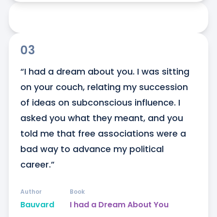
03
“I had a dream about you. I was sitting 
on your couch, relating my succession 
of ideas on subconscious influence. I 
asked you what they meant, and you 
told me that free associations were a 
bad way to advance my political 
career.”
Author
Book
Bauvard
I had a Dream About You