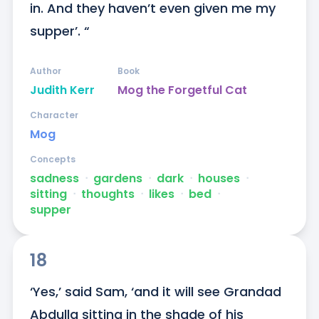
in. And they haven’t even given me my 
supper’. “
Author
Book
Judith Kerr
Mog the Forgetful Cat
Character
Mog
Concepts
sadness
ᐧ
gardens
ᐧ
dark
ᐧ
houses
ᐧ
sitting
ᐧ
thoughts
ᐧ
likes
ᐧ
bed
ᐧ
supper
18
‘Yes,’ said Sam, ‘and it will see Grandad 
Abdulla sitting in the shade of his 