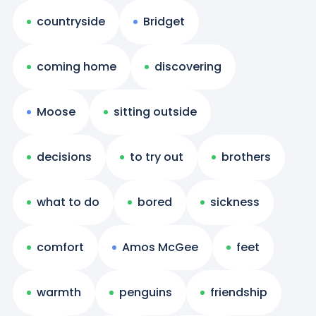
countryside
Bridget
coming home
discovering
Moose
sitting outside
decisions
to try out
brothers
what to do
bored
sickness
comfort
Amos McGee
feet
warmth
penguins
friendship