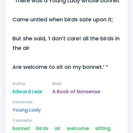
“There was a Young Lady whose bonnet

Came untied when birds sate upon it;

But she said, ‘I don’t care! all the birds in 
the air

Are welcome to sit on my bonnet.’ ”
Author
Book
Edward Lear
A Book of Nonsense
Character
Young Lady
Concepts
bonnet
ᐧ
birds
ᐧ
air
ᐧ
welcome
ᐧ
sitting