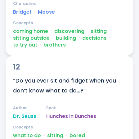
Characters
Bridget
ᐧ
Moose
Concepts
coming home
ᐧ
discovering
ᐧ
sitting
ᐧ
sitting outside
ᐧ
building
ᐧ
decisions
ᐧ
to try out
ᐧ
brothers
12
“Do you ever sit and fidget when you 
don’t know what to do...?”
Author
Book
Dr. Seuss
Hunches in Bunches
Concepts
what to do
ᐧ
sitting
ᐧ
bored