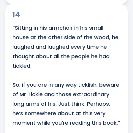
14
“Sitting in his armchair in his small 
house at the other side of the wood, he 
laughed and laughed every time he 
thought about all the people he had 
tickled.

So, if you are in any way ticklish, beware 
of Mr Tickle and those extraordinary 
long arms of his. Just think. Perhaps, 
he’s somewhere about at this very 
moment while you’re reading this book.”