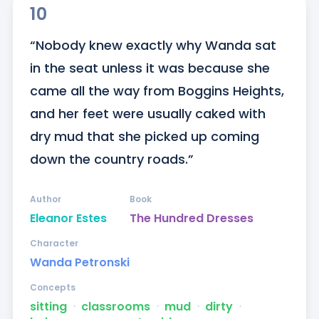
10
“Nobody knew exactly why Wanda sat 
in the seat unless it was because she 
came all the way from Boggins Heights, 
and her feet were usually caked with 
dry mud that she picked up coming 
down the country roads.”
Author
Book
Eleanor Estes
The Hundred Dresses
Character
Wanda Petronski
Concepts
sitting
ᐧ
classrooms
ᐧ
mud
ᐧ
dirty
ᐧ