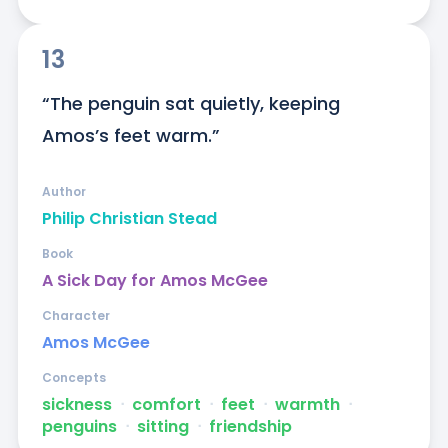
13
“The penguin sat quietly, keeping 
Amos’s feet warm.”
Author
Philip Christian Stead
Book
A Sick Day for Amos McGee
Character
Amos McGee
Concepts
sickness
ᐧ
comfort
ᐧ
feet
ᐧ
warmth
ᐧ
penguins
ᐧ
sitting
ᐧ
friendship