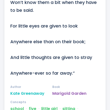
Won’t know them a bit when they have 
to be said.

For little eyes are given to look

Anywhere else than on their book;

And little thoughts are given to stray

Anywhere-ever so far away.”
Author
Book
Kate Greenaway
Marigold Garden
Concepts
school
ᐧ
five
ᐧ
little girl
ᐧ
sitting
ᐧ