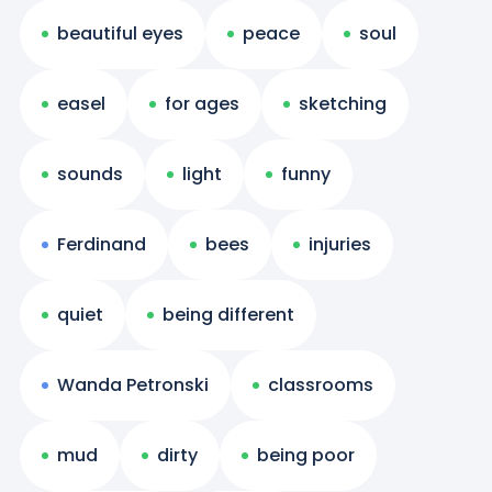
beautiful eyes
peace
soul
easel
for ages
sketching
sounds
light
funny
Ferdinand
bees
injuries
quiet
being different
Wanda Petronski
classrooms
mud
dirty
being poor