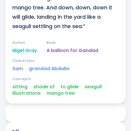
mango tree. And down, down, down it 
will glide, landing in the yard like a 
seagull settling on the sea.”
Author
Book
Nigel Gray
A balloon for Gandad
Characters
Sam
ᐧ
grandad Abdulla
Concepts
sitting
ᐧ
shade of
ᐧ
to glide
ᐧ
seagull
ᐧ
illustrations
ᐧ
mango tree