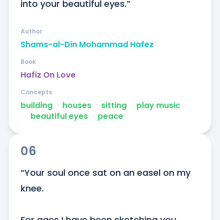
into your beautiful eyes.”
Author
Shams-al-Din Mohammad Hafez
Book
Hafiz On Love
Concepts
building
ᐧ
houses
ᐧ
sitting
ᐧ
play music
ᐧ
beautiful eyes
ᐧ
peace
06
“Your soul once sat on an easel on my 
knee.

For ages I have been sketching you
