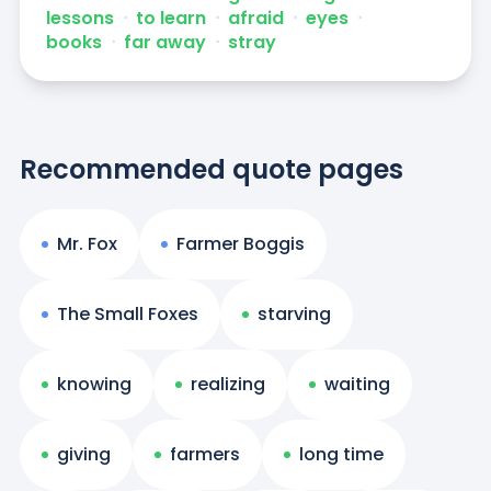
lessons
ᐧ
to learn
ᐧ
afraid
ᐧ
eyes
ᐧ
books
ᐧ
far away
ᐧ
stray
Recommended quote pages
Mr. Fox
Farmer Boggis
The Small Foxes
starving
knowing
realizing
waiting
giving
farmers
long time