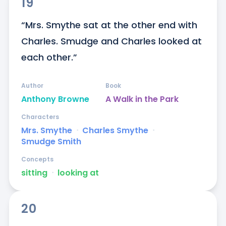
19
“Mrs. Smythe sat at the other end with 
Charles. Smudge and Charles looked at 
each other.”
Author
Book
Anthony Browne
A Walk in the Park
Characters
Mrs. Smythe
ᐧ
Charles Smythe
ᐧ
Smudge Smith
Concepts
sitting
ᐧ
looking at
20