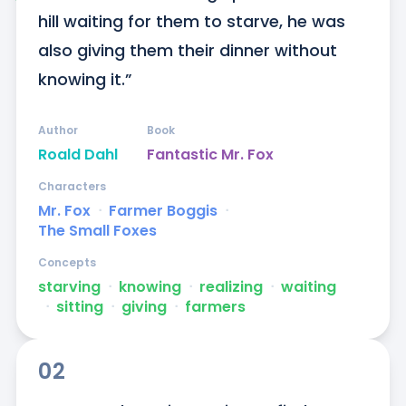
hill waiting for them to starve, he was 
also giving them their dinner without 
knowing it.”
Author
Book
Roald Dahl
Fantastic Mr. Fox
Characters
Mr. Fox
ᐧ
Farmer Boggis
ᐧ
The Small Foxes
Concepts
starving
ᐧ
knowing
ᐧ
realizing
ᐧ
waiting
ᐧ
sitting
ᐧ
giving
ᐧ
farmers
02