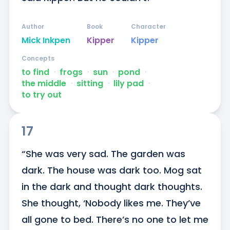
Author
Book
Character
Mick Inkpen
Kipper
Kipper
Concepts
to find
ᐧ
frogs
ᐧ
sun
ᐧ
pond
ᐧ
the middle
ᐧ
sitting
ᐧ
lily pad
ᐧ
to try out
17
“She was very sad. The garden was 
dark. The house was dark too. Mog sat 
in the dark and thought dark thoughts. 
She thought, ‘Nobody likes me. They’ve 
all gone to bed. There’s no one to let me 