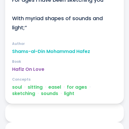
With myriad shapes of sounds and 
light;”
Author
Shams-al-Din Mohammad Hafez
Book
Hafiz On Love
Concepts
soul
ᐧ
sitting
ᐧ
easel
ᐧ
for ages
ᐧ
sketching
ᐧ
sounds
ᐧ
light