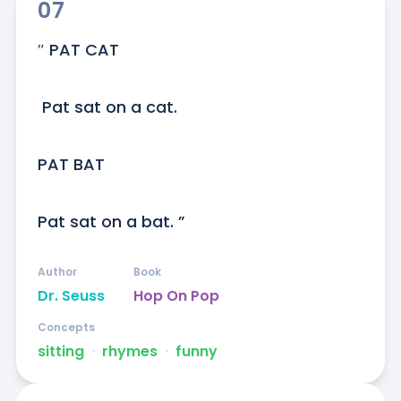
07
″ PAT CAT

 Pat sat on a cat. 

PAT BAT

Pat sat on a bat. ”
Author
Book
Dr. Seuss
Hop On Pop
Concepts
sitting
ᐧ
rhymes
ᐧ
funny