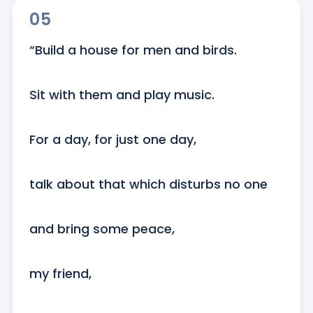
05
“Build a house for men and birds.

Sit with them and play music.

For a day, for just one day,

talk about that which disturbs no one

and bring some peace,

my friend,
