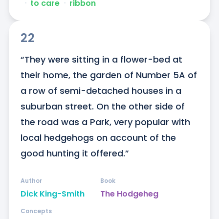
ᐧ
to care
ᐧ
ribbon
22
“They were sitting in a flower-bed at 
their home, the garden of Number 5A of 
a row of semi-detached houses in a 
suburban street. On the other side of 
the road was a Park, very popular with 
local hedgehogs on account of the 
good hunting it offered.”
Author
Book
Dick King-Smith
The Hodgeheg
Concepts