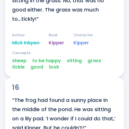
sitting in the grass. No, that was no 
good either. The grass was much 
to...tickly!”
Author
Book
Character
Mick Inkpen
Kipper
Kipper
Concepts
sheep
ᐧ
to be happy
ᐧ
sitting
ᐧ
grass
ᐧ
tickle
ᐧ
good
ᐧ
look
16
“The frog had found a sunny place in 
the middle of the pond. He was sitting 
on a lily pad. ‘I wonder if I could do that,’ 
said Kipper. But he couldn’t!”