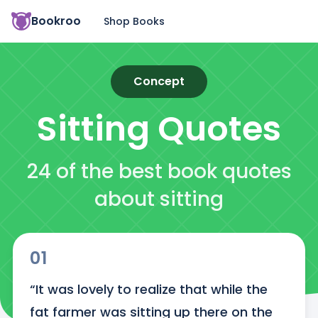
Bookroo
Shop Books
Concept
Sitting
Quotes
24 of the best book quotes
about sitting
01
“It was lovely to realize that while the 
fat farmer was sitting up there on the 