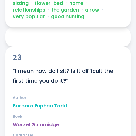
sitting
ᐧ
flower-bed
ᐧ
home
ᐧ
relationships
ᐧ
the garden
ᐧ
a row
ᐧ
very popular
ᐧ
good hunting
23
“I mean how do I sit? Is it difficult the 
first time you do it?”
Author
Barbara Euphan Todd
Book
Worzel Gummidge
Character