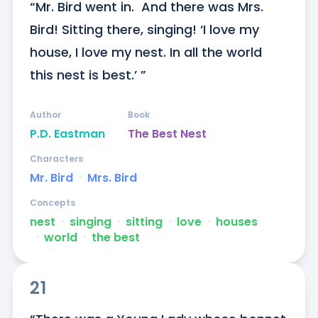
“Mr. Bird went in.  And there was Mrs. 
Bird! Sitting there, singing! ‘I love my 
house, I love my nest. In all the world 
this nest is best.’ ”
Author
Book
P.D. Eastman
The Best Nest
Characters
Mr. Bird
ᐧ
Mrs. Bird
Concepts
nest
ᐧ
singing
ᐧ
sitting
ᐧ
love
ᐧ
houses
ᐧ
world
ᐧ
the best
21