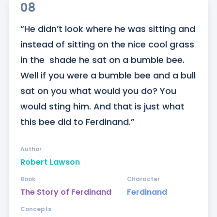
08
“He didn’t look where he was sitting and 
instead of sitting on the nice cool grass 
in the  shade he sat on a bumble bee. 
Well if you were a bumble bee and a bull 
sat on you what would you do? You 
would sting him. And that is just what 
this bee did to Ferdinand.”
Author
Robert Lawson
Book
Character
The Story of Ferdinand
Ferdinand
Concepts