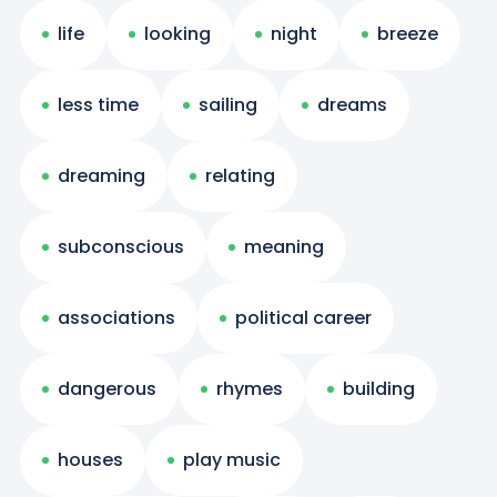
life
looking
night
breeze
less time
sailing
dreams
dreaming
relating
subconscious
meaning
associations
political career
dangerous
rhymes
building
houses
play music