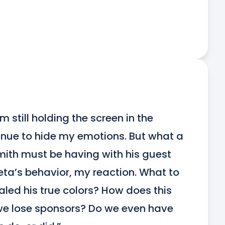
’m still holding the screen in the 
tinue to hide my emotions. But what a 
th must be having with his guest 
a’s behavior, my reaction. What to 
aled his true colors? How does this 
 we lose sponsors? Do we even have 