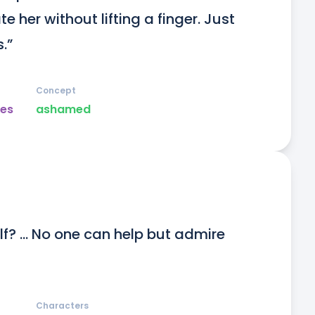
e her without lifting a finger. Just 
.”
Concept
es
ashamed
lf? … No one can help but admire 
Characters