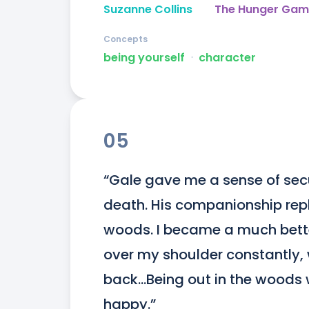
Suzanne Collins
The Hunger Gam
Concepts
being yourself
ᐧ
character
05
“Gale gave me a sense of secur
death. His companionship repla
woods. I became a much better
over my shoulder constantly
back…Being out in the woods 
happy.”