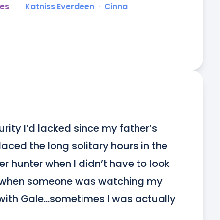
es
Katniss Everdeen
ᐧ
Cinna
ity I’d lacked since my father’s 
ced the long solitary hours in the 
 hunter when I didn’t have to look 
, when someone was watching my 
with Gale…sometimes I was actually 