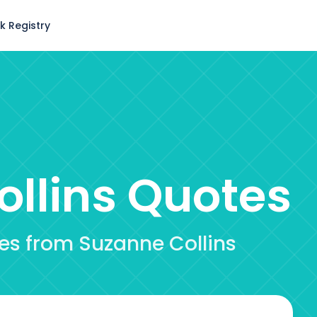
k Registry
llins
Quotes
tes from Suzanne Collins