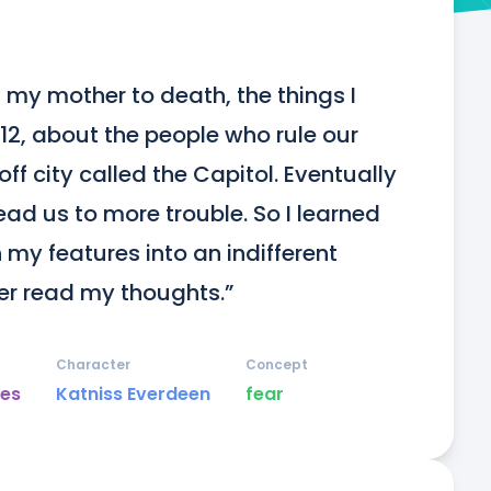
my mother to death, the things I 
 12, about the people who rule our 
f city called the Capitol. Eventually 
ead us to more trouble. So I learned 
my features into an indifferent 
er read my thoughts.”
Character
Concept
es
Katniss Everdeen
fear