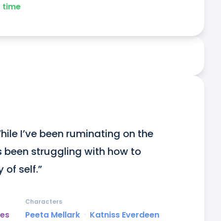
time
 While I’ve been ruminating on the 
s been struggling with how to 
 of self.”
Characters
es
Peeta Mellark
ᐧ
Katniss Everdeen