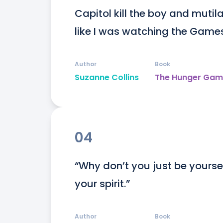
Capitol kill the boy and mutilat
like I was watching the Games
Author
Book
Suzanne Collins
The Hunger Gam
04
“Why don’t you just be yourse
your spirit.”
Author
Book