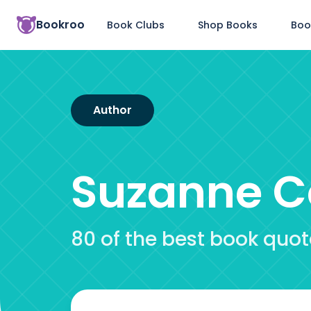
Bookroo
Book Clubs
Shop Books
Boo
Author
Suzanne Co
80 of the best book quo