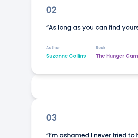
02
“As long as you can find yourse
Author
Book
Suzanne Collins
The Hunger Gam
03
“I’m ashamed I never tried to h