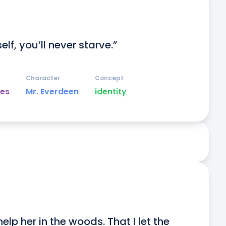
lf, you’ll never starve.”
Character
Concept
es
Mr. Everdeen
identity
elp her in the woods. That I let the 