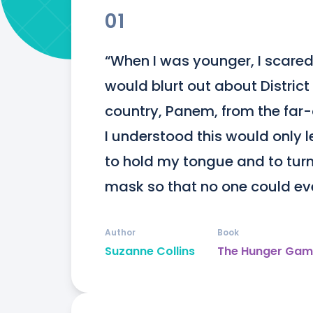
01
“When I was younger, I scared 
would blurt out about District
country, Panem, from the far-of
I understood this would only l
to hold my tongue and to turn 
mask so that no one could ev
Author
Book
Suzanne Collins
The Hunger Gam