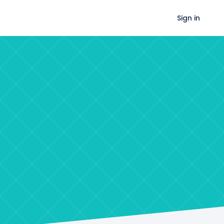
Sign in