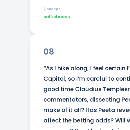
Concept
selfishness
08
“As I hike along, I feel certain I
Capitol, so I’m careful to con
good time Claudius Templesmi
commentators, dissecting Peet
make of it all? Has Peeta reve
affect the betting odds? Will