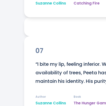
Suzanne Collins
Catching Fire
07
“I bite my lip, feeling inferior.
availability of trees, Peeta ha
maintain his identity. His purity
Author
Book
Suzanne Collins
The Hunger Gam