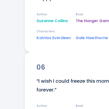
Author
Book
Suzanne Collins
The Hunger Gam
Characters
Katniss Everdeen
ᐧ
Gale Hawthorne
06
“I wish I could freeze this mome
forever.”
Author
Book