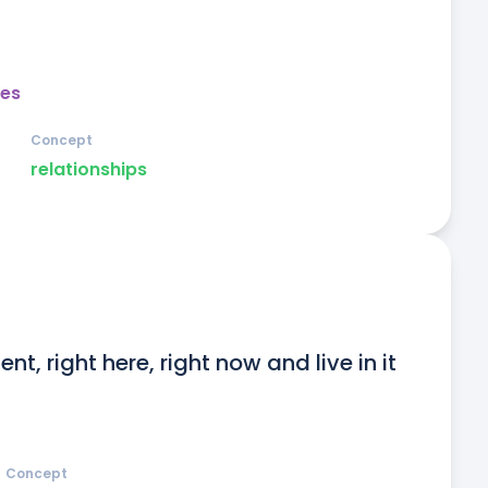
es
Concept
relationships
nt, right here, right now and live in it 
Concept