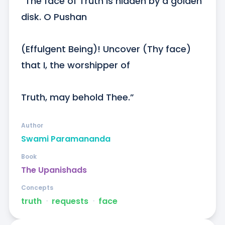
“The face of Truth is hidden by a golden 
disk. O Pushan

(Effulgent Being)! Uncover (Thy face) 
that I, the worshipper of

Truth, may behold Thee.”
Author
Swami Paramananda
Book
The Upanishads
Concepts
truth
ᐧ
requests
ᐧ
face