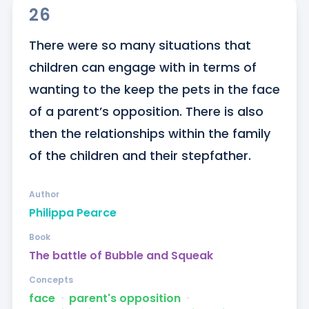
26
There were so many situations that 
children can engage with in terms of 
wanting to the keep the pets in the face 
of a parent’s opposition. There is also 
then the relationships within the family 
of the children and their stepfather.
Author
Philippa Pearce
Book
The battle of Bubble and Squeak
Concepts
face
ᐧ
parent's opposition
ᐧ