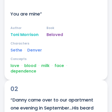
You are mine”
Author
Book
Toni Morrison
Beloved
Characters
Sethe
ᐧ
Denver
Concepts
love
ᐧ
blood
ᐧ
milk
ᐧ
face
ᐧ
dependence
02
“Danny came over to our apartment 
one evening in September...His beard 