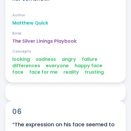
Author
Matthew Quick
Book
The Silver Linings Playbook
Concepts
looking
ᐧ
sadness
ᐧ
angry
ᐧ
failure
ᐧ
differences
ᐧ
everyone
ᐧ
happy face
ᐧ
face
ᐧ
face for me
ᐧ
reality
ᐧ
trusting
06
“The expression on his face seemed to 