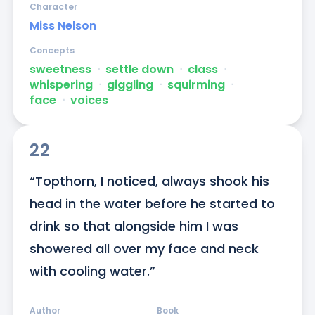
Character
Miss Nelson
Concepts
sweetness
ᐧ
settle down
ᐧ
class
ᐧ
whispering
ᐧ
giggling
ᐧ
squirming
ᐧ
face
ᐧ
voices
22
“Topthorn, I noticed, always shook his 
head in the water before he started to 
drink so that alongside him I was 
showered all over my face and neck 
with cooling water.”
Author
Book