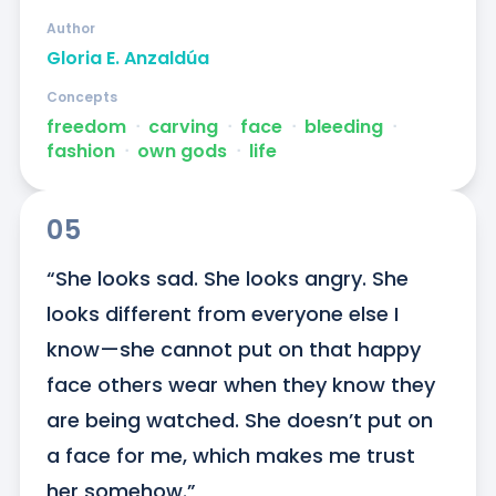
Author
Gloria E. Anzaldúa
Concepts
freedom
ᐧ
carving
ᐧ
face
ᐧ
bleeding
ᐧ
fashion
ᐧ
own gods
ᐧ
life
05
“She looks sad. She looks angry. She 
looks different from everyone else I 
know—she cannot put on that happy 
face others wear when they know they 
are being watched. She doesn’t put on 
a face for me, which makes me trust 
her somehow.”