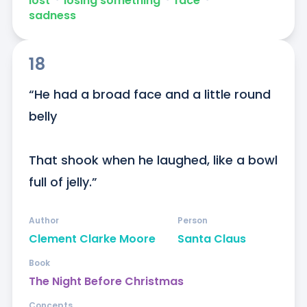
lost
ᐧ
losing something
ᐧ
face
ᐧ
sadness
18
“He had a broad face and a little round 
belly

That shook when he laughed, like a bowl 
full of jelly.”
Author
Person
Clement Clarke Moore
Santa Claus
Book
The Night Before Christmas
Concepts