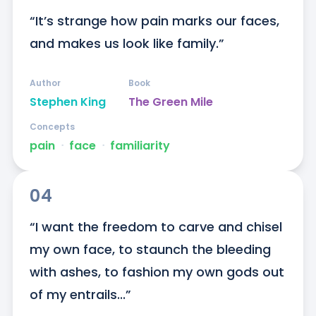
“It’s strange how pain marks our faces, 
and makes us look like family.”
Author
Book
Stephen King
The Green Mile
Concepts
pain
ᐧ
face
ᐧ
familiarity
04
“I want the freedom to carve and chisel 
my own face, to staunch the bleeding 
with ashes, to fashion my own gods out 
of my entrails...”