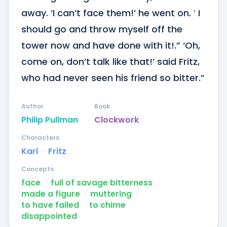
away. ‘I can’t face them!’ he went on. ′ I 
should go and throw myself off the 
tower now and have done with it!.” ‘Oh, 
come on, don’t talk like that!’ said Fritz, 
who had never seen his friend so bitter.”
Author
Book
Philip Pullman
Clockwork
Characters
Karl
ᐧ
Fritz
Concepts
face
ᐧ
full of savage bitterness
ᐧ
made a figure
ᐧ
muttering
ᐧ
to have failed
ᐧ
to chime
ᐧ
disappointed