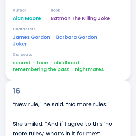
Author
Book
Alan Moore
Batman The Killing Joke
Characters
James Gordon
ᐧ
Barbara Gordon
ᐧ
Joker
Concepts
scared
ᐧ
face
ᐧ
childhood
ᐧ
remembering the past
ᐧ
nightmares
16
“New rule,” he said. “No more rules.”

She smiled. “And if I agree to this ‘no 
more rules,’ what’s in it for me?”
