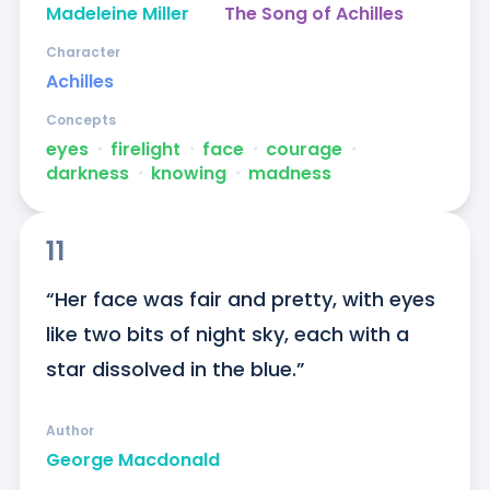
Madeleine Miller
The Song of Achilles
Character
Achilles
Concepts
eyes
ᐧ
firelight
ᐧ
face
ᐧ
courage
ᐧ
darkness
ᐧ
knowing
ᐧ
madness
11
“Her face was fair and pretty, with eyes 
like two bits of night sky, each with a 
star dissolved in the blue.”
Author
George Macdonald