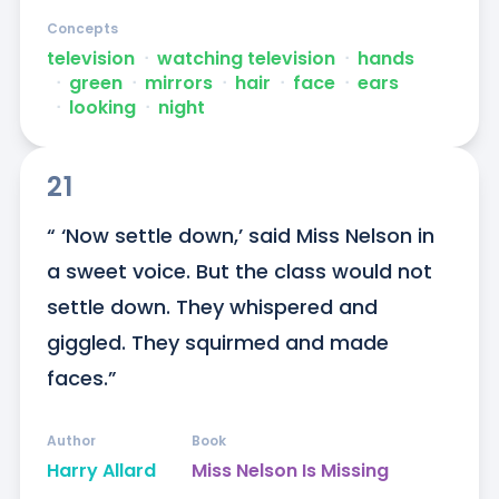
Concepts
television
ᐧ
watching television
ᐧ
hands
ᐧ
green
ᐧ
mirrors
ᐧ
hair
ᐧ
face
ᐧ
ears
ᐧ
looking
ᐧ
night
21
“ ‘Now settle down,’ said Miss Nelson in 
a sweet voice. But the class would not 
settle down. They whispered and 
giggled. They squirmed and made 
faces.”
Author
Book
Harry Allard
Miss Nelson Is Missing