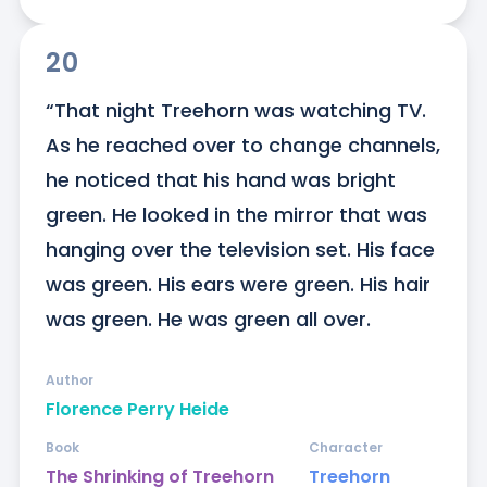
20
“That night Treehorn was watching TV. 
As he reached over to change channels, 
he noticed that his hand was bright 
green. He looked in the mirror that was 
hanging over the television set. His face 
was green. His ears were green. His hair 
was green. He was green all over.
Author
Florence Perry Heide
Book
Character
The Shrinking of Treehorn
Treehorn