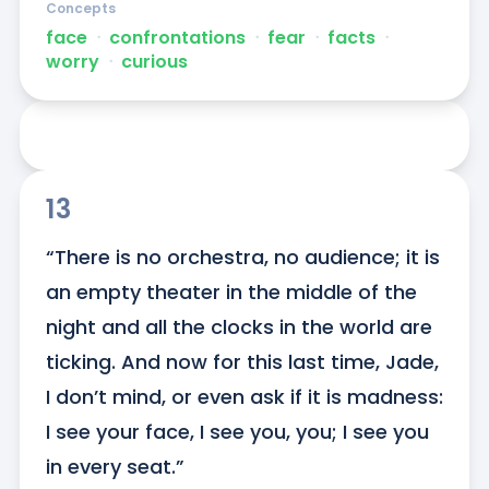
Concepts
face
ᐧ
confrontations
ᐧ
fear
ᐧ
facts
ᐧ
worry
ᐧ
curious
13
“There is no orchestra, no audience; it is 
an empty theater in the middle of the 
night and all the clocks in the world are 
ticking. And now for this last time, Jade, 
I don’t mind, or even ask if it is madness: 
I see your face, I see you, you; I see you 
in every seat.”