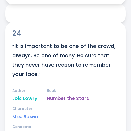
24
“It is important to be one of the crowd, 
always. Be one of many. Be sure that 
they never have reason to remember 
your face.”
Author
Book
Lois Lowry
Number the Stars
Character
Mrs. Rosen
Concepts