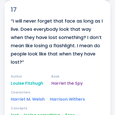
17
“I will never forget that face as long as I 
live. Does everybody look that way 
when they have lost something? I don’t 
mean like losing a flashlight. I mean do 
people look like that when they have 
lost?”
Author
Book
Louise Fitzhugh
Harriet the Spy
Characters
Harriet M. Welsh
ᐧ
Harrison Withers
Concepts