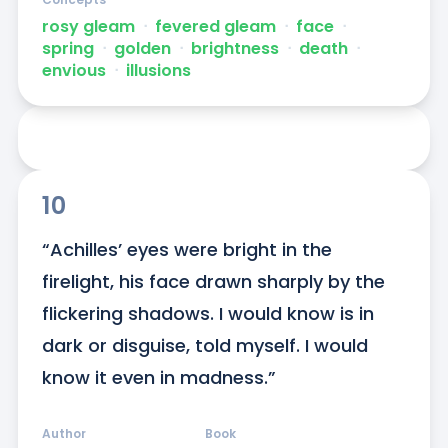
rosy gleam
ᐧ
fevered gleam
ᐧ
face
ᐧ
spring
ᐧ
golden
ᐧ
brightness
ᐧ
death
ᐧ
envious
ᐧ
illusions
10
“Achilles’ eyes were bright in the 
firelight, his face drawn sharply by the 
flickering shadows. I would know is in 
dark or disguise, told myself. I would 
know it even in madness.”
Author
Book