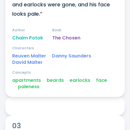
and earlocks were gone, and his face 
looks pale.”
Author
Book
Chaim Potok
The Chosen
Characters
Reuven Malter
ᐧ
Danny Saunders
ᐧ
David Malter
Concepts
apartments
ᐧ
beards
ᐧ
earlocks
ᐧ
face
ᐧ
paleness
03