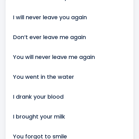
I will never leave you again

Don’t ever leave me again

You will never leave me again

You went in the water

I drank your blood

I brought your milk

You forgot to smile
