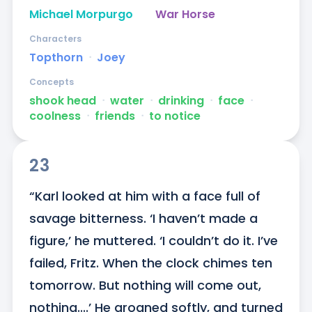
Michael Morpurgo
War Horse
Characters
Topthorn
ᐧ
Joey
Concepts
shook head
ᐧ
water
ᐧ
drinking
ᐧ
face
ᐧ
coolness
ᐧ
friends
ᐧ
to notice
23
“Karl looked at him with a face full of 
savage bitterness. ‘I haven’t made a 
figure,’ he muttered. ‘I couldn’t do it. I’ve 
failed, Fritz. When the clock chimes ten 
tomorrow. But nothing will come out, 
nothing....’ He groaned softly, and turned 