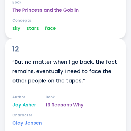
Book
The Princess and the Goblin
Concepts
sky
ᐧ
stars
ᐧ
face
12
“But no matter when I go back, the fact 
remains, eventually I need to face the 
other people on the tapes.”
Author
Book
Jay Asher
13 Reasons Why
Character
Clay Jensen