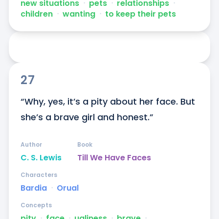
new situations
ᐧ
pets
ᐧ
relationships
ᐧ
children
ᐧ
wanting
ᐧ
to keep their pets
27
“Why, yes, it’s a pity about her face. But 
she’s a brave girl and honest.”
Author
Book
C. S. Lewis
Till We Have Faces
Characters
Bardia
ᐧ
Orual
Concepts
pity
ᐧ
face
ᐧ
ugliness
ᐧ
brave
ᐧ