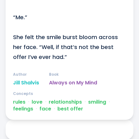
“Me.”

She felt the smile burst bloom across 
her face. “Well, if that’s not the best 
offer I’ve ever had.”
Author
Book
Jill Shalvis
Always on My Mind
Concepts
rules
ᐧ
love
ᐧ
relationships
ᐧ
smiling
ᐧ
feelings
ᐧ
face
ᐧ
best offer