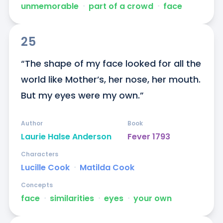
unmemorable
ᐧ
part of a crowd
ᐧ
face
25
“The shape of my face looked for all the 
world like Mother’s, her nose, her mouth. 
But my eyes were my own.”
Author
Book
Laurie Halse Anderson
Fever 1793
Characters
Lucille Cook
ᐧ
Matilda Cook
Concepts
face
ᐧ
similarities
ᐧ
eyes
ᐧ
your own