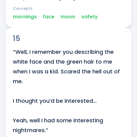
Concepts
mornings
ᐧ
face
ᐧ
moon
ᐧ
safety
15
“Well, I remember you describing the 
white face and the green hair to me 
when I was a kid. Scared the hell out of 
me.

I thought you’d be interested...

Yeah, well I had some interesting 
nightmares.”