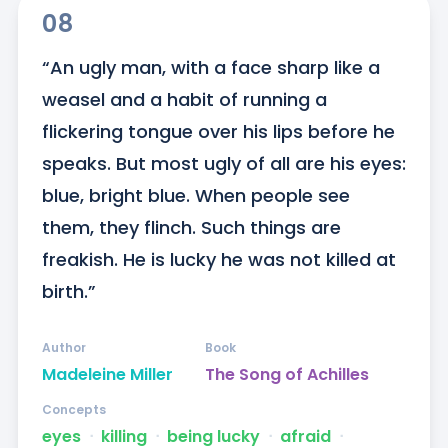
08
“An ugly man, with a face sharp like a 
weasel and a habit of running a 
flickering tongue over his lips before he 
speaks. But most ugly of all are his eyes: 
blue, bright blue. When people see 
them, they flinch. Such things are 
freakish. He is lucky he was not killed at 
birth.”
Author
Book
Madeleine Miller
The Song of Achilles
Concepts
eyes
ᐧ
killing
ᐧ
being lucky
ᐧ
afraid
ᐧ