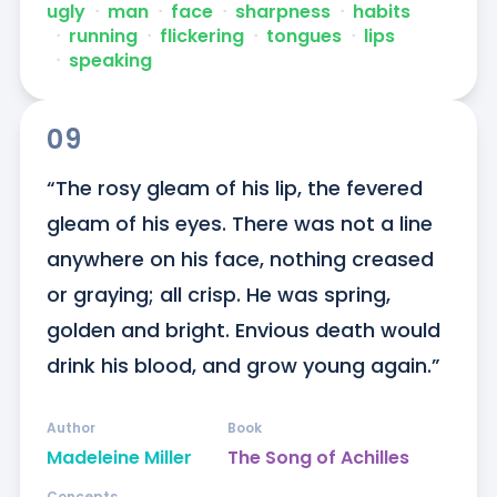
ugly
ᐧ
man
ᐧ
face
ᐧ
sharpness
ᐧ
habits
ᐧ
running
ᐧ
flickering
ᐧ
tongues
ᐧ
lips
ᐧ
speaking
09
“The rosy gleam of his lip, the fevered 
gleam of his eyes. There was not a line 
anywhere on his face, nothing creased 
or graying; all crisp. He was spring, 
golden and bright. Envious death would 
drink his blood, and grow young again.”
Author
Book
Madeleine Miller
The Song of Achilles
Concepts