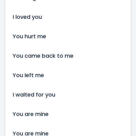
I loved you

You hurt me

You came back to me

You left me

I waited for you

You are mine

You are mine
