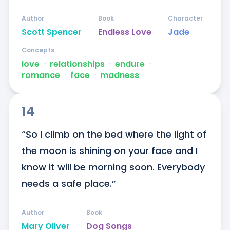
Author
Book
Character
Scott Spencer
Endless Love
Jade
Concepts
love
ᐧ
relationships
ᐧ
endure
ᐧ
romance
ᐧ
face
ᐧ
madness
14
“So I climb on the bed where the light of 
the moon is shining on your face and I 
know it will be morning soon. Everybody 
needs a safe place.”
Author
Book
Mary Oliver
Dog Songs