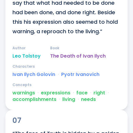
say that what had needed to be done 
had been done, and done right. Beside 
this his expression also seemed to hold 
warning, a reproach to the living.”
Author
Book
Leo Tolstoy
The Death of Ivan Ilych
Characters
Ivan Ilych Golovin
ᐧ
Pyotr Ivanovich
Concepts
warnings
ᐧ
expressions
ᐧ
face
ᐧ
right
ᐧ
accomplishments
ᐧ
living
ᐧ
needs
07