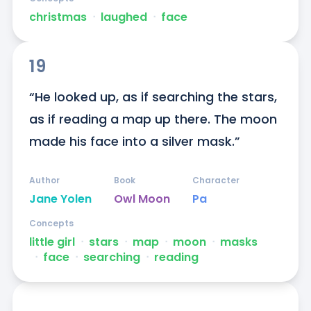
christmas
ᐧ
laughed
ᐧ
face
19
“He looked up, as if searching the stars, 
as if reading a map up there. The moon 
made his face into a silver mask.”
Author
Book
Character
Jane Yolen
Owl Moon
Pa
Concepts
little girl
ᐧ
stars
ᐧ
map
ᐧ
moon
ᐧ
masks
ᐧ
face
ᐧ
searching
ᐧ
reading