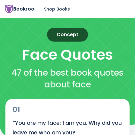
Bookroo
Shop Books
Concept
Face
Quotes
47 of the best book quotes
about face
01
“You are my face; I am you. Why did you 
leave me who am you?
