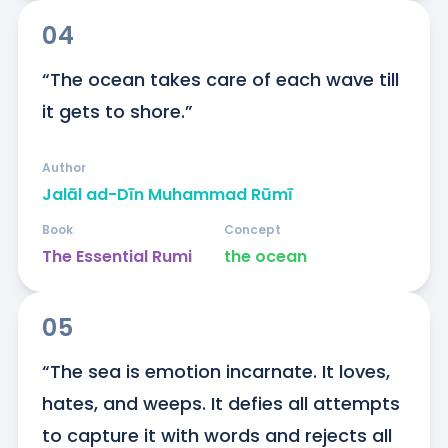
04
“The ocean takes care of each wave till 
it gets to shore.”
Author
Jalāl ad-Dīn Muhammad Rūmī
Book
Concept
The Essential Rumi
the ocean
05
“The sea is emotion incarnate. It loves, 
hates, and weeps. It defies all attempts 
to capture it with words and rejects all 