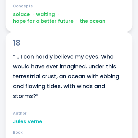
Concepts
solace
ᐧ
waiting
ᐧ
hope for a better future
ᐧ
the ocean
18
″... I can hardly believe my eyes. Who 
would have ever imagined, under this 
terrestrial crust, an ocean with ebbing 
and flowing tides, with winds and 
storms?”
Author
Jules Verne
Book