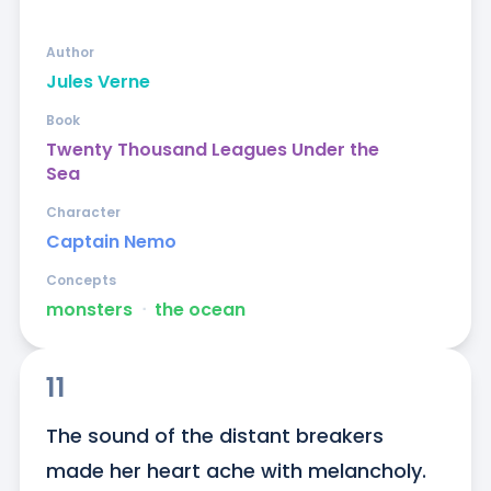
Author
Jules Verne
Book
Twenty Thousand Leagues Under the
Sea
Character
Captain Nemo
Concepts
monsters
ᐧ
the ocean
11
The sound of the distant breakers 
made her heart ache with melancholy. 