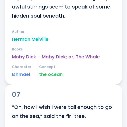
awful stirrings seem to speak of some 
hidden soul beneath.
Author
Herman Melville
Books
Moby Dick
ᐧ
Moby Dick; or, The Whale
Character
Concept
Ishmael
the ocean
07
“Oh, how I wish I were tall enough to go 
on the sea,” said the fir-tree.