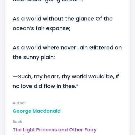
As a world without the glance Of the 
ocean’s fair expanse; 

As a world where never rain Glittered on 
the sunny plain;

—Such, my heart, thy world would be, If 
no love did flow in thee.”
Author
George Macdonald
Book
The Light Princess and Other Fairy