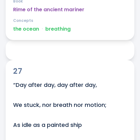
Book
Rime of the ancient mariner
Concepts
the ocean
ᐧ
breathing
27
“Day after day, day after day,

We stuck, nor breath nor motion;

As idle as a painted ship
