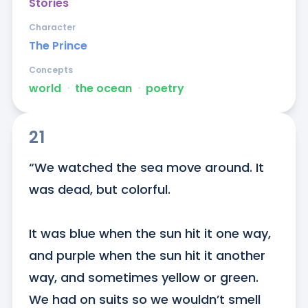
Stories
Character
The Prince
Concepts
world
ᐧ
the ocean
ᐧ
poetry
21
“We watched the sea move around. It 
was dead, but colorful.

It was blue when the sun hit it one way, 
and purple when the sun hit it another 
way, and sometimes yellow or green. 
We had on suits so we wouldn’t smell 