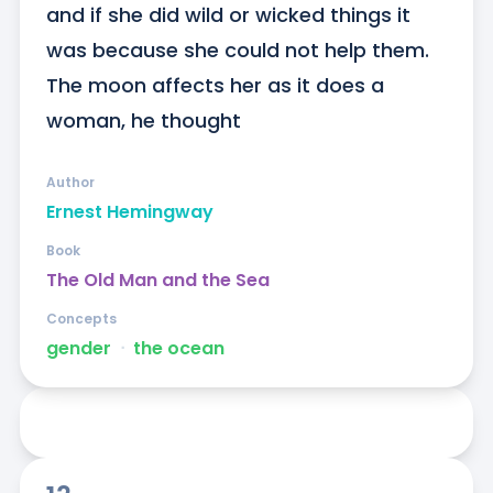
and if she did wild or wicked things it 
was because she could not help them. 
The moon affects her as it does a 
woman, he thought
Author
Ernest Hemingway
Book
The Old Man and the Sea
Concepts
gender
ᐧ
the ocean