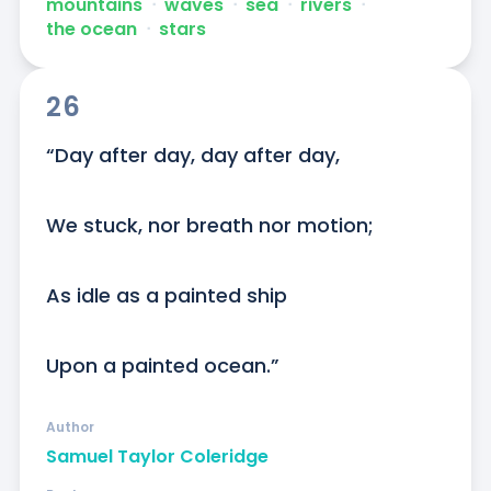
mountains
ᐧ
waves
ᐧ
sea
ᐧ
rivers
ᐧ
the ocean
ᐧ
stars
26
“Day after day, day after day,

We stuck, nor breath nor motion;

As idle as a painted ship

Upon a painted ocean.”
Author
Samuel Taylor Coleridge