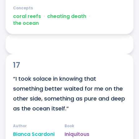
Concepts
coral reefs
ᐧ
cheating death
ᐧ
the ocean
17
“I took solace in knowing that 
something better waited for me on the 
other side, something as pure and deep 
as the ocean itself.”
Author
Book
Bianca Scardoni
Iniquitous