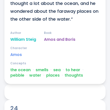
thought a lot about the ocean, and he 
wondered about the faraway places on 
the other side of the water.”
Author
Book
William Steig
Amos and Boris
Character
Amos
Concepts
the ocean
ᐧ
smells
ᐧ
sea
ᐧ
to hear
ᐧ
pebble
ᐧ
water
ᐧ
places
ᐧ
thoughts
24