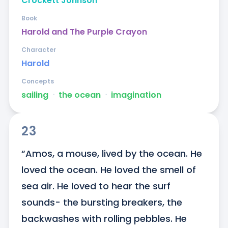
Crockett Johnson
Book
Harold and The Purple Crayon
Character
Harold
Concepts
sailing
ᐧ
the ocean
ᐧ
imagination
23
“Amos, a mouse, lived by the ocean. He 
loved the ocean. He loved the smell of 
sea air. He loved to hear the surf 
sounds- the bursting breakers, the 
backwashes with rolling pebbles. He 