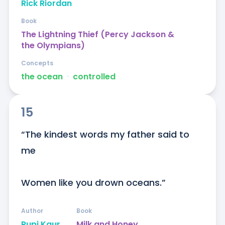
Rick Riordan
Book
The Lightning Thief (Percy Jackson &
the Olympians)
Concepts
the ocean
ᐧ
controlled
15
“The kindest words my father said to 
me

Women like you drown oceans.”
Author
Book
Rupi Kaur
Milk and Honey