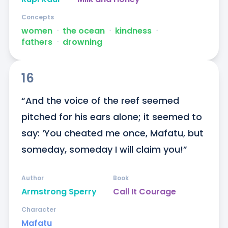
Concepts
women
ᐧ
the ocean
ᐧ
kindness
ᐧ
fathers
ᐧ
drowning
16
“And the voice of the reef seemed 
pitched for his ears alone; it seemed to 
say: ‘You cheated me once, Mafatu, but 
someday, someday I will claim you!”
Author
Book
Armstrong Sperry
Call It Courage
Character
Mafatu