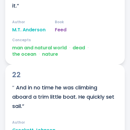
it.”
Author
Book
M.T. Anderson
Feed
Concepts
man and natural world
ᐧ
dead
ᐧ
the ocean
ᐧ
nature
22
″ And in no time he was climbing 
aboard a trim little boat. He quickly set 
sail.”
Author