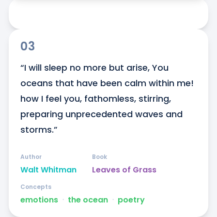
03
“I will sleep no more but arise, You 
oceans that have been calm within me! 
how I feel you, fathomless, stirring, 
preparing unprecedented waves and 
storms.”
Author
Book
Walt Whitman
Leaves of Grass
Concepts
emotions
ᐧ
the ocean
ᐧ
poetry