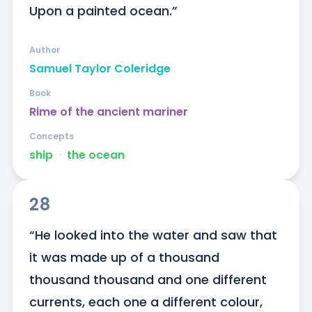
Upon a painted ocean.”
Author
Samuel Taylor Coleridge
Book
Rime of the ancient mariner
Concepts
ship
ᐧ
the ocean
28
“He looked into the water and saw that 
it was made up of a thousand 
thousand thousand and one different 
currents, each one a different colour, 