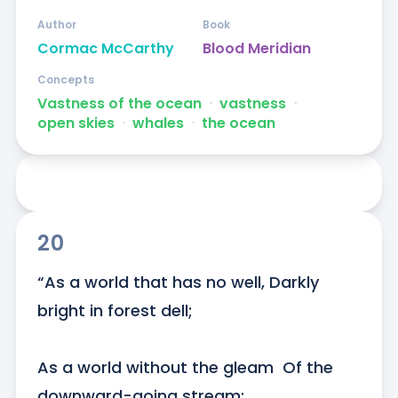
Author
Book
Cormac McCarthy
Blood Meridian
Concepts
Vastness of the ocean
ᐧ
vastness
ᐧ
open skies
ᐧ
whales
ᐧ
the ocean
20
“As a world that has no well, Darkly 
bright in forest dell; 

As a world without the gleam  Of the 
downward-going stream; 
