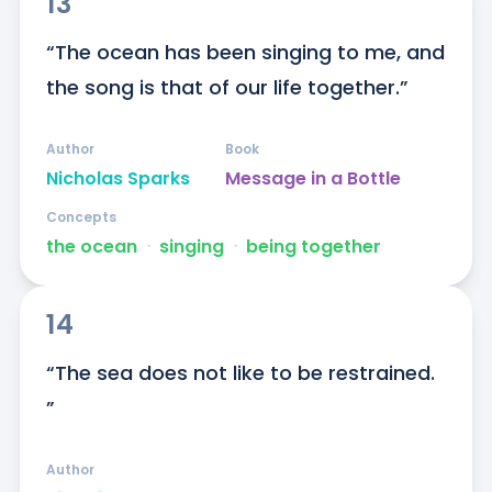
13
“The ocean has been singing to me, and 
the song is that of our life together.”
Author
Book
Nicholas Sparks
Message in a Bottle
Concepts
the ocean
ᐧ
singing
ᐧ
being together
14
“The sea does not like to be restrained. 
”
Author