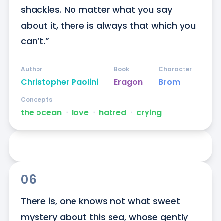
shackles. No matter what you say 
about it, there is always that which you 
can’t.”
Author
Book
Character
Christopher Paolini
Eragon
Brom
Concepts
the ocean
ᐧ
love
ᐧ
hatred
ᐧ
crying
06
There is, one knows not what sweet 
mystery about this sea, whose gently 