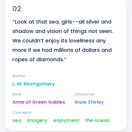
02
“Look at that sea, girls--all silver and 
shadow and vision of things not seen. 
We couldn’t enjoy its loveliness any 
more if we had millions of dollars and 
ropes of diamonds.”
Author
L. M. Montgomery
Book
Character
Anne of Green Gables
Anne Shirley
Concepts
sea
ᐧ
imagery
ᐧ
enjoyment
ᐧ
the ocean