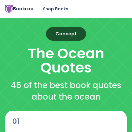
Bookroo
Shop Books
Concept
The Ocean
Quotes
45 of the best book quotes
about the ocean
01