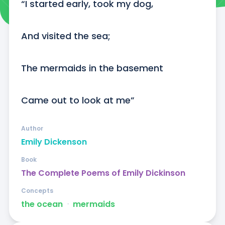
“I started early, took my dog,

And visited the sea;

The mermaids in the basement

Came out to look at me”
Author
Emily Dickenson
Book
The Complete Poems of Emily Dickinson
Concepts
the ocean
ᐧ
mermaids