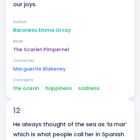
our joys.
Author
Baroness Emma Orczy
Book
The Scarlet Pimpernel
Character
Marguerite Blakeney
Concepts
the ocean
ᐧ
happiness
ᐧ
sadness
12
He always thought of the sea as ‘la mar’ 
which is what people call her in Spanish 