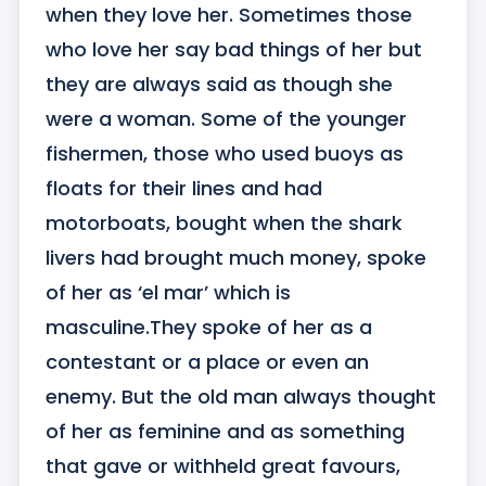
when they love her. Sometimes those 
who love her say bad things of her but 
they are always said as though she 
were a woman. Some of the younger 
fishermen, those who used buoys as 
floats for their lines and had 
motorboats, bought when the shark 
livers had brought much money, spoke 
of her as ‘el mar’ which is 
masculine.They spoke of her as a 
contestant or a place or even an 
enemy. But the old man always thought 
of her as feminine and as something 
that gave or withheld great favours, 