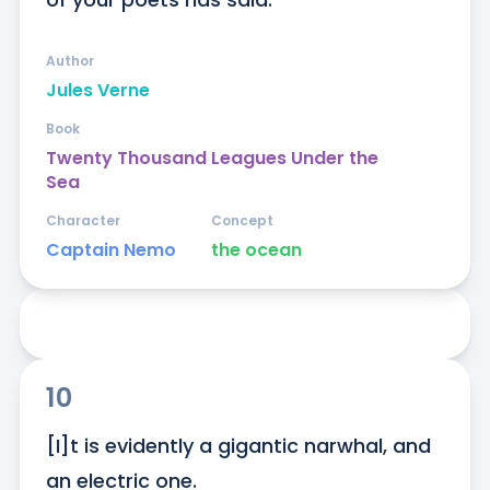
Author
Jules Verne
Book
Twenty Thousand Leagues Under the
Sea
Character
Concept
Captain Nemo
the ocean
10
[I]t is evidently a gigantic narwhal, and 
an electric one.