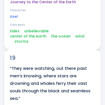
Journey to the Center of the Earth
Character
Axel
Concepts
tides
ᐧ
unbelievable
ᐧ
center of the earth
ᐧ
the ocean
ᐧ
wind
ᐧ
storms
19
“They were watching, out there past 
men’s knowing, where stars are 
drowning and whales ferry their vast 
souls through the black and seamless 
sea.”