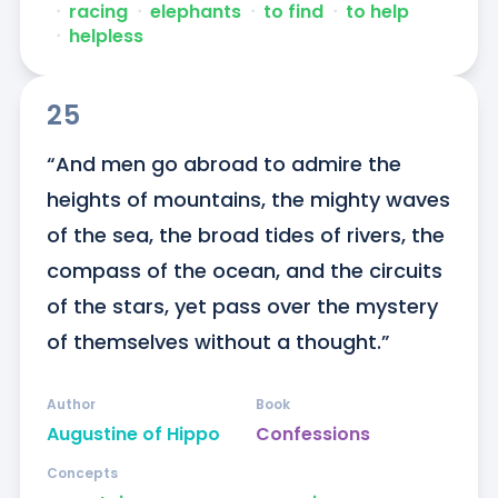
ᐧ
racing
ᐧ
elephants
ᐧ
to find
ᐧ
to help
ᐧ
helpless
25
“And men go abroad to admire the 
heights of mountains, the mighty waves 
of the sea, the broad tides of rivers, the 
compass of the ocean, and the circuits 
of the stars, yet pass over the mystery 
of themselves without a thought.”
Author
Book
Augustine of Hippo
Confessions
Concepts