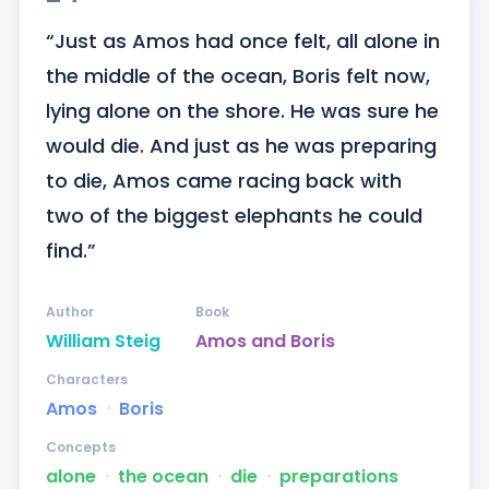
“Just as Amos had once felt, all alone in 
the middle of the ocean, Boris felt now, 
lying alone on the shore. He was sure he 
would die. And just as he was preparing 
to die, Amos came racing back with 
two of the biggest elephants he could 
find.”
Author
Book
William Steig
Amos and Boris
Characters
Amos
ᐧ
Boris
Concepts
alone
ᐧ
the ocean
ᐧ
die
ᐧ
preparations