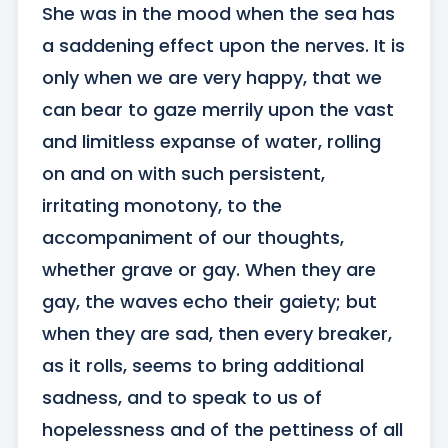
She was in the mood when the sea has 
a saddening effect upon the nerves. It is 
only when we are very happy, that we 
can bear to gaze merrily upon the vast 
and limitless expanse of water, rolling 
on and on with such persistent, 
irritating monotony, to the 
accompaniment of our thoughts, 
whether grave or gay. When they are 
gay, the waves echo their gaiety; but 
when they are sad, then every breaker, 
as it rolls, seems to bring additional 
sadness, and to speak to us of 
hopelessness and of the pettiness of all 