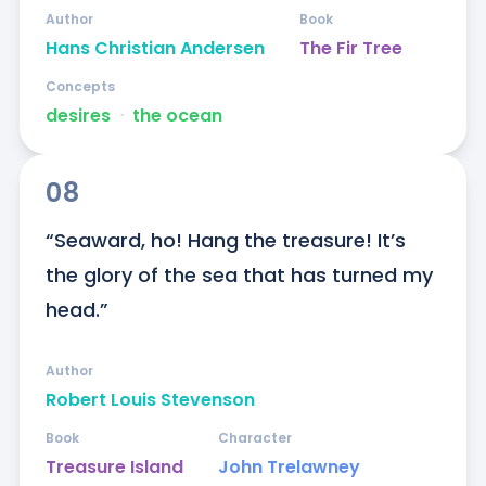
Author
Book
Hans Christian Andersen
The Fir Tree
Concepts
desires
ᐧ
the ocean
08
“Seaward, ho! Hang the treasure! It’s 
the glory of the sea that has turned my 
head.”
Author
Robert Louis Stevenson
Book
Character
Treasure Island
John Trelawney