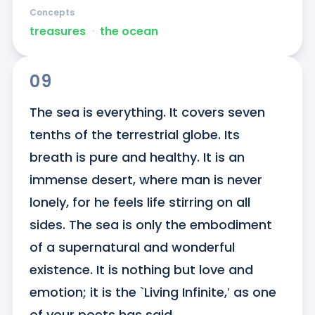
Concepts
treasures
ᐧ
the ocean
09
The sea is everything. It covers seven 
tenths of the terrestrial globe. Its 
breath is pure and healthy. It is an 
immense desert, where man is never 
lonely, for he feels life stirring on all 
sides. The sea is only the embodiment 
of a supernatural and wonderful 
existence. It is nothing but love and 
emotion; it is the `Living Infinite,′ as one 
of your poets has said.